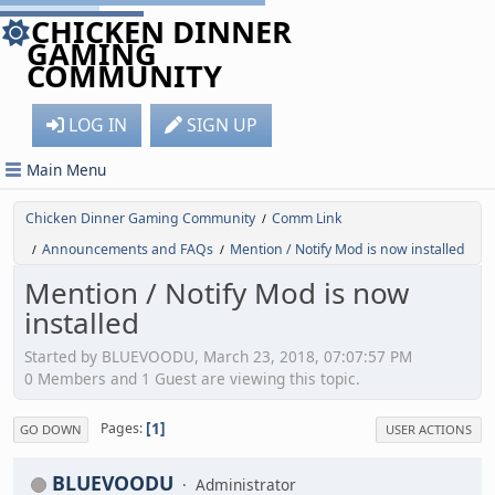
CHICKEN DINNER
GAMING
COMMUNITY
LOG IN
SIGN UP
Main Menu
Chicken Dinner Gaming Community
Comm Link
/
Announcements and FAQs
Mention / Notify Mod is now installed
/
/
Mention / Notify Mod is now
installed
Started by BLUEVOODU, March 23, 2018, 07:07:57 PM
0 Members and 1 Guest are viewing this topic.
1
Pages
GO DOWN
USER ACTIONS
BLUEVOODU
Administrator