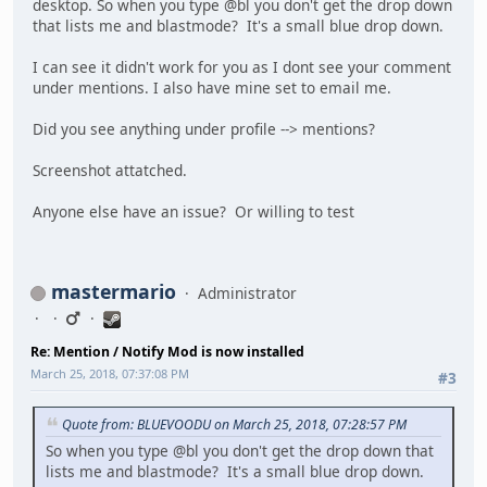
desktop. So when you type @bl you don't get the drop down
that lists me and blastmode? It's a small blue drop down.
I can see it didn't work for you as I dont see your comment
under mentions. I also have mine set to email me.
Did you see anything under profile --> mentions?
Screenshot attatched.
Anyone else have an issue? Or willing to test
mastermario
Administrator
Re: Mention / Notify Mod is now installed
March 25, 2018, 07:37:08 PM
#3
Quote from: BLUEVOODU on March 25, 2018, 07:28:57 PM
So when you type @bl you don't get the drop down that
lists me and blastmode? It's a small blue drop down.