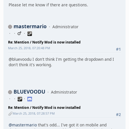
Please let me know if there are questions.
mastermario
Administrator
Re: Mention / Notify Mod is now installed
March 25, 2018, 07:20:48 PM
#1
@bluevoodu I don't think I'm getting the dropdown and I
don't think it's working.
BLUEVOODU
Administrator
Re: Mention / Notify Mod is now installed
March 25, 2018, 07:28:57 PM
#2
@mastermario
that's odd... I've got it on mobile and