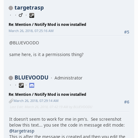
targetrasp
Re: Mention / Notify Mod is now installed
March 26, 2018, 07:25:16 AM
#5
@BLUEVOODO
same here, is it a permissions thing?
BLUEVOODU
Administrator
Re: Mention / Notify Mod is now installed
March 26, 2018, 07:29:14 AM
#6
Last Edit
: March 26, 2018, 07:42:19 AM by BLUEVOODU
It doesn't seem to work for me in pm's. See screenshot
below this text... you see the code in message edit mode:
@targetrasp
This is after the message is created and then you edit the