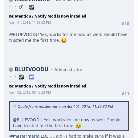
Re: Mention / Notify Mod is now installed
April 01, 2018, 11:39:32 PM
#10
@BLUEVOODU
Yes, works for me now as well. Should have
trusted me the first time.
BLUEVOODU
Administrator
Re: Mention / Notify Mod is now installed
April 02, 2018, 08:42:23 PM
#11
Quote from: mastermario on April 01, 2018, 11:39:32 PM
@BLUEVOODU
Yes, works for me now as well. Should
have trusted me the first time.
@mastermario
LOL... I did - I had to make sure if it was a