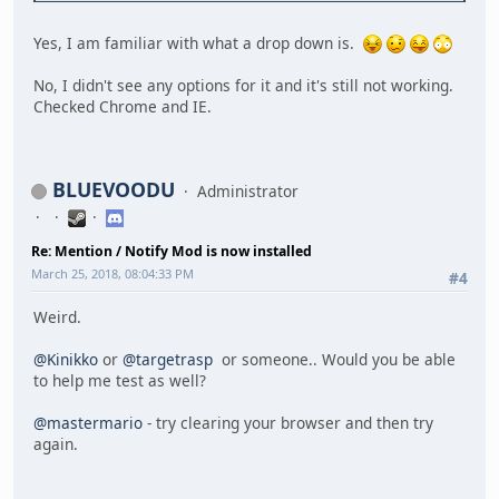
Yes, I am familiar with what a drop down is.
No, I didn't see any options for it and it's still not working.
Checked Chrome and IE.
BLUEVOODU
Administrator
Re: Mention / Notify Mod is now installed
March 25, 2018, 08:04:33 PM
#4
Weird.
@Kinikko
or
@targetrasp
or someone.. Would you be able
to help me test as well?
@mastermario
- try clearing your browser and then try
again.