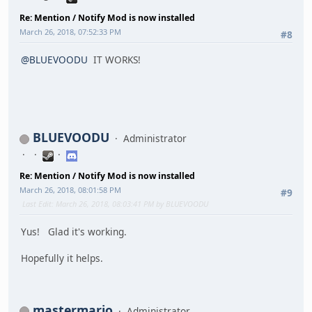
Re: Mention / Notify Mod is now installed
March 26, 2018, 07:52:33 PM
#8
@BLUEVOODU
IT WORKS!
BLUEVOODU
Administrator
Re: Mention / Notify Mod is now installed
March 26, 2018, 08:01:58 PM
#9
Last Edit
: March 26, 2018, 08:03:41 PM by BLUEVOODU
Yus! Glad it's working.
Hopefully it helps.
mastermario
Administrator