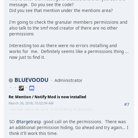
message. Do you see the code?
Did you see that mention under the mentions area?
I'm going to check the granular members permissions and
also talk to the smf mod creator of there are no other
permissions
Interesting too as there were no errors installing and
works for me. Definitely seems like a permissions thing ...
now just to find it.
BLUEVOODU
Administrator
Re: Mention / Notify Mod is now installed
March 26, 2018, 10:02:04 AM
#7
Last Edit
: March 26, 2018, 10:52:10 AM by BLUEVOODU
SO
@targetrasp
good call on the permissions. There was
an additional permission hiding. Go ahead and try again... I
think it'll work this time.