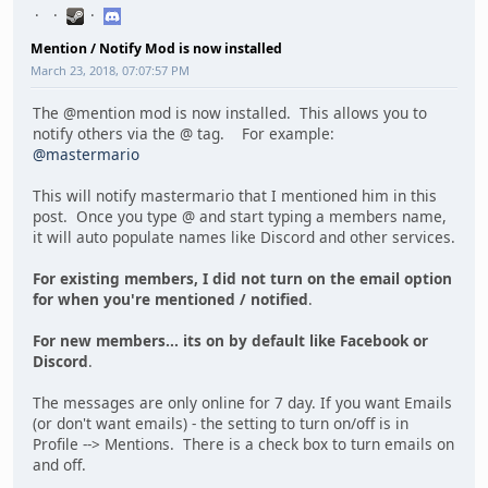
Mention / Notify Mod is now installed
March 23, 2018, 07:07:57 PM
The @mention mod is now installed. This allows you to
notify others via the @ tag. For example:
@mastermario
This will notify mastermario that I mentioned him in this
post. Once you type @ and start typing a members name,
it will auto populate names like Discord and other services.
For existing members, I did not turn on the email option
for when you're mentioned / notified
.
For new members... its on by default like Facebook or
Discord
.
The messages are only online for 7 day. If you want Emails
(or don't want emails) - the setting to turn on/off is in
Profile --> Mentions. There is a check box to turn emails on
and off.