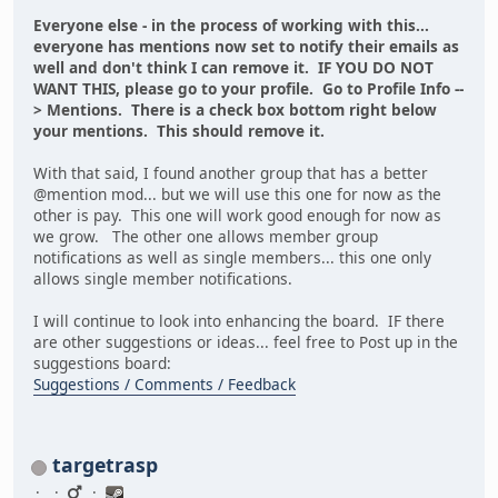
Everyone else - in the process of working with this...
everyone has mentions now set to notify their emails as
well and don't think I can remove it. IF YOU DO NOT
WANT THIS, please go to your profile. Go to Profile Info --
> Mentions. There is a check box bottom right below
your mentions. This should remove it.
With that said, I found another group that has a better
@mention mod... but we will use this one for now as the
other is pay. This one will work good enough for now as
we grow. The other one allows member group
notifications as well as single members... this one only
allows single member notifications.
I will continue to look into enhancing the board. IF there
are other suggestions or ideas... feel free to Post up in the
suggestions board:
Suggestions / Comments / Feedback
targetrasp