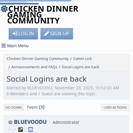
CHICKEN DINNER
GAMING
COMMUNITY
LOG IN
SIGN UP
Main Menu
Chicken Dinner Gaming Community
Comm Link
/
Announcements and FAQs
Social Logins are back
/
/
Social Logins are back
Started by BLUEVOODU, November 23, 2023, 10:52:03 AM
0 Members and 1 Guest are viewing this topic.
1
Pages
GO DOWN
USER ACTIONS
BLUEVOODU
Administrator