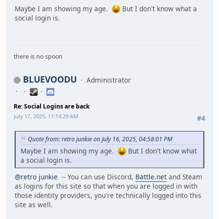
Maybe I am showing my age.
But I don't know what a
social login is.
there is no spoon
BLUEVOODU
Administrator
Re: Social Logins are back
July 17, 2025, 11:14:29 AM
#4
Quote from: retro junkie on July 16, 2025, 04:58:01 PM
Maybe I am showing my age.
But I don't know what
a social login is.
@retro junkie
-- You can use Discord,
Battle.net
and Steam
as logins for this site so that when you are logged in with
those identity providers, you're technically logged into this
site as well.