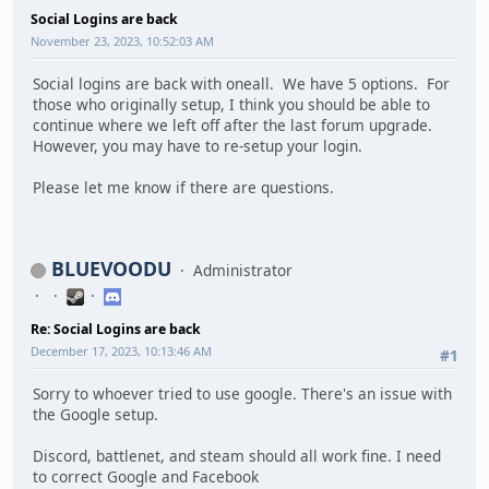
Social Logins are back
November 23, 2023, 10:52:03 AM
Social logins are back with oneall. We have 5 options. For
those who originally setup, I think you should be able to
continue where we left off after the last forum upgrade.
However, you may have to re-setup your login.
Please let me know if there are questions.
BLUEVOODU
Administrator
Re: Social Logins are back
December 17, 2023, 10:13:46 AM
#1
Sorry to whoever tried to use google. There's an issue with
the Google setup.
Discord, battlenet, and steam should all work fine. I need
to correct Google and Facebook