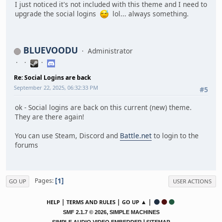
I just noticed it's not included with this theme and I need to
upgrade the social logins
lol... always something.
BLUEVOODU
Administrator
Re: Social Logins are back
September 22, 2025, 06:32:33 PM
#5
ok - Social logins are back on this current (new) theme.
They are there again!
You can use Steam, Discord and
Battle.net
to login to the
forums
1
Pages
GO UP
USER ACTIONS
|
|
▲ |
HELP
TERMS AND RULES
GO UP
,
SMF 2.1.7 © 2026
SIMPLE MACHINES
|
SIMPLE AUDIO VIDEO EMBEDDER
SITEMAP