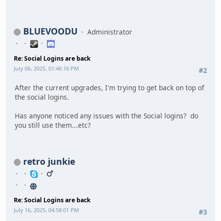
BLUEVOODU
Administrator
Re: Social Logins are back
July 06, 2025, 01:46:16 PM
#2
After the current upgrades, I'm trying to get back on top of
the social logins.
Has anyone noticed any issues with the Social logins? do
you still use them...etc?
retro junkie
Re: Social Logins are back
July 16, 2025, 04:58:01 PM
#3