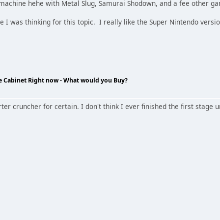
machine hehe with Metal Slug, Samurai Shodown, and a fee other ga
 was thinking for this topic. I really like the Super Nintendo versi
de Cabinet Right now - What would you Buy?
r cruncher for certain. I don't think I ever finished the first stage 