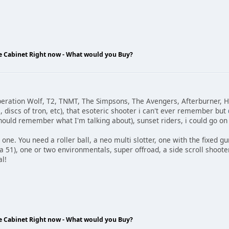
de Cabinet Right now - What would you Buy?
eration Wolf, T2, TNMT, The Simpsons, The Avengers, Afterburner, H
 discs of tron, etc), that esoteric shooter i can't ever remember but
ould remember what I'm talking about), sunset riders, i could go on 
ust one. You need a roller ball, a neo multi slotter, one with the fixed g
ea 51), one or two environmentals, super offroad, a side scroll shoote
l!
de Cabinet Right now - What would you Buy?