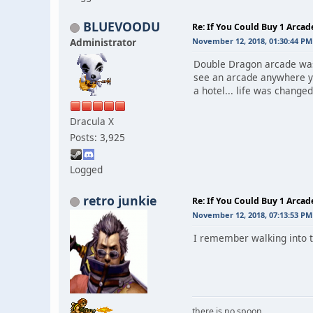
BLUEVOODU
Re: If You Could Buy 1 Arca
Administrator
November 12, 2018, 01:30:44 PM
Double Dragon arcade was 
see an arcade anywhere y
a hotel... life was changed 
Dracula X
Posts: 3,925
Logged
retro junkie
Re: If You Could Buy 1 Arca
November 12, 2018, 07:13:53 PM
I remember walking into t
there is no spoon