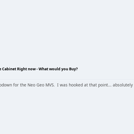
de Cabinet Right now - What would you Buy?
hodown for the Neo Geo MVS. I was hooked at that point... absolutely