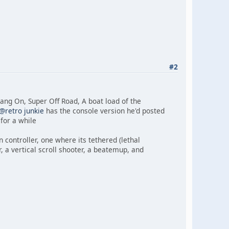
#2
ang On, Super Off Road, A boat load of the
@retro junkie
has the console version he'd posted
for a while
un controller, one where its tethered (lethal
r, a vertical scroll shooter, a beatemup, and