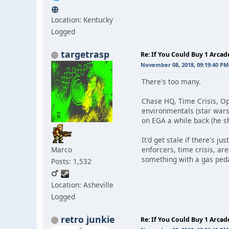
Location: Kentucky
Logged
targetrasp
Re: If You Could Buy 1 Arca
November 08, 2018, 09:19:40 PM
There's too many.
Chase HQ, Time Crisis, Op
environmentals (star wars,
on EGA a while back (he sh
It'd get stale if there's j
Marco
enforcers, time crisis, ar
something with a gas peda
Posts: 1,532
Location: Asheville
Logged
retro junkie
Re: If You Could Buy 1 Arca