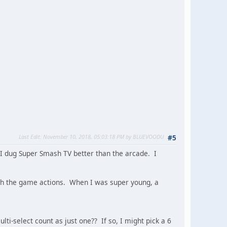
Last Edit
: November 10, 2018, 05:03:18 PM by BLUEVOODU
#5
 I dug Super Smash TV better than the arcade. I
th the game actions. When I was super young, a
i-select count as just one?? If so, I might pick a 6