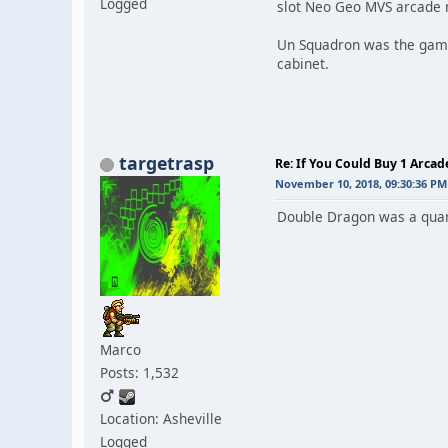
Logged
slot Neo Geo MVS arcade 
Un Squadron was the game I
cabinet.
targetrasp
Re: If You Could Buy 1 Arca
November 10, 2018, 09:30:36 PM
Double Dragon was a quarte
Marco
Posts: 1,532
Location: Asheville
Logged