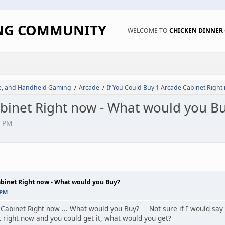
ING COMMUNITY
WELCOME TO
CHICKEN DINNE
de, and Handheld Gaming
Arcade
If You Could Buy 1 Arcade Cabinet Right
/
/
abinet Right now - What would you B
9 PM
abinet Right now - What would you Buy?
 PM
 Cabinet Right now ... What would you Buy? Not sure if I would say u
 right now and you could get it, what would you get?