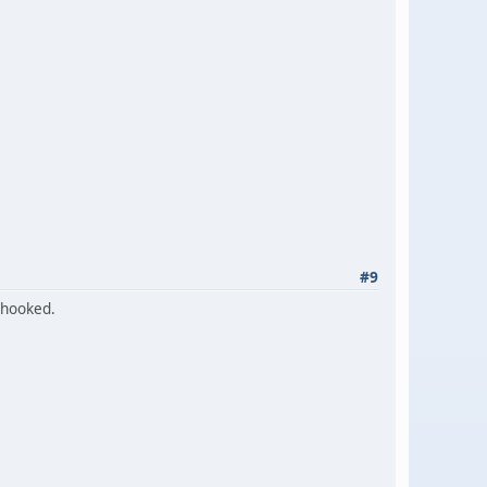
#9
 hooked.