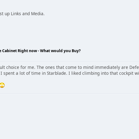
ost up Links and Media.
de Cabinet Right now - What would you Buy?
icult choice for me. The ones that come to mind immediately are Def
I spent a lot of time in Starblade. I liked climbing into that cockpit 