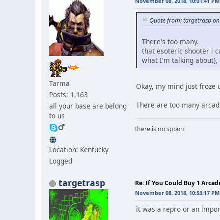
November 08, 2018, 10:01:41 PM
Quote from: targetrasp o
There's too many.
that esoteric shooter i
what I'm talking about),
Tarma
Okay, my mind just froze 
Posts: 1,163
There are too many arcade
all your base are belong
to us
there is no spoon
Location: Kentucky
Logged
targetrasp
Re: If You Could Buy 1 Arca
November 08, 2018, 10:53:17 PM
it was a repro or an impor