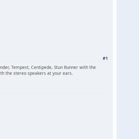
#1
ender, Tempest, Centipede, Stun Runner with the
with the stereo speakers at your ears.