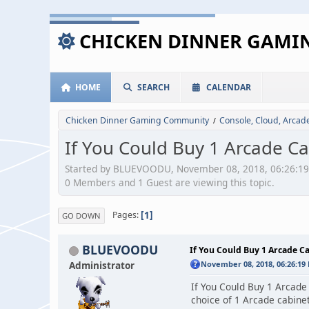
CHICKEN DINNER GAM
HOME
SEARCH
CALENDAR
Chicken Dinner Gaming Community
Console, Cloud, Arca
/
If You Could Buy 1 Arcade C
Started by BLUEVOODU, November 08, 2018, 06:26:1
0 Members and 1 Guest are viewing this topic.
1
Pages
GO DOWN
BLUEVOODU
If You Could Buy 1 Arcade C
Administrator
November 08, 2018, 06:26:19
If You Could Buy 1 Arcade
choice of 1 Arcade cabinet