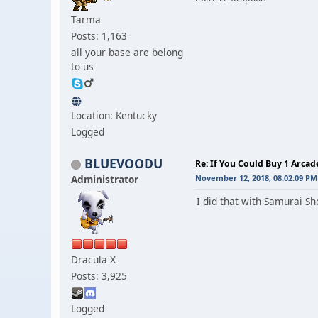
Tarma
Posts: 1,163
all your base are belong
to us
Location: Kentucky
Logged
BLUEVOODU
Re: If You Could Buy 1 Arca
Administrator
November 12, 2018, 08:02:09 PM
I did that with Samurai S
Dracula X
Posts: 3,925
Logged