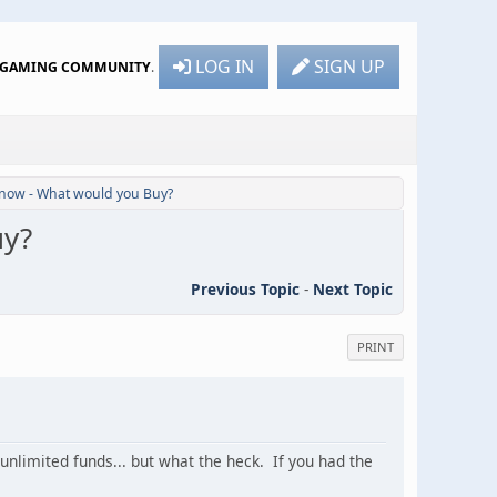
LOG IN
SIGN UP
R GAMING COMMUNITY
.
 now - What would you Buy?
uy?
Previous Topic
-
Next Topic
PRINT
nlimited funds... but what the heck. If you had the