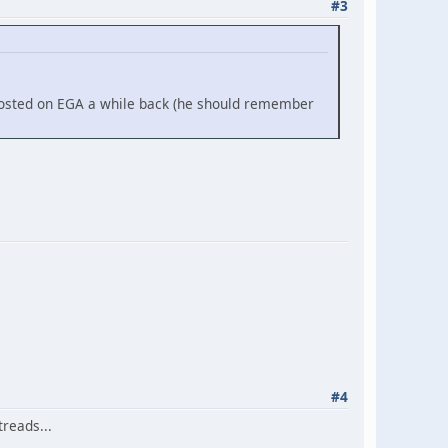
#3
posted on EGA a while back (he should remember
#4
reads...