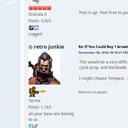
Post it up! Feel Free to p
Dracula X
Posts: 3,925
Logged
retro junkie
Re: If You Could Buy 1 Arca
November 08, 2018, 09:18:21 PM
This would be a very diff
cycle prop, and Starblade. 
I might choose Tempest.
there is no spoon
Tarma
Posts: 1,163
all your base are belong
to us