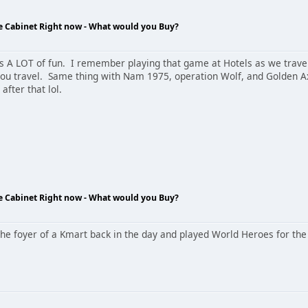
de Cabinet Right now - What would you Buy?
A LOT of fun. I remember playing that game at Hotels as we travel
ou travel. Same thing with Nam 1975, operation Wolf, and Golden A
after that lol.
de Cabinet Right now - What would you Buy?
he foyer of a Kmart back in the day and played World Heroes for the 