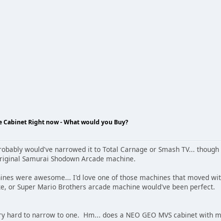
de Cabinet Right now - What would you Buy?
robably would've narrowed it to Total Carnage or Smash TV... though
original Samurai Shodown Arcade machine.
ines were awesome... I'd love one of those machines that moved wi
e, or Super Mario Brothers arcade machine would've been perfect.
ery hard to narrow to one. Hm... does a NEO GEO MVS cabinet with mult