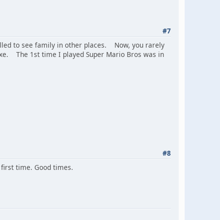
#7
led to see family in other places. Now, you rarely
xe. The 1st time I played Super Mario Bros was in
#8
first time. Good times.