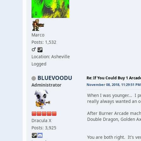
Marco
Posts: 1,532
Location: Asheville
Logged
BLUEVOODU
Re: If You Could Buy 1 Arca
Administrator
November 08, 2018, 11:29:51 PM
When I was younger... I p
really always wanted an 
After Burner Arcade mach
Double Dragon, Golden Ax
Dracula X
Posts: 3,925
You are both right. It's v