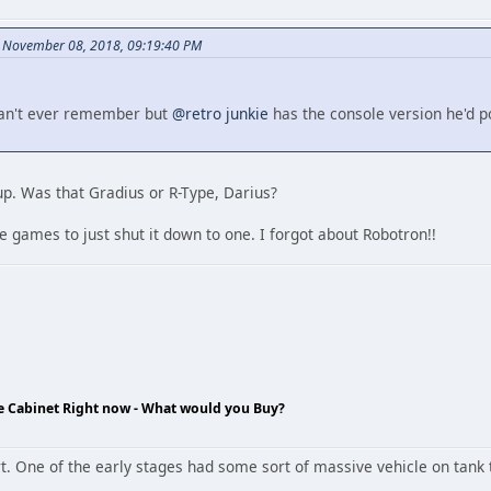
n November 08, 2018, 09:19:40 PM
 can't ever remember but
@retro junkie
has the console version he'd 
up. Was that Gradius or R-Type, Darius?
 games to just shut it down to one. I forgot about Robotron!!
de Cabinet Right now - What would you Buy?
t. One of the early stages had some sort of massive vehicle on tank t