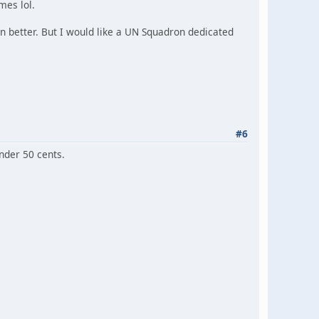
mes lol.
on better. But I would like a UN Squadron dedicated
#6
under 50 cents.