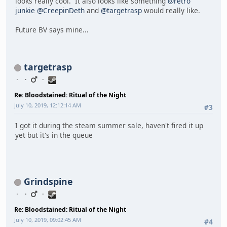
looks really cool. It also looks like something
@retro
junkie
@CreepinDeth
and
@targetrasp
would really like.
Future BV says mine...
targetrasp
Re: Bloodstained: Ritual of the Night
July 10, 2019, 12:12:14 AM
#3
I got it during the steam summer sale, haven't fired it up
yet but it's in the queue
Grindspine
Re: Bloodstained: Ritual of the Night
July 10, 2019, 09:02:45 AM
#4