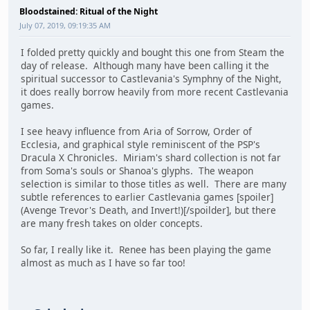
Bloodstained: Ritual of the Night
July 07, 2019, 09:19:35 AM
I folded pretty quickly and bought this one from Steam the
day of release. Although many have been calling it the
spiritual successor to Castlevania's Symphny of the Night,
it does really borrow heavily from more recent Castlevania
games.
I see heavy influence from Aria of Sorrow, Order of
Ecclesia, and graphical style reminiscent of the PSP's
Dracula X Chronicles. Miriam's shard collection is not far
from Soma's souls or Shanoa's glyphs. The weapon
selection is similar to those titles as well. There are many
subtle references to earlier Castlevania games [spoiler]
(Avenge Trevor's Death, and Invert!)[/spoilder], but there
are many fresh takes on older concepts.
So far, I really like it. Renee has been playing the game
almost as much as I have so far too!