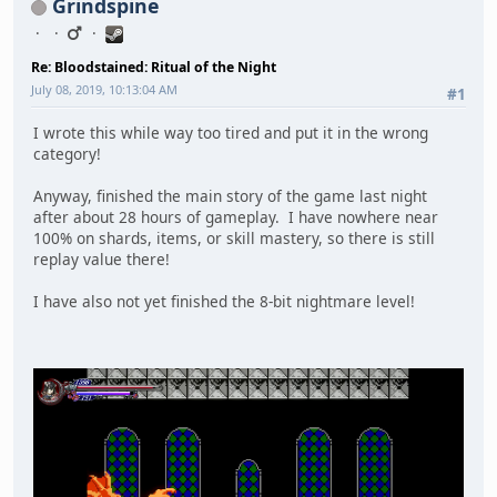
Grindspine
Re: Bloodstained: Ritual of the Night
July 08, 2019, 10:13:04 AM
#1
I wrote this while way too tired and put it in the wrong
category!
Anyway, finished the main story of the game last night
after about 28 hours of gameplay. I have nowhere near
100% on shards, items, or skill mastery, so there is still
replay value there!
I have also not yet finished the 8-bit nightmare level!