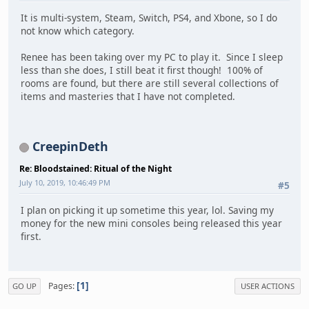
It is multi-system, Steam, Switch, PS4, and Xbone, so I do
not know which category.
Renee has been taking over my PC to play it. Since I sleep
less than she does, I still beat it first though! 100% of
rooms are found, but there are still several collections of
items and masteries that I have not completed.
CreepinDeth
Re: Bloodstained: Ritual of the Night
July 10, 2019, 10:46:49 PM
#5
I plan on picking it up sometime this year, lol. Saving my
money for the new mini consoles being released this year
first.
1
Pages
GO UP
USER ACTIONS