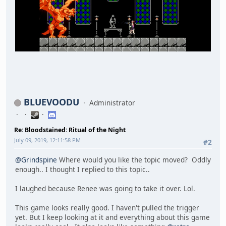
BLUEVOODU
Administrator
Re: Bloodstained: Ritual of the Night
July 09, 2019, 12:11:58 PM
#2
@Grindspine
Where would you like the topic moved? Oddly
enough.. I thought I replied to this topic..
I laughed because Renee was going to take it over. Lol.
This game looks really good. I haven't pulled the trigger
yet. But I keep looking at it and everything about this game