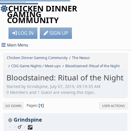
CHICKEN DINNER
GAMING
COMMUNITY
LOG IN
SIGN UP
Main Menu
Chicken Dinner Gaming Community
The Nexus
/
CDG Game Nights / Meet-ups
Bloodstained: Ritual of the Night
/
/
Bloodstained: Ritual of the Night
Started by Grindspine, July 07, 2019, 09:19:35 AM
0 Members and 1 Guest are viewing this topic.
1
Pages
GO DOWN
USER ACTIONS
Grindspine