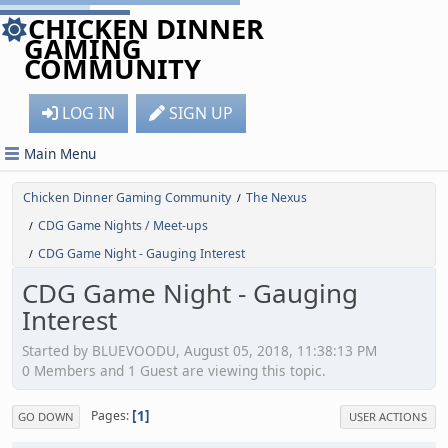
CHICKEN DINNER
GAMING
COMMUNITY
LOG IN
SIGN UP
Main Menu
Chicken Dinner Gaming Community
The Nexus
/
CDG Game Nights / Meet-ups
/
CDG Game Night - Gauging Interest
/
CDG Game Night - Gauging
Interest
Started by BLUEVOODU, August 05, 2018, 11:38:13 PM
0 Members and 1 Guest are viewing this topic.
1
Pages
GO DOWN
USER ACTIONS