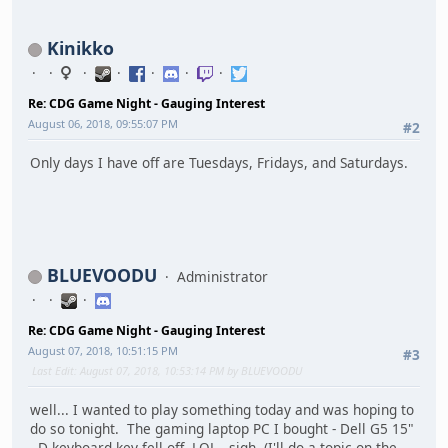
Kinikko
Re: CDG Game Night - Gauging Interest
August 06, 2018, 09:55:07 PM
#2
Only days I have off are Tuesdays, Fridays, and Saturdays.
BLUEVOODU
Administrator
Re: CDG Game Night - Gauging Interest
August 07, 2018, 10:51:15 PM
#3
Last Edit
: August 07, 2018, 10:53:14 PM by BLUEVOODU
well... I wanted to play something today and was hoping to
do so tonight. The gaming laptop PC I bought - Dell G5 15"
- D keyboard key fell off. LOL. sigh. (I'll do a topic on the