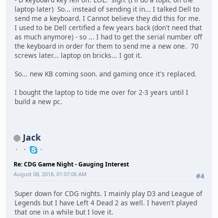
laptop later) So... instead of sending it in... I talked Dell to
send me a keyboard. I Cannot believe they did this for me.
I used to be Dell certified a few years back (don't need that
as much anymore) - so ... I had to get the serial number off
the keyboard in order for them to send me a new one. 70
screws later... laptop on bricks... I got it.
So... new KB coming soon. and gaming once it's replaced.
I bought the laptop to tide me over for 2-3 years until I
build a new pc.
Jack
Re: CDG Game Night - Gauging Interest
August 08, 2018, 01:07:06 AM
#4
Super down for CDG nights. I mainly play D3 and League of
Legends but I have Left 4 Dead 2 as well. I haven't played
that one in a while but I love it.