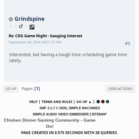
Grindspine
Re: CDG Game Night - Gauging Interest
September 04, 2018, 04:57:37 PM
#5
Interested, but having a tough time scheduling game time
lately.
1
Pages
GO UP
USER ACTIONS
|
|
▲ |
HELP
TERMS AND RULES
GO UP
,
SMF 2.1.7 © 2026
SIMPLE MACHINES
|
SIMPLE AUDIO VIDEO EMBEDDER
SITEMAP
Chicken Dinner Gaming Community - Game
On!
PAGE CREATED IN 0.575 SECONDS WITH 28 QUERIES.