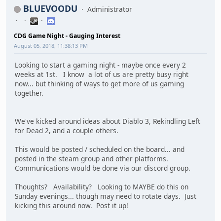
BLUEVOODU
Administrator
CDG Game Night - Gauging Interest
August 05, 2018, 11:38:13 PM
Looking to start a gaming night - maybe once every 2
weeks at 1st. I know a lot of us are pretty busy right
now... but thinking of ways to get more of us gaming
together.
We've kicked around ideas about Diablo 3, Rekindling Left
for Dead 2, and a couple others.
This would be posted / scheduled on the board... and
posted in the steam group and other platforms.
Communications would be done via our discord group.
Thoughts? Availability? Looking to MAYBE do this on
Sunday evenings... though may need to rotate days. Just
kicking this around now. Post it up!