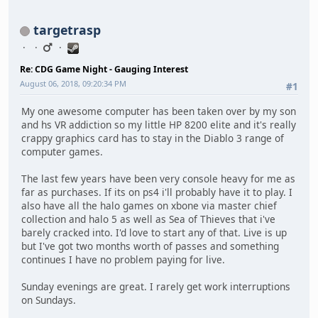
targetrasp
Re: CDG Game Night - Gauging Interest
August 06, 2018, 09:20:34 PM
#1
My one awesome computer has been taken over by my son
and hs VR addiction so my little HP 8200 elite and it's really
crappy graphics card has to stay in the Diablo 3 range of
computer games.
The last few years have been very console heavy for me as
far as purchases. If its on ps4 i'll probably have it to play. I
also have all the halo games on xbone via master chief
collection and halo 5 as well as Sea of Thieves that i've
barely cracked into. I'd love to start any of that. Live is up
but I've got two months worth of passes and something
continues I have no problem paying for live.
Sunday evenings are great. I rarely get work interruptions
on Sundays.