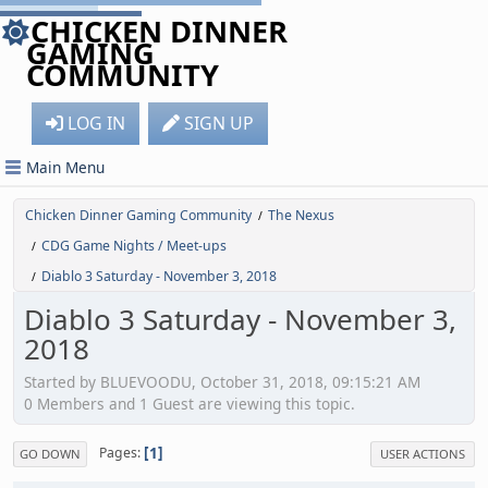
CHICKEN DINNER
GAMING
COMMUNITY
LOG IN
SIGN UP
Main Menu
Chicken Dinner Gaming Community
The Nexus
/
CDG Game Nights / Meet-ups
/
Diablo 3 Saturday - November 3, 2018
/
Diablo 3 Saturday - November 3,
2018
Started by BLUEVOODU, October 31, 2018, 09:15:21 AM
0 Members and 1 Guest are viewing this topic.
1
Pages
GO DOWN
USER ACTIONS