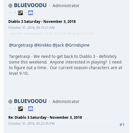
BLUEVOODU
Administrator
Diablo 3 Saturday - November 3, 2018
October 31, 2018, 09:15:21 AM
Last Edit
: November 03, 2018, 05:05:10 PM by BLUEVOODU
@targetrasp
@Kinikko
@Jack
@Grindspine
Targetrasp - We need to get back to Diablo 3 - definitely
some this weekend. Anyone interested in playing? I need
to figure out a time. Our current season characters are at
level 9-10.
BLUEVOODU
Administrator
Re: Diablo 3 Saturday - November 3, 2018
October 31, 2018, 05:22:35 PM
#1