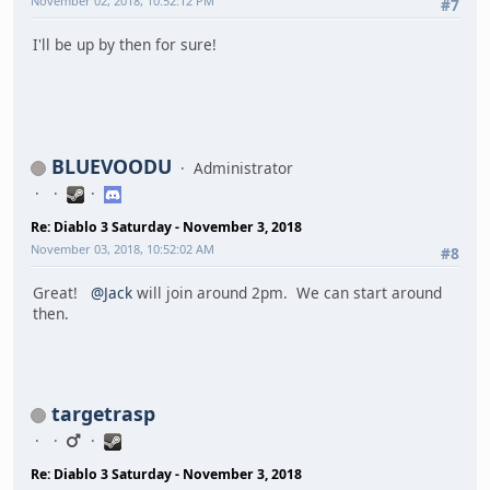
November 02, 2018, 10:52:12 PM
#7
I'll be up by then for sure!
BLUEVOODU
Administrator
Re: Diablo 3 Saturday - November 3, 2018
November 03, 2018, 10:52:02 AM
#8
Great!
@Jack
will join around 2pm. We can start around
then.
targetrasp
Re: Diablo 3 Saturday - November 3, 2018