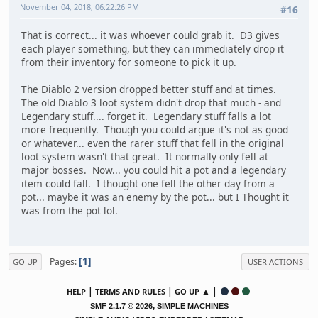
November 04, 2018, 06:22:26 PM
#16
That is correct... it was whoever could grab it. D3 gives
each player something, but they can immediately drop it
from their inventory for someone to pick it up.
The Diablo 2 version dropped better stuff and at times.
The old Diablo 3 loot system didn't drop that much - and
Legendary stuff.... forget it. Legendary stuff falls a lot
more frequently. Though you could argue it's not as good
or whatever... even the rarer stuff that fell in the original
loot system wasn't that great. It normally only fell at
major bosses. Now... you could hit a pot and a legendary
item could fall. I thought one fell the other day from a
pot... maybe it was an enemy by the pot... but I Thought it
was from the pot lol.
1
Pages
GO UP
USER ACTIONS
|
|
▲ |
HELP
TERMS AND RULES
GO UP
,
SMF 2.1.7 © 2026
SIMPLE MACHINES