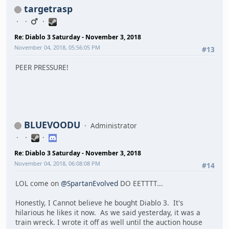
targetrasp
Re: Diablo 3 Saturday - November 3, 2018
November 04, 2018, 05:56:05 PM
#13
PEER PRESSURE!
BLUEVOODU
Administrator
Re: Diablo 3 Saturday - November 3, 2018
November 04, 2018, 06:08:08 PM
#14
LOL come on
@SpartanEvolved
DO EETTTT...
Honestly, I Cannot believe he bought Diablo 3. It's
hilarious he likes it now. As we said yesterday, it was a
train wreck. I wrote it off as well until the auction house