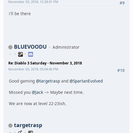
November 03, 2018, 12:28:41 PM
#9
i'll be there
BLUEVOODU
Administrator
Re: Diablo 3 Saturday - November 3, 2018
November 03, 2018, 05:04:46 PM
#10
Good gaming
@targetrasp
and
@SpartanEvolved
Missed you
@Jack
--> Maybe next time.
We are now at level 22-23ish.
targetrasp