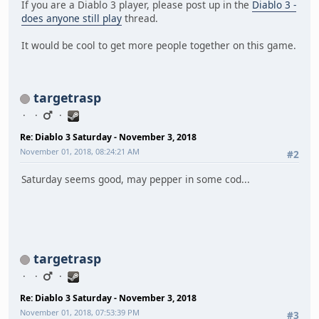
If you are a Diablo 3 player, please post up in the
Diablo 3 -
does anyone still play
thread.
It would be cool to get more people together on this game.
targetrasp
Re: Diablo 3 Saturday - November 3, 2018
November 01, 2018, 08:24:21 AM
#2
Saturday seems good, may pepper in some cod...
targetrasp
Re: Diablo 3 Saturday - November 3, 2018
November 01, 2018, 07:53:39 PM
#3