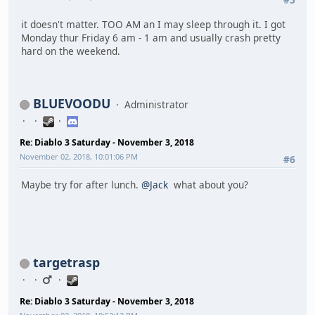
it doesn't matter. TOO AM an I may sleep through it. I got
Monday thur Friday 6 am - 1 am and usually crash pretty
hard on the weekend.
BLUEVOODU
Administrator
Re: Diablo 3 Saturday - November 3, 2018
November 02, 2018, 10:01:06 PM
#6
Maybe try for after lunch.
@Jack
what about you?
targetrasp
Re: Diablo 3 Saturday - November 3, 2018