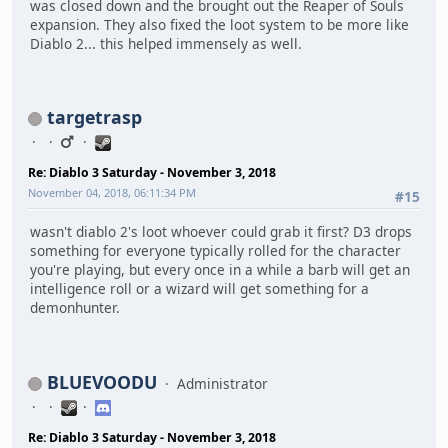
was closed down and the brought out the Reaper of Souls
expansion. They also fixed the loot system to be more like
Diablo 2... this helped immensely as well.
targetrasp
Re: Diablo 3 Saturday - November 3, 2018
November 04, 2018, 06:11:34 PM
#15
wasn't diablo 2's loot whoever could grab it first? D3 drops
something for everyone typically rolled for the character
you're playing, but every once in a while a barb will get an
intelligence roll or a wizard will get something for a
demonhunter.
BLUEVOODU
Administrator
Re: Diablo 3 Saturday - November 3, 2018