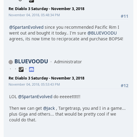
Re: Diablo 3 Saturday - November 3, 2018
November 04, 2018, 05:48:34 PM
#11
@SpartanEvolved
since you recommended Pacific Rim I
went out and bought it today.. I'm sure
@BLUEVOODU
agrees, its now time to reciprocate and purchase BOPS4!
BLUEVOODU
Administrator
Re: Diablo 3 Saturday - November 3, 2018
November 04, 2018, 05:53:43 PM
#12
LOL
@SpartanEvolved
do eeeeetttt!!
Then we can get
@Jack
, Targetrasp, you and I in a game...
plus Giga and others... that would be pretty cool if we
could do that.