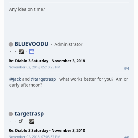
Any idea on time?
BLUEVOODU
Administrator
Re: Diablo 3 Saturday - November 3, 2018
November 02, 2018, 05:10:25 PM
#4
@Jack
and
@targetrasp
what works better for you? Am or
early afternoon?
targetrasp
Re: Diablo 3 Saturday - November 3, 2018
November 02, 2018, 07:05:37 PM
#5