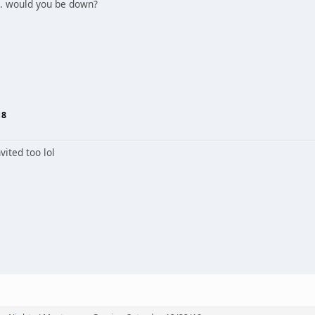
.. would you be down?
18
vited too lol