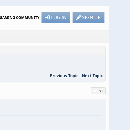
LOG IN
SIGN UP
R GAMING COMMUNITY
.
Previous Topic
-
Next Topic
PRINT