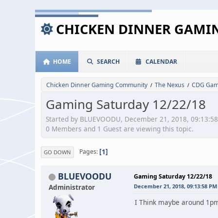
CHICKEN DINNER GAM
HOME
SEARCH
CALENDAR
Chicken Dinner Gaming Community
The Nexus
CDG Game
/
/
Gaming Saturday 12/22/18
Started by BLUEVOODU, December 21, 2018, 09:13:5
0 Members and 1 Guest are viewing this topic.
1
Pages
GO DOWN
BLUEVOODU
Gaming Saturday 12/22/18
Administrator
December 21, 2018, 09:13:58 PM
I Think maybe around 1pm..