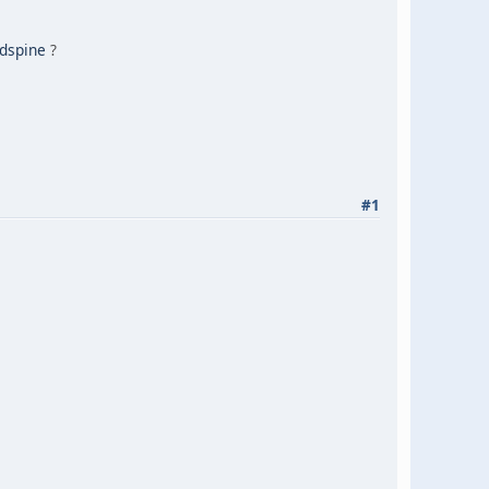
dspine
?
#1