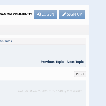
LOG IN
SIGN UP
R GAMING COMMUNITY
.
- 03/16/19
Previous Topic
-
Next Topic
PRINT
Last Edit
: March 16, 2019, 01:17:57 AM by BLUEVOODU