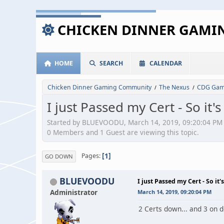
CHICKEN DINNER GAM
HOME
SEARCH
CALENDAR
Chicken Dinner Gaming Community
The Nexus
CDG Game
/
/
I just Passed my Cert - So it
Started by BLUEVOODU, March 14, 2019, 09:20:04 PM
0 Members and 1 Guest are viewing this topic.
1
Pages
GO DOWN
BLUEVOODU
I just Passed my Cert - So it
Administrator
March 14, 2019, 09:20:04 PM
2 Certs down... and 3 on 