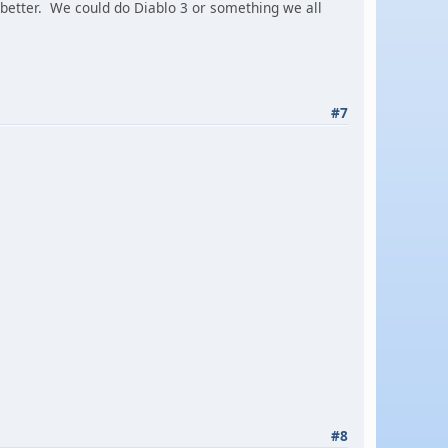
better. We could do Diablo 3 or something we all
#7
#8