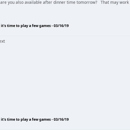
are you also available after dinner time tomorrow? That may work 
o it's time to play a few games - 03/16/19
ext
o it's time to play a few games - 03/16/19