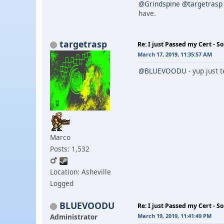
@Grindspine
@targetrasp
have.
targetrasp
Re: I just Passed my Cert - S
March 17, 2019, 11:35:57 AM
@BLUEVOODU
- yup just t
Marco
Posts: 1,532
Location: Asheville
Logged
BLUEVOODU
Re: I just Passed my Cert - S
Administrator
March 19, 2019, 11:41:49 PM