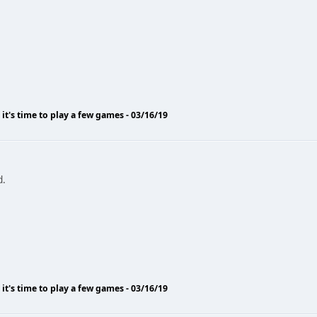
o it's time to play a few games - 03/16/19
d.
o it's time to play a few games - 03/16/19