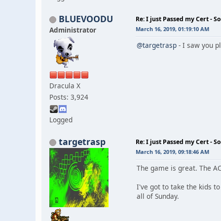
BLUEVOODU
Re: I just Passed my Cert - S
Administrator
March 16, 2019, 01:19:10 AM
@targetrasp
- I saw you p
Dracula X
Posts: 3,924
Logged
targetrasp
Re: I just Passed my Cert - S
March 16, 2019, 09:18:46 AM
The game is great. The AC
I've got to take the kids t
all of Sunday.