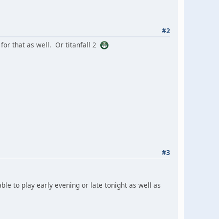
#2
for that as well. Or titanfall 2
#3
able to play early evening or late tonight as well as