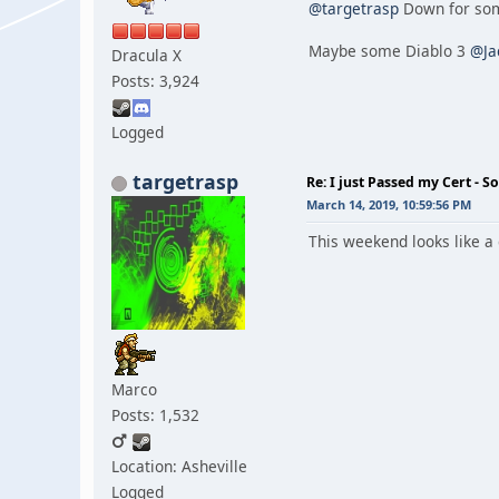
@targetrasp
Down for som
Maybe some Diablo 3
@Ja
Dracula X
Posts: 3,924
Logged
targetrasp
Re: I just Passed my Cert - S
March 14, 2019, 10:59:56 PM
This weekend looks like a
Marco
Posts: 1,532
Location: Asheville
Logged