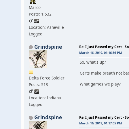
Marco
Posts: 1,532
Location: Asheville
Logged
Grindspine
Re: I just Passed my Cert - S
March 16, 2019, 01:16:36 PM
So, what's up?
Certs make breath not ba
Delta Force Soldier
What games we play?
Posts: 513
Location: Indiana
Logged
Grindspine
Re: I just Passed my Cert - S
March 16, 2019, 01:17:05 PM