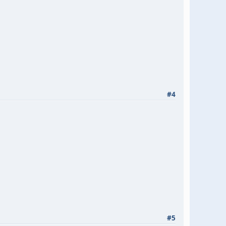
#4
#5