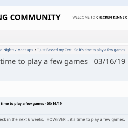
ING COMMUNITY
WELCOME TO
CHICKEN DINNE
 Nights / Meet-ups
I just Passed my Cert - So it's time to play a few games 
/
's time to play a few games - 03/16/19
's time to play a few games - 03/16/19
deck in the next 6 weeks. HOWEVER... it's time to play a few games.