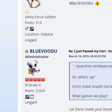
@BLUEVOODU
Delta Force Soldier
Posts: 513
Location: Indiana
Logged
BLUEVOODU
Re: I just Passed my Cert - S
Administrator
March 16, 2019, 08:42:22 PM
Quote from: Grindspine o
So, what's up?
Dracula X
Certs make breath not b
Posts: 3,924
What games we play?
Logged
Lol these make your brea