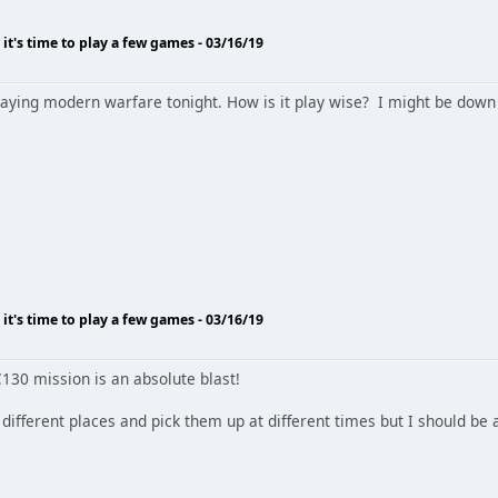
o it's time to play a few games - 03/16/19
laying modern warfare tonight. How is it play wise? I might be down 
o it's time to play a few games - 03/16/19
130 mission is an absolute blast!
o different places and pick them up at different times but I should be 