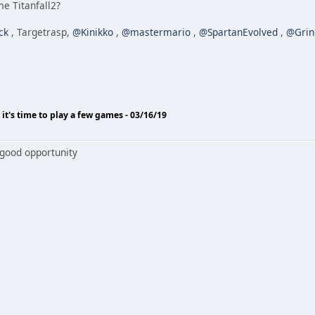
e Titanfall2?
ck
, Targetrasp,
@Kinikko
,
@mastermario
,
@SpartanEvolved
,
@Grin
o it's time to play a few games - 03/16/19
 good opportunity