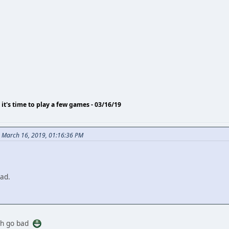
o it's time to play a few games - 03/16/19
n March 16, 2019, 01:16:36 PM
ad.
th go bad