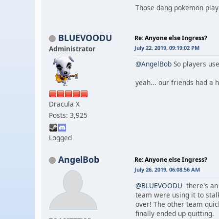
Those dang pokemon players
BLUEVOODU
Re: Anyone else Ingress?
Administrator
July 22, 2019, 09:19:02 PM
@AngelBob
So players use
yeah... our friends had a
Dracula X
Posts: 3,925
Logged
AngelBob
Re: Anyone else Ingress?
July 26, 2019, 06:08:56 AM
@BLUEVOODU
there's an 
team were using it to sta
over! The other team quick
finally ended up quitting.