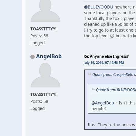
@BLUEVOODU
nowhere nea
some local players on the 
Thankfully the toxic playe
cleaned up like 850lbs of 
TOASSTTTYY!
I try to go to at least one
Posts: 58
the top level 😄 but with k
Logged
AngelBob
Re: Anyone else Ingress?
July 19, 2019, 07:44:48 PM
Quote from: CreepinDeth o
Quote from: BLUEVOODU 
TOASSTTTYY!
Posts: 58
@AngelBob
-- Isn't th
Logged
people?
It is. They're the ones