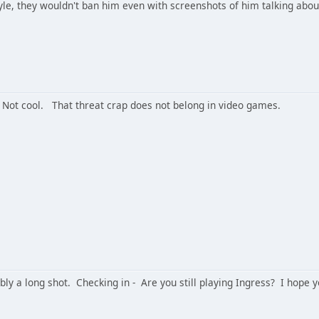
yle, they wouldn't ban him even with screenshots of him talking about
Not cool. That threat crap does not belong in video games.
ably a long shot. Checking in - Are you still playing Ingress? I hope