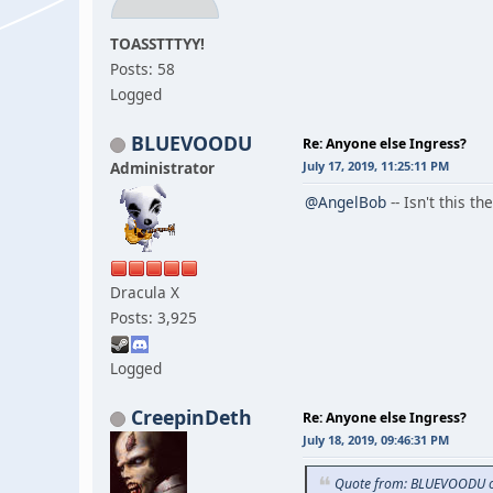
TOASSTTTYY!
Posts: 58
Logged
BLUEVOODU
Re: Anyone else Ingress?
Administrator
July 17, 2019, 11:25:11 PM
@AngelBob
-- Isn't this 
Dracula X
Posts: 3,925
Logged
CreepinDeth
Re: Anyone else Ingress?
July 18, 2019, 09:46:31 PM
Quote from: BLUEVOODU on