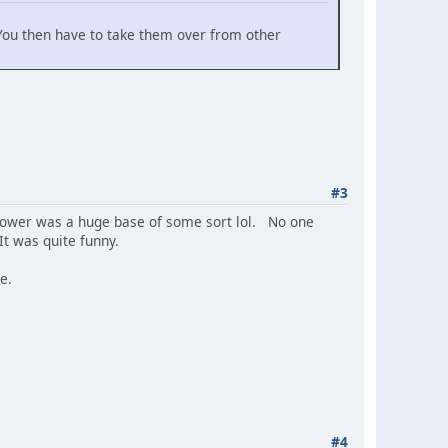
 You then have to take them over from other
#3
tower was a huge base of some sort lol. No one
It was quite funny.
e.
#4