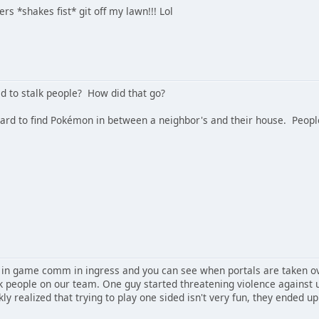
 *shakes fist* git off my lawn!!! Lol
d to stalk people? How did that go?
 hard to find Pokémon in between a neighbor's and their house. Peopl
in game comm in ingress and you can see when portals are taken ov
lk people on our team. One guy started threatening violence against 
ly realized that trying to play one sided isn't very fun, they ended u