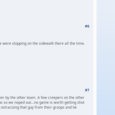
#6
e were stopping on the sidewalk there all the time.
#7
er by the other team. A few creepers on the other
us so we noped out...no game is worth getting shot
p ostracizing that guy from their gruops and he