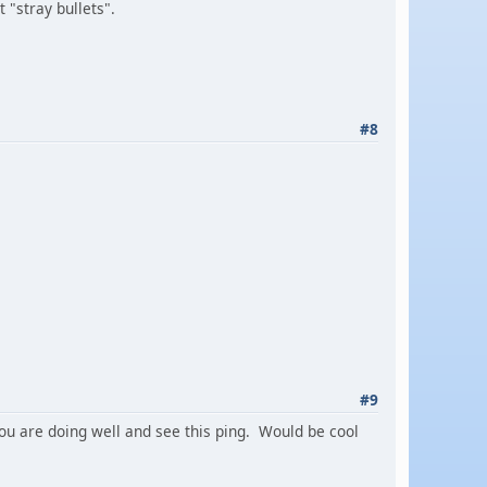
 "stray bullets".
#8
#9
 you are doing well and see this ping. Would be cool