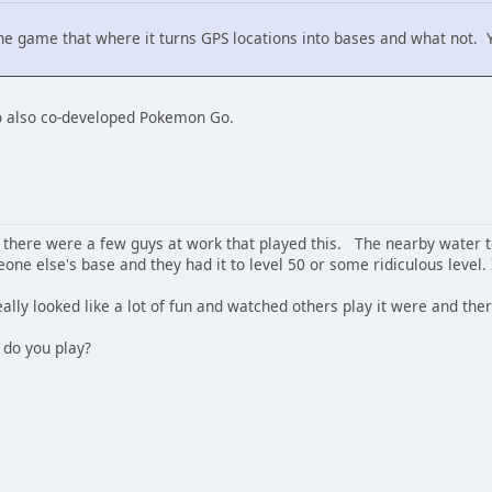
s the game that where it turns GPS locations into bases and what not.
ho also co-developed Pokemon Go.
here were a few guys at work that played this. The nearby water 
eone else's base and they had it to level 50 or some ridiculous level. 
 really looked like a lot of fun and watched others play it were and ther
 do you play?