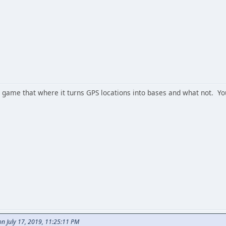
the game that where it turns GPS locations into bases and what not. 
 July 17, 2019, 11:25:11 PM