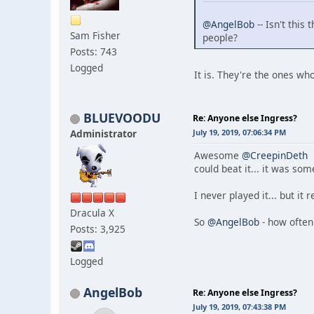
@AngelBob
-- Isn't thi
Sam Fisher
people?
Posts: 743
Logged
It is. They're the ones w
BLUEVOODU
Re: Anyone else Ingress?
Administrator
July 19, 2019, 07:06:34 PM
Awesome
@CreepinDeth
t
could beat it... it was som
I never played it... but it
Dracula X
So
@AngelBob
- how often
Posts: 3,925
Logged
AngelBob
Re: Anyone else Ingress?
July 19, 2019, 07:43:38 PM