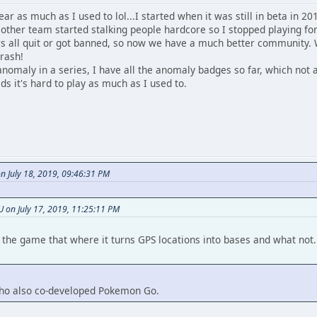
r as much as I used to lol...I started when it was still in beta in 20
other team started stalking people hardcore so I stopped playing for
rs all quit or got banned, so now we have a much better community. W
trash!
 anomaly in a series, I have all the anomaly badges so far, which not a
ids it's hard to play as much as I used to.
n July 18, 2019, 09:46:31 PM
on July 17, 2019, 11:25:11 PM
is the game that where it turns GPS locations into bases and what no
 who also co-developed Pokemon Go.