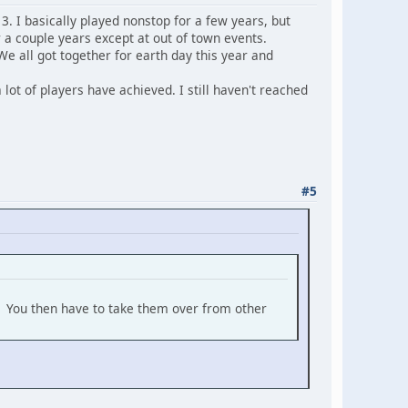
13. I basically played nonstop for a few years, but
 a couple years except at out of town events.
e all got together for earth day this year and
 lot of players have achieved. I still haven't reached
#5
t. You then have to take them over from other