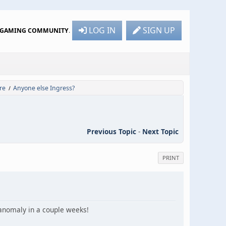
LOG IN
SIGN UP
R GAMING COMMUNITY
.
re
Anyone else Ingress?
/
Previous Topic
-
Next Topic
PRINT
I anomaly in a couple weeks!