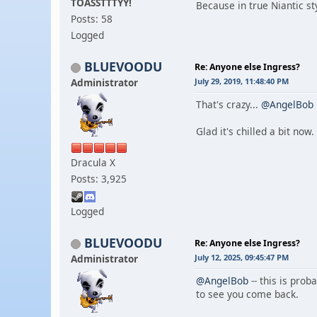
TOASSTTTYY!
Because in true Niantic st
Posts: 58
Logged
BLUEVOODU
Re: Anyone else Ingress?
Administrator
July 29, 2019, 11:48:40 PM
That's crazy...
@AngelBob
Glad it's chilled a bit now.
Dracula X
Posts: 3,925
Logged
BLUEVOODU
Re: Anyone else Ingress?
Administrator
July 12, 2025, 09:45:47 PM
@AngelBob
-- this is prob
to see you come back.