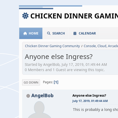
CHICKEN DINNER GAM
HOME
SEARCH
CALENDAR
Chicken Dinner Gaming Community
Console, Cloud, Arca
/
Anyone else Ingress?
Started by AngelBob, July 17, 2019, 01:49:44 AM
0 Members and 1 Guest are viewing this topic.
1
Pages
GO DOWN
AngelBob
Anyone else Ingress?
July 17, 2019, 01:49:44 AM
This is probably a long sh