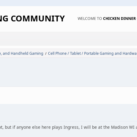
ING COMMUNITY
WELCOME TO
CHICKEN DINNE
de, and Handheld Gaming
Cell Phone / Tablet / Portable Gaming and Hardwa
/
ot, but if anyone else here plays Ingress, I will be at the Madison W