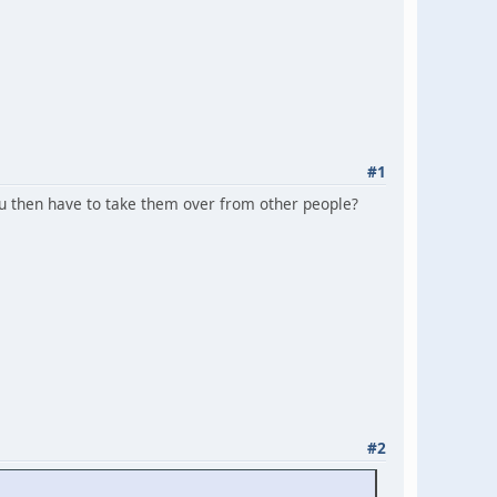
#1
You then have to take them over from other people?
#2