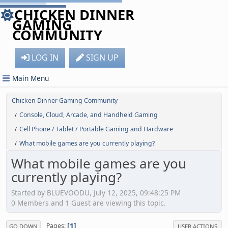
CHICKEN DINNER
GAMING
COMMUNITY
LOG IN
SIGN UP
Main Menu
Chicken Dinner Gaming Community
Console, Cloud, Arcade, and Handheld Gaming
/
Cell Phone / Tablet / Portable Gaming and Hardware
/
What mobile games are you currently playing?
/
What mobile games are you
currently playing?
Started by BLUEVOODU, July 12, 2025, 09:48:25 PM
0 Members and 1 Guest are viewing this topic.
1
Pages
GO DOWN
USER ACTIONS