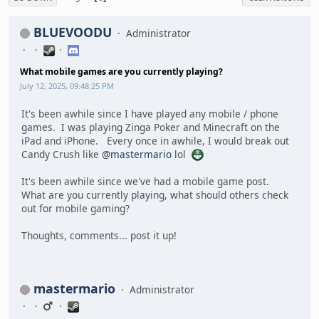
BLUEVOODU
Administrator
What mobile games are you currently playing?
July 12, 2025, 09:48:25 PM
It's been awhile since I have played any mobile / phone
games. I was playing Zinga Poker and Minecraft on the
iPad and iPhone. Every once in awhile, I would break out
Candy Crush like
@mastermario
lol
It's been awhile since we've had a mobile game post.
What are you currently playing, what should others check
out for mobile gaming?
Thoughts, comments... post it up!
mastermario
Administrator