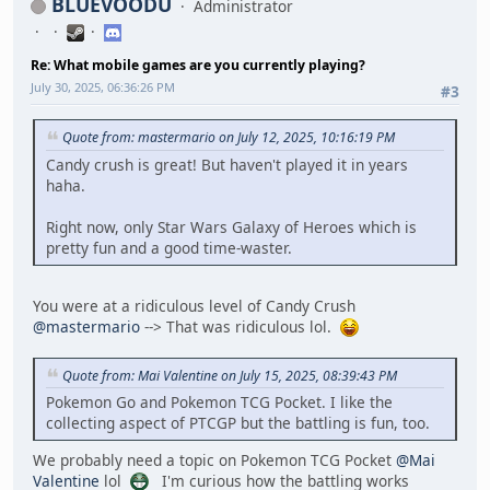
BLUEVOODU
Administrator
Re: What mobile games are you currently playing?
July 30, 2025, 06:36:26 PM
#3
Quote from: mastermario on July 12, 2025, 10:16:19 PM
Candy crush is great! But haven't played it in years
haha.
Right now, only Star Wars Galaxy of Heroes which is
pretty fun and a good time-waster.
You were at a ridiculous level of Candy Crush
@mastermario
--> That was ridiculous lol.
Quote from: Mai Valentine on July 15, 2025, 08:39:43 PM
Pokemon Go and Pokemon TCG Pocket. I like the
collecting aspect of PTCGP but the battling is fun, too.
We probably need a topic on Pokemon TCG Pocket
@Mai
Valentine
lol
I'm curious how the battling works