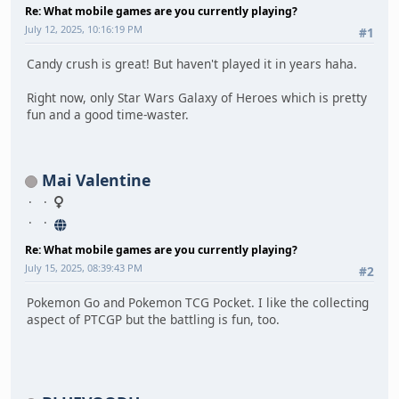
Re: What mobile games are you currently playing?
July 12, 2025, 10:16:19 PM
#1
Candy crush is great! But haven't played it in years haha.
Right now, only Star Wars Galaxy of Heroes which is pretty
fun and a good time-waster.
Mai Valentine
Re: What mobile games are you currently playing?
July 15, 2025, 08:39:43 PM
#2
Pokemon Go and Pokemon TCG Pocket. I like the collecting
aspect of PTCGP but the battling is fun, too.