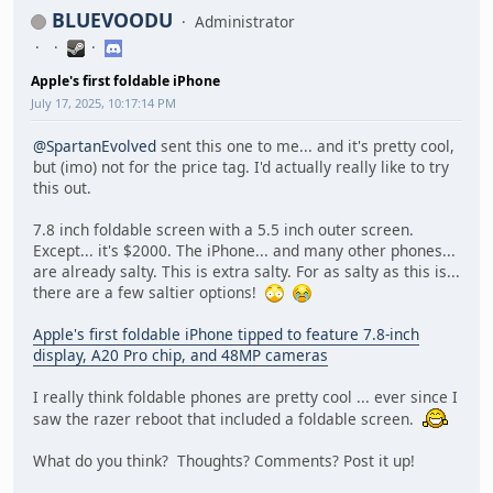
BLUEVOODU
Administrator
Apple's first foldable iPhone
July 17, 2025, 10:17:14 PM
@SpartanEvolved
sent this one to me... and it's pretty cool,
but (imo) not for the price tag. I'd actually really like to try
this out.
7.8 inch foldable screen with a 5.5 inch outer screen.
Except... it's $2000. The iPhone... and many other phones...
are already salty. This is extra salty. For as salty as this is...
there are a few saltier options!
Apple's first foldable iPhone tipped to feature 7.8-inch
display, A20 Pro chip, and 48MP cameras
I really think foldable phones are pretty cool ... ever since I
saw the razer reboot that included a foldable screen.
What do you think? Thoughts? Comments? Post it up!