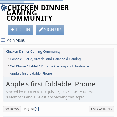
CHICKEN DINNER
GAMING
COMMUNITY
LOG IN
SIGN UP
Main Menu
Chicken Dinner Gaming Community
Console, Cloud, Arcade, and Handheld Gaming
/
Cell Phone / Tablet / Portable Gaming and Hardware
/
Apple's first foldable iPhone
/
Apple's first foldable iPhone
Started by BLUEVOODU, July 17, 2025, 10:17:14 PM
0 Members and 1 Guest are viewing this topic.
1
Pages
GO DOWN
USER ACTIONS