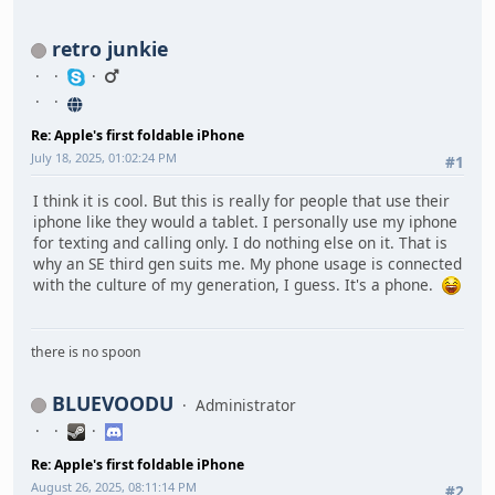
retro junkie
Re: Apple's first foldable iPhone
July 18, 2025, 01:02:24 PM
#1
I think it is cool. But this is really for people that use their
iphone like they would a tablet. I personally use my iphone
for texting and calling only. I do nothing else on it. That is
why an SE third gen suits me. My phone usage is connected
with the culture of my generation, I guess. It's a phone.
there is no spoon
BLUEVOODU
Administrator
Re: Apple's first foldable iPhone
August 26, 2025, 08:11:14 PM
#2