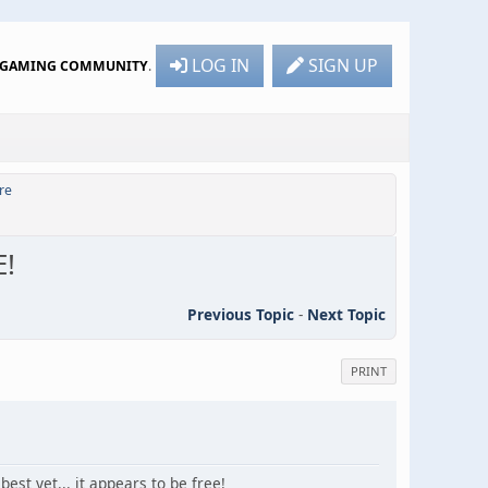
LOG IN
SIGN UP
R GAMING COMMUNITY
.
re
E!
Previous Topic
-
Next Topic
PRINT
est yet... it appears to be free!