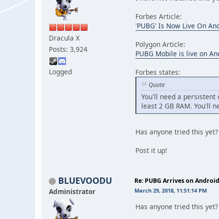
Forbes Article:
'PUBG' Is Now Live On And
Dracula X
Polygon Article:
Posts: 3,924
PUBG Mobile is live on An
Logged
Forbes states:
Quote
You'll need a persisten
least 2 GB RAM. You'll n
Has anyone tried this y
Post it up!
BLUEVOODU
Re: PUBG Arrives on Android
Administrator
March 29, 2018, 11:51:14 PM
Has anyone tried this yet?