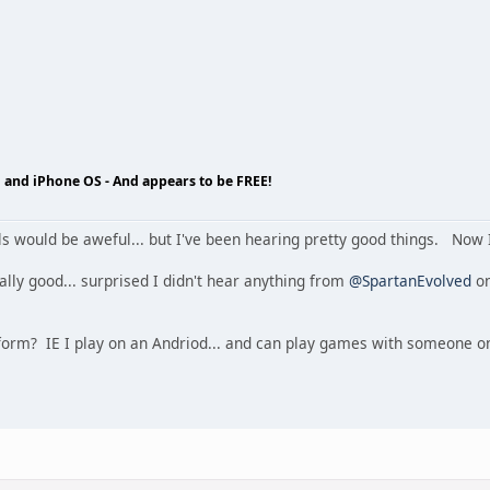
 and iPhone OS - And appears to be FREE!
ls would be aweful... but I've been hearing pretty good things. Now 
eally good... surprised I didn't hear anything from
@SpartanEvolved
on
latform? IE I play on an Andriod... and can play games with someone 