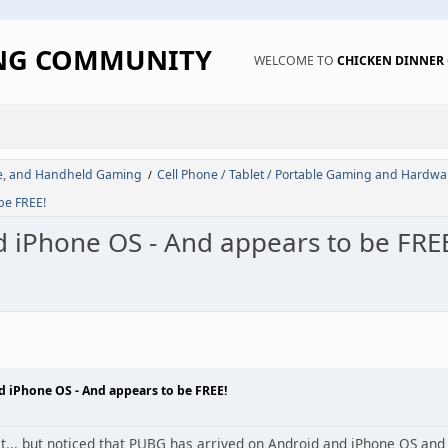
ING COMMUNITY
WELCOME TO
CHICKEN DINNE
de, and Handheld Gaming
Cell Phone / Tablet / Portable Gaming and Hardwa
/
be FREE!
 iPhone OS - And appears to be FRE
 iPhone OS - And appears to be FREE!
yet... but noticed that PUBG has arrived on Android and iPhone OS and b