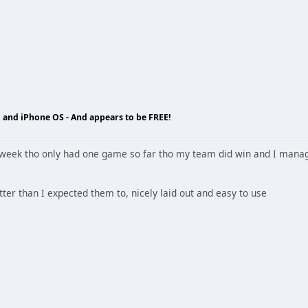
 and iPhone OS - And appears to be FREE!
 week tho only had one game so far tho my team did win and I manage
tter than I expected them to, nicely laid out and easy to use