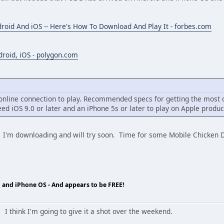
roid And iOS -- Here's How To Download And Play It - forbes.com
droid, iOS - polygon.com
t online connection to play. Recommended specs for getting the most 
eed iOS 9.0 or later and an iPhone 5s or later to play on Apple produc
et? I'm downloading and will try soon. Time for some Mobile Ch
 and iPhone OS - And appears to be FREE!
 I think I'm going to give it a shot over the weekend.