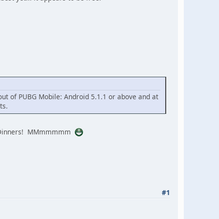
out of PUBG Mobile: Android 5.1.1 or above and at
ts.
icken Dinners! MMmmmmm
#1