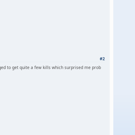
#2
d to get quite a few kills which surprised me prob