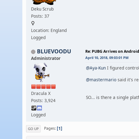
Deku Scrub
Posts: 37
Location: England
Logged
BLUEVOODU
Re: PUBG Arrives on Android
Administrator
April 10, 2018, 09:03:01 PM
@Aya-Kun
I figured contro
@mastermario
said it's r
Dracula X
SO... is there a single p
Posts: 3,924
Logged
1
Pages
GO UP