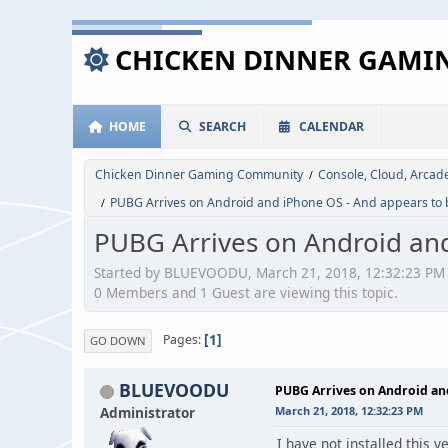
CHICKEN DINNER GAM
HOME
SEARCH
CALENDAR
Chicken Dinner Gaming Community
Console, Cloud, Arca
/
PUBG Arrives on Android and iPhone OS - And appears to 
/
PUBG Arrives on Android and
Started by BLUEVOODU, March 21, 2018, 12:32:23 PM
0 Members and 1 Guest are viewing this topic.
1
Pages
GO DOWN
BLUEVOODU
PUBG Arrives on Android and
Administrator
March 21, 2018, 12:32:23 PM
I have not installed this 