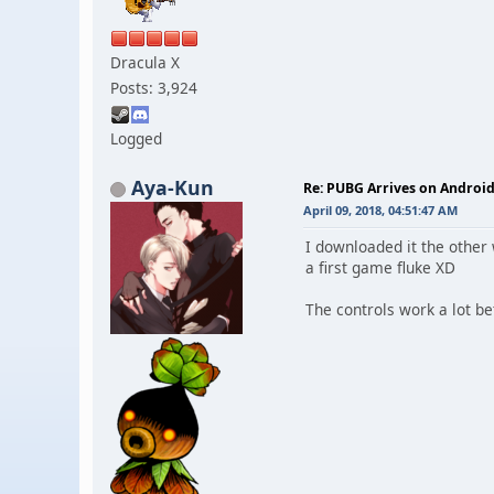
Dracula X
Posts: 3,924
Logged
Aya-Kun
Re: PUBG Arrives on Android
April 09, 2018, 04:51:47 AM
I downloaded it the other
a first game fluke XD
The controls work a lot be