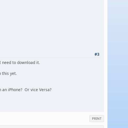
#3
I need to download it.
 this yet.
on an iPhone? Or vice Versa?
PRINT