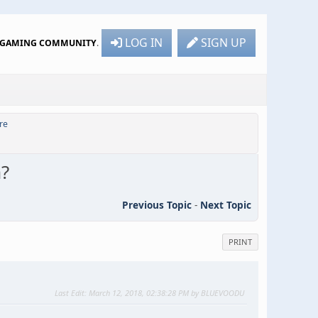
LOG IN
SIGN UP
R GAMING COMMUNITY
.
re
m?
Previous Topic
-
Next Topic
PRINT
Last Edit
: March 12, 2018, 02:38:28 PM by BLUEVOODU