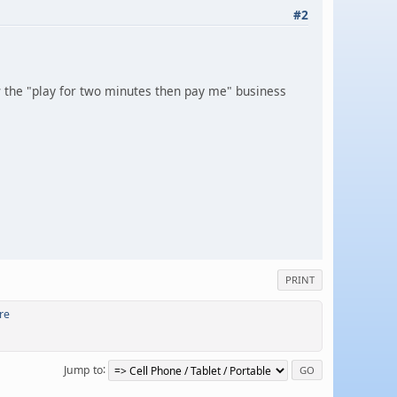
#2
ow the "play for two minutes then pay me" business
PRINT
re
Jump to