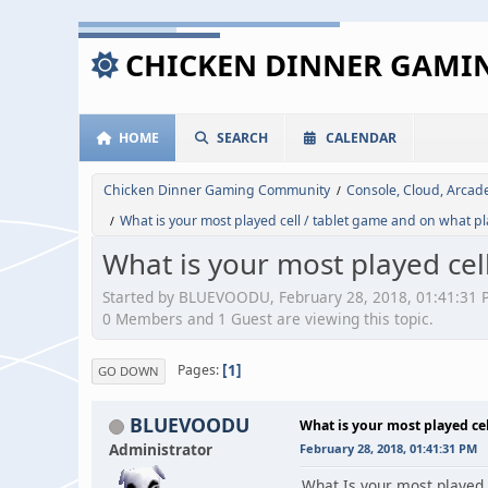
CHICKEN DINNER GAM
HOME
SEARCH
CALENDAR
Chicken Dinner Gaming Community
Console, Cloud, Arca
/
What is your most played cell / tablet game and on what p
/
What is your most played cel
Started by BLUEVOODU, February 28, 2018, 01:41:31 
0 Members and 1 Guest are viewing this topic.
1
Pages
GO DOWN
BLUEVOODU
What is your most played ce
Administrator
February 28, 2018, 01:41:31 PM
What Is your most played 