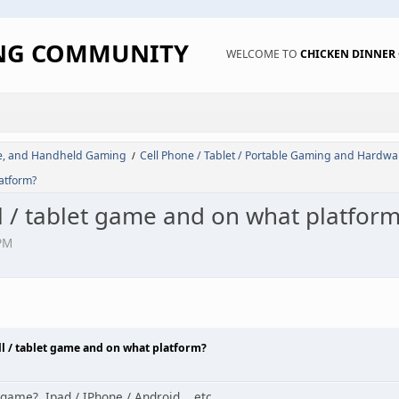
ING COMMUNITY
WELCOME TO
CHICKEN DINNE
de, and Handheld Gaming
Cell Phone / Tablet / Portable Gaming and Hardwa
/
latform?
l / tablet game and on what platfor
PM
ll / tablet game and on what platform?
game? Ipad / IPhone / Android... etc...