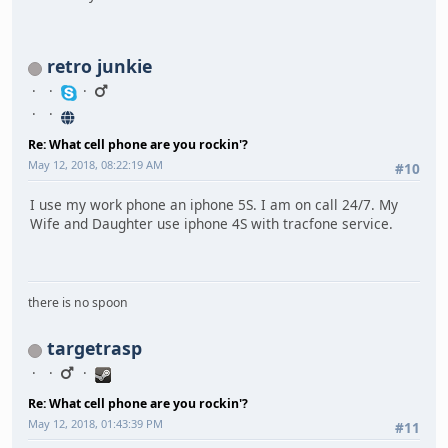
retro junkie
Re: What cell phone are you rockin'?
May 12, 2018, 08:22:19 AM
#10
I use my work phone an iphone 5S. I am on call 24/7. My
Wife and Daughter use iphone 4S with tracfone service.
there is no spoon
targetrasp
Re: What cell phone are you rockin'?
May 12, 2018, 01:43:39 PM
#11