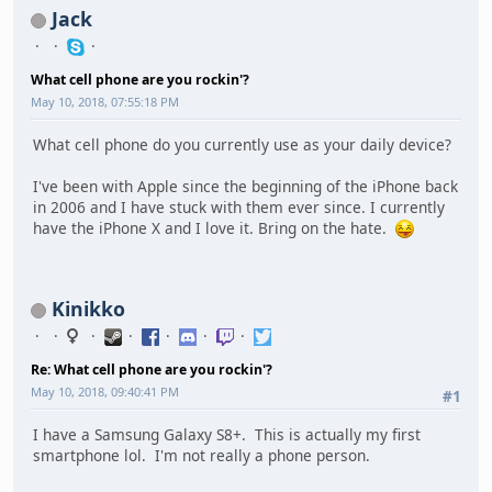
Jack
What cell phone are you rockin'?
May 10, 2018, 07:55:18 PM
What cell phone do you currently use as your daily device?
I've been with Apple since the beginning of the iPhone back
in 2006 and I have stuck with them ever since. I currently
have the iPhone X and I love it. Bring on the hate.
Kinikko
Re: What cell phone are you rockin'?
May 10, 2018, 09:40:41 PM
#1
I have a Samsung Galaxy S8+. This is actually my first
smartphone lol. I'm not really a phone person.