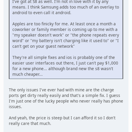
I've got at S8 as well. I'm not in love with it by any
means. I think Samsung adds too much of an overlay to
android to even call it android.
Apples are too finicky for me. At least once a month a
coworker or family member is coming up to me with a
"my speaker doesn't work" or "the phone repeats every
word" or "my battery isn't charging like it used to" or "I
can't get on your guest network"
They're all simple fixes and ios is probably one of the
easier user interfaces out there, I just can't pay $1,000
for a new phone... although brand new the s8 wasn't
much cheaper...
The only issues I've ever had with mine are the charge
ports get dirty really easily and that's a simple fix. I guess
I'm just one of the lucky people who never really has phone
issues.
And yeah, the price is steep but I can afford it so I don't
really care that much.