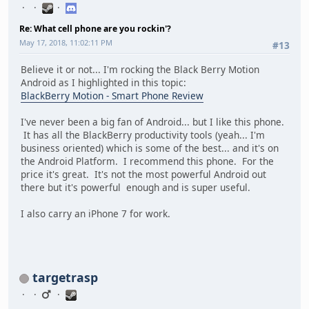
Re: What cell phone are you rockin'?
May 17, 2018, 11:02:11 PM
#13
Believe it or not... I'm rocking the Black Berry Motion
Android as I highlighted in this topic:
BlackBerry Motion - Smart Phone Review
I've never been a big fan of Android... but I like this phone.
It has all the BlackBerry productivity tools (yeah... I'm
business oriented) which is some of the best... and it's on
the Android Platform. I recommend this phone. For the
price it's great. It's not the most powerful Android out
there but it's powerful enough and is super useful.
I also carry an iPhone 7 for work.
targetrasp