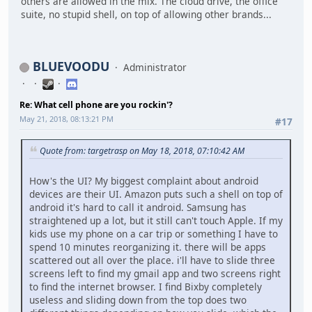
others are allowed in the mix. The cloud drive, the office
suite, no stupid shell, on top of allowing other brands...
BLUEVOODU
Administrator
Re: What cell phone are you rockin'?
May 21, 2018, 08:13:21 PM
#17
Quote from: targetrasp on May 18, 2018, 07:10:42 AM
How's the UI? My biggest complaint about android
devices are their UI. Amazon puts such a shell on top of
android it's hard to call it android. Samsung has
straightened up a lot, but it still can't touch Apple. If my
kids use my phone on a car trip or something I have to
spend 10 minutes reorganizing it. there will be apps
scattered out all over the place. i'll have to slide three
screens left to find my gmail app and two screens right
to find the internet browser. I find Bixby completely
useless and sliding down from the top does two