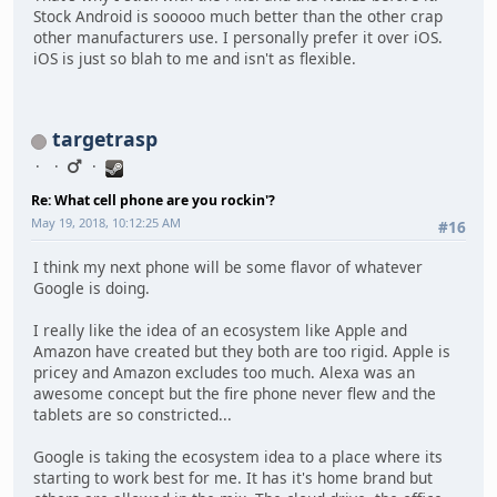
Stock Android is sooooo much better than the other crap
other manufacturers use. I personally prefer it over iOS.
iOS is just so blah to me and isn't as flexible.
targetrasp
Re: What cell phone are you rockin'?
May 19, 2018, 10:12:25 AM
#16
I think my next phone will be some flavor of whatever
Google is doing.
I really like the idea of an ecosystem like Apple and
Amazon have created but they both are too rigid. Apple is
pricey and Amazon excludes too much. Alexa was an
awesome concept but the fire phone never flew and the
tablets are so constricted...
Google is taking the ecosystem idea to a place where its
starting to work best for me. It has it's home brand but