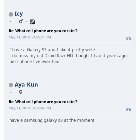
Icy
Re: What cell phone are you rockin'?
May 11, 2018, 04:05:21 PM
#5
I have a Galaxy S7 and I like it pretty well~
I do miss my old Droid Razr HD though. I had it years ago,
best phone I've ever had.
Aya-Kun
Re: What cell phone are you rockin'?
May 11, 2018, 04:25:45 PM
#6
have a samsung galaxy s8 at the moment