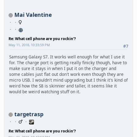
Mai Valentine
Re: What cell phone are you rockin'?
May 11, 2018, 10:33:59 PM
#7
Samsung Galaxy S7. It works well enough for what I use it
for. The charge port is getting really finicky though, have to
make sure it stays in when I put it on the charger and
some cables just flat out don't work even though they are
micro USB. I wouldn't mind upgrading but I think it's kind of
weird how the S8 is skinnier and taller, it seems like it
would be weird watching stuff on it.
targetrasp
Re: What cell phone are you rockin'?