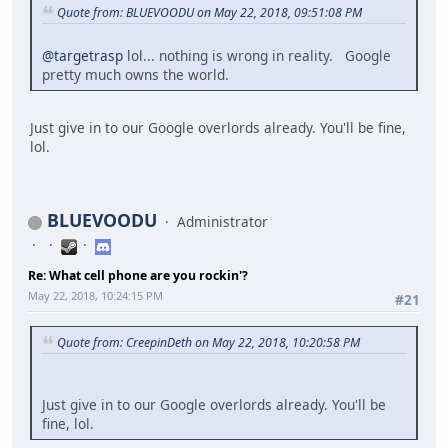
Quote from: BLUEVOODU on May 22, 2018, 09:51:08 PM
@targetrasp
lol... nothing is wrong in reality. Google
pretty much owns the world.
Just give in to our Google overlords already. You'll be fine,
lol.
BLUEVOODU
Administrator
Re: What cell phone are you rockin'?
May 22, 2018, 10:24:15 PM
#21
Quote from: CreepinDeth on May 22, 2018, 10:20:58 PM
Just give in to our Google overlords already. You'll be
fine, lol.