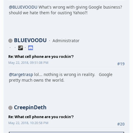
@BLUEVOODU
What's wrong with giving Google business?
should we hate them for ousting Yahoo?!
BLUEVOODU
Administrator
Re: What cell phone are you rockin'?
May 22, 2018, 09:51:08 PM
#19
@targetrasp
lol... nothing is wrong in reality. Google
pretty much owns the world.
CreepinDeth
Re: What cell phone are you rockin'?
May 22, 2018, 10:20:58 PM
#20