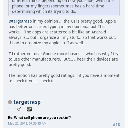
different things depending on how you slide, which the
phone (or my fingers) sometimes has a hard time
determining which its trying to do.
@targetrasp
in my opinion ... the UI is pretty good. Apple
has better on screen typing in my opinion... but This
works. The apps are scattered a bit like an Android
always is... but I organize all my stuff... so that works out.
I had to organize my apple stuff as well.
I'd rather not give Google more business which is why I try
to use other manufacturers. But... I hear their devices are
pretty good.
The motion has pretty good ratings... if you have a moment
to check it out... check it
targetrasp
Re: What cell phone are you rockin'?
May 22, 2018, 07:36:15 AM
#18