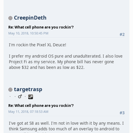
CreepinDeth
Re: What cell phone are you rockin'?
May 10, 2018, 10:50:45 PM
#2
I'm rockin the Pixel XL Deuce!
I prefer my android OS pure and unadulterated. I also love
Project Fi as my service. My phone bill has never gone
above $32 and has been as low as $22.
targetrasp
Re: What cell phone are you rockin'?
May 11, 2018, 07:18:53 AM
#3
I've got at S8 as well. I'm not in love with it by any means. I
think Samsung adds too much of an overlay to android to