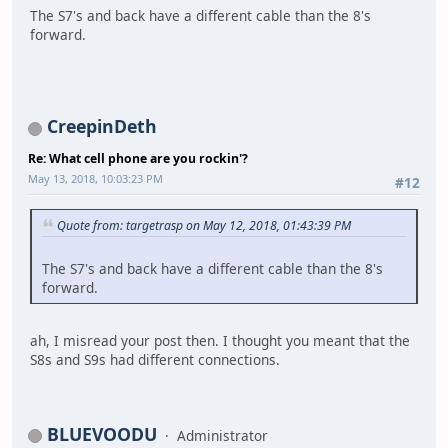
The S7's and back have a different cable than the 8's
forward.
CreepinDeth
Re: What cell phone are you rockin'?
May 13, 2018, 10:03:23 PM
#12
Quote from: targetrasp on May 12, 2018, 01:43:39 PM
The S7's and back have a different cable than the 8's
forward.
ah, I misread your post then. I thought you meant that the
S8s and S9s had different connections.
BLUEVOODU
Administrator