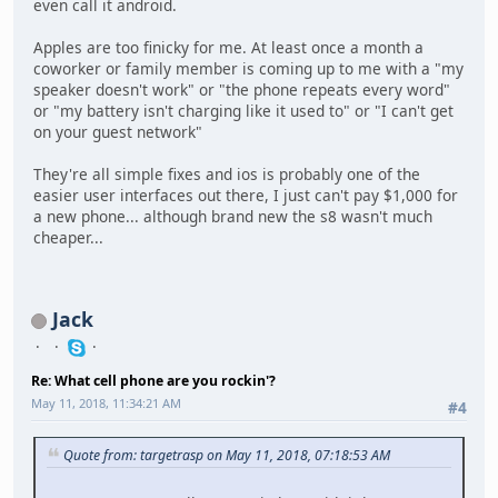
even call it android.
Apples are too finicky for me. At least once a month a
coworker or family member is coming up to me with a "my
speaker doesn't work" or "the phone repeats every word"
or "my battery isn't charging like it used to" or "I can't get
on your guest network"
They're all simple fixes and ios is probably one of the
easier user interfaces out there, I just can't pay $1,000 for
a new phone... although brand new the s8 wasn't much
cheaper...
Jack
Re: What cell phone are you rockin'?
May 11, 2018, 11:34:21 AM
#4
Quote from: targetrasp on May 11, 2018, 07:18:53 AM