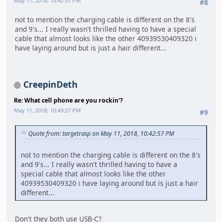
May 11, 2018, 10:42:57 PM
#8
not to mention the charging cable is different on the 8's
and 9's... I really wasn't thrilled having to have a special
cable that almost looks like the other 40939530409320 i
have laying around but is just a hair different...
CreepinDeth
Re: What cell phone are you rockin'?
May 11, 2018, 10:49:27 PM
#9
Quote from: targetrasp on May 11, 2018, 10:42:57 PM
not to mention the charging cable is different on the 8's
and 9's... I really wasn't thrilled having to have a
special cable that almost looks like the other
40939530409320 i have laying around but is just a hair
different...
Don't they both use USB-C?