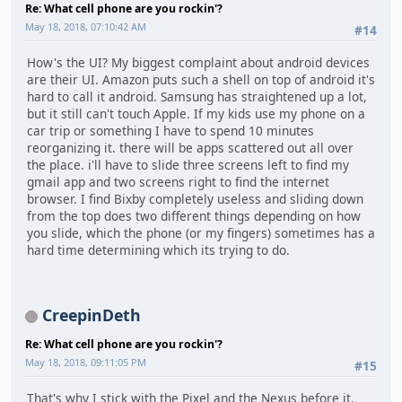
Re: What cell phone are you rockin'?
May 18, 2018, 07:10:42 AM
#14
How's the UI? My biggest complaint about android devices
are their UI. Amazon puts such a shell on top of android it's
hard to call it android. Samsung has straightened up a lot,
but it still can't touch Apple. If my kids use my phone on a
car trip or something I have to spend 10 minutes
reorganizing it. there will be apps scattered out all over
the place. i'll have to slide three screens left to find my
gmail app and two screens right to find the internet
browser. I find Bixby completely useless and sliding down
from the top does two different things depending on how
you slide, which the phone (or my fingers) sometimes has a
hard time determining which its trying to do.
CreepinDeth
Re: What cell phone are you rockin'?
May 18, 2018, 09:11:05 PM
#15
That's why I stick with the Pixel and the Nexus before it.