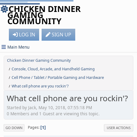
CHICKEN DINNER
GAMING
COMMUNITY
LOG IN
SIGN UP
Main Menu
Chicken Dinner Gaming Community
Console, Cloud, Arcade, and Handheld Gaming
/
Cell Phone / Tablet / Portable Gaming and Hardware
/
What cell phone are you rockin'?
/
What cell phone are you rockin'?
Started by Jack, May 10, 2018, 07:55:18 PM
0 Members and 1 Guest are viewing this topic.
1
Pages
GO DOWN
USER ACTIONS