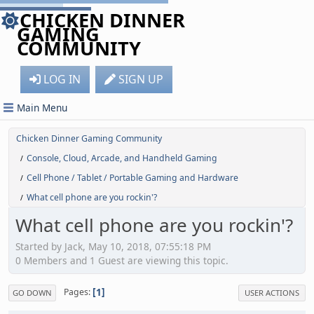
CHICKEN DINNER
GAMING
COMMUNITY
LOG IN
SIGN UP
Main Menu
Chicken Dinner Gaming Community
Console, Cloud, Arcade, and Handheld Gaming
/
Cell Phone / Tablet / Portable Gaming and Hardware
/
What cell phone are you rockin'?
/
What cell phone are you rockin'?
Started by Jack, May 10, 2018, 07:55:18 PM
0 Members and 1 Guest are viewing this topic.
1
Pages
GO DOWN
USER ACTIONS