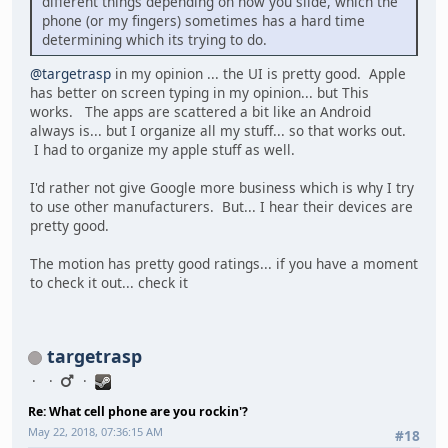
different things depending on how you slide, which the
phone (or my fingers) sometimes has a hard time
determining which its trying to do.
@targetrasp
in my opinion ... the UI is pretty good. Apple
has better on screen typing in my opinion... but This
works. The apps are scattered a bit like an Android
always is... but I organize all my stuff... so that works out.
I had to organize my apple stuff as well.
I'd rather not give Google more business which is why I try
to use other manufacturers. But... I hear their devices are
pretty good.
The motion has pretty good ratings... if you have a moment
to check it out... check it
targetrasp
Re: What cell phone are you rockin'?
May 22, 2018, 07:36:15 AM
#18