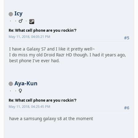
Icy
Re: What cell phone are you rockin'?
May 11, 2018, 04:05:21 PM
#5
I have a Galaxy S7 and I like it pretty well~
I do miss my old Droid Razr HD though. I had it years ago,
best phone I've ever had.
Aya-Kun
Re: What cell phone are you rockin'?
May 11, 2018, 04:25:45 PM
#6
have a samsung galaxy s8 at the moment