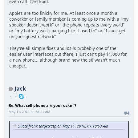
even call it android.
Apples are too finicky for me. At least once a month a
coworker or family member is coming up to me with a "my
speaker doesn't work" or "the phone repeats every word"
or "my battery isn't charging like it used to" or "I can't get
on your guest network"
They're all simple fixes and ios is probably one of the
easier user interfaces out there, I just can't pay $1,000 for
a new phone... although brand new the s8 wasn't much
cheaper...
Jack
Re: What cell phone are you rockin'?
May 11, 2018, 11:34:21 AM
#4
Quote from: targetrasp on May 11, 2018, 07:18:53 AM