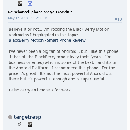
Re: What cell phone are you rockin'?
May 17, 2018, 11:02:11 PM
#13
Believe it or not... I'm rocking the Black Berry Motion
Android as I highlighted in this topic:
BlackBerry Motion - Smart Phone Review
I've never been a big fan of Android... but I like this phone.
It has all the BlackBerry productivity tools (yeah... I'm
business oriented) which is some of the best... and it's on
the Android Platform. I recommend this phone. For the
price it's great. It's not the most powerful Android out
there but it's powerful enough and is super useful.
I also carry an iPhone 7 for work.
targetrasp