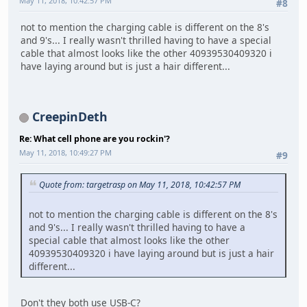
May 11, 2018, 10:42:57 PM
#8
not to mention the charging cable is different on the 8's
and 9's... I really wasn't thrilled having to have a special
cable that almost looks like the other 40939530409320 i
have laying around but is just a hair different...
CreepinDeth
Re: What cell phone are you rockin'?
May 11, 2018, 10:49:27 PM
#9
Quote from: targetrasp on May 11, 2018, 10:42:57 PM
not to mention the charging cable is different on the 8's
and 9's... I really wasn't thrilled having to have a
special cable that almost looks like the other
40939530409320 i have laying around but is just a hair
different...
Don't they both use USB-C?