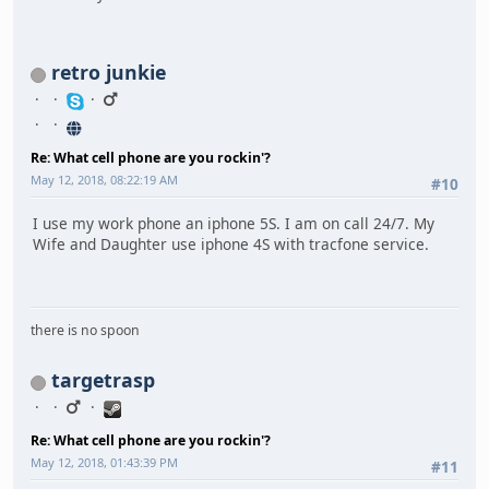
retro junkie
Re: What cell phone are you rockin'?
May 12, 2018, 08:22:19 AM
#10
I use my work phone an iphone 5S. I am on call 24/7. My
Wife and Daughter use iphone 4S with tracfone service.
there is no spoon
targetrasp
Re: What cell phone are you rockin'?
May 12, 2018, 01:43:39 PM
#11