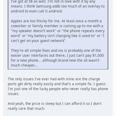
I've got at S8 as well. I'm not in love with it by any
means. I think Samsung adds too much of an overlay to
android to even call it android.
Apples are too finicky for me. At least once a month a
coworker or family member is coming up to me with a
"my speaker doesn't work" or "the phone repeats every
word" or "my battery isn't charging like it used to" or "I
can't get on your guest network"
They're all simple fixes and ios is probably one of the
easier user interfaces out there, I just can't pay $1,000
for a new phone... although brand new the s8 wasn't
much cheaper...
The only issues I've ever had with mine are the charge
ports get dirty really easily and that's a simple fix. I guess
I'm just one of the lucky people who never really has phone
issues.
And yeah, the price is steep but I can afford it so I don't
really care that much.