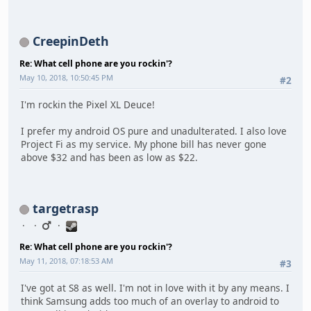
CreepinDeth
Re: What cell phone are you rockin'?
May 10, 2018, 10:50:45 PM
#2
I'm rockin the Pixel XL Deuce!
I prefer my android OS pure and unadulterated. I also love
Project Fi as my service. My phone bill has never gone
above $32 and has been as low as $22.
targetrasp
Re: What cell phone are you rockin'?
May 11, 2018, 07:18:53 AM
#3
I've got at S8 as well. I'm not in love with it by any means. I
think Samsung adds too much of an overlay to android to