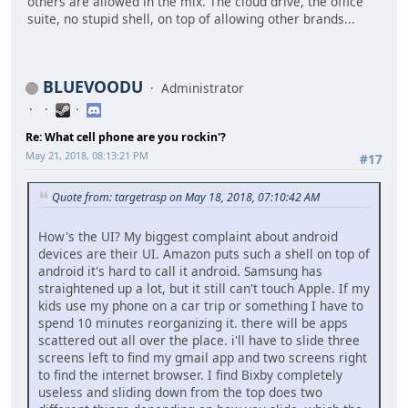
others are allowed in the mix. The cloud drive, the office
suite, no stupid shell, on top of allowing other brands...
BLUEVOODU
Administrator
Re: What cell phone are you rockin'?
May 21, 2018, 08:13:21 PM
#17
Quote from: targetrasp on May 18, 2018, 07:10:42 AM
How's the UI? My biggest complaint about android
devices are their UI. Amazon puts such a shell on top of
android it's hard to call it android. Samsung has
straightened up a lot, but it still can't touch Apple. If my
kids use my phone on a car trip or something I have to
spend 10 minutes reorganizing it. there will be apps
scattered out all over the place. i'll have to slide three
screens left to find my gmail app and two screens right
to find the internet browser. I find Bixby completely
useless and sliding down from the top does two