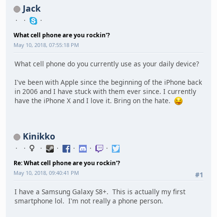
Jack
What cell phone are you rockin'?
May 10, 2018, 07:55:18 PM
What cell phone do you currently use as your daily device?
I've been with Apple since the beginning of the iPhone back
in 2006 and I have stuck with them ever since. I currently
have the iPhone X and I love it. Bring on the hate.
Kinikko
Re: What cell phone are you rockin'?
May 10, 2018, 09:40:41 PM
#1
I have a Samsung Galaxy S8+. This is actually my first
smartphone lol. I'm not really a phone person.