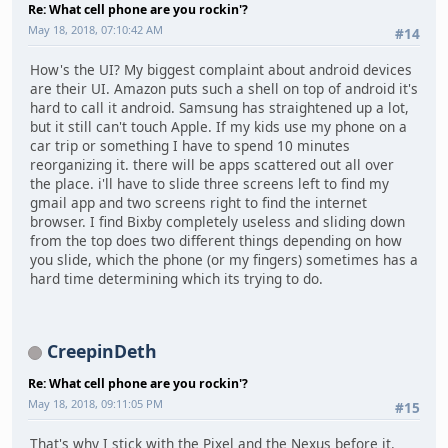
Re: What cell phone are you rockin'?
May 18, 2018, 07:10:42 AM
#14
How's the UI? My biggest complaint about android devices
are their UI. Amazon puts such a shell on top of android it's
hard to call it android. Samsung has straightened up a lot,
but it still can't touch Apple. If my kids use my phone on a
car trip or something I have to spend 10 minutes
reorganizing it. there will be apps scattered out all over
the place. i'll have to slide three screens left to find my
gmail app and two screens right to find the internet
browser. I find Bixby completely useless and sliding down
from the top does two different things depending on how
you slide, which the phone (or my fingers) sometimes has a
hard time determining which its trying to do.
CreepinDeth
Re: What cell phone are you rockin'?
May 18, 2018, 09:11:05 PM
#15
That's why I stick with the Pixel and the Nexus before it.