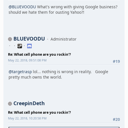
@BLUEVOODU
What's wrong with giving Google business?
should we hate them for ousting Yahoo?!
BLUEVOODU
Administrator
Re: What cell phone are you rockin'?
May 22, 2018, 09:51:08 PM
#19
@targetrasp
lol... nothing is wrong in reality. Google
pretty much owns the world.
CreepinDeth
Re: What cell phone are you rockin'?
May 22, 2018, 10:20:58 PM
#20