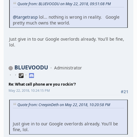
Quote from: BLUEVOODU on May 22, 2018, 09:51:08 PM
@targetrasp
lol... nothing is wrong in reality. Google
pretty much owns the world.
Just give in to our Google overlords already. You'll be fine,
lol.
BLUEVOODU
Administrator
Re: What cell phone are you rockin'?
May 22, 2018, 10:24:15 PM
#21
Quote from: CreepinDeth on May 22, 2018, 10:20:58 PM
Just give in to our Google overlords already. You'll be
fine, lol.