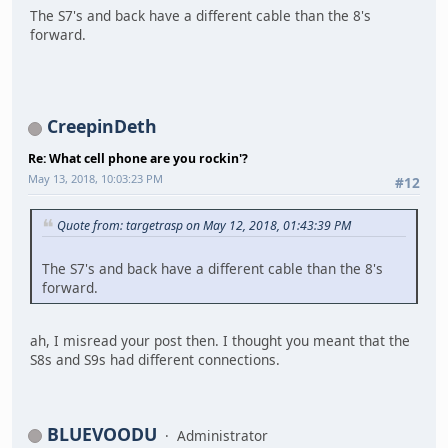
The S7's and back have a different cable than the 8's
forward.
CreepinDeth
Re: What cell phone are you rockin'?
May 13, 2018, 10:03:23 PM
#12
Quote from: targetrasp on May 12, 2018, 01:43:39 PM
The S7's and back have a different cable than the 8's
forward.
ah, I misread your post then. I thought you meant that the
S8s and S9s had different connections.
BLUEVOODU
Administrator