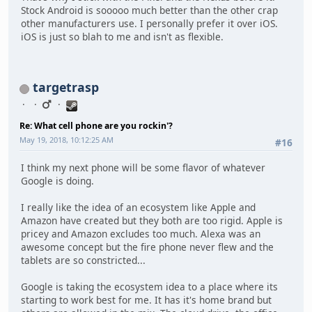
Stock Android is sooooo much better than the other crap
other manufacturers use. I personally prefer it over iOS.
iOS is just so blah to me and isn't as flexible.
targetrasp
Re: What cell phone are you rockin'?
May 19, 2018, 10:12:25 AM
#16
I think my next phone will be some flavor of whatever
Google is doing.
I really like the idea of an ecosystem like Apple and
Amazon have created but they both are too rigid. Apple is
pricey and Amazon excludes too much. Alexa was an
awesome concept but the fire phone never flew and the
tablets are so constricted...
Google is taking the ecosystem idea to a place where its
starting to work best for me. It has it's home brand but