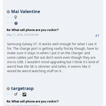
Mai Valentine
Re: What cell phone are you rockin'?
May 11, 2018, 10:33:59 PM
#7
Samsung Galaxy S7. It works well enough for what I use it
for. The charge port is getting really finicky though, have to
make sure it stays in when I put it on the charger and
some cables just flat out don't work even though they are
micro USB. I wouldn't mind upgrading but I think it's kind of
weird how the S8 is skinnier and taller, it seems like it
would be weird watching stuff on it.
targetrasp
Re: What cell phone are you rockin'?