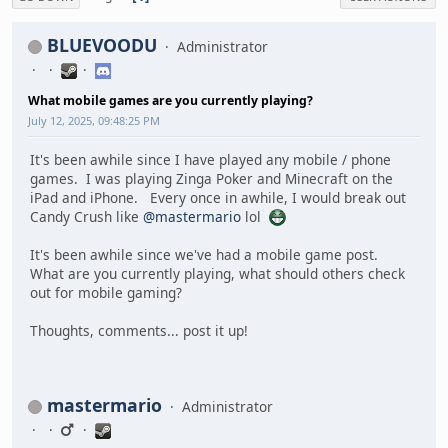
BLUEVOODU
Administrator
What mobile games are you currently playing?
July 12, 2025, 09:48:25 PM
It's been awhile since I have played any mobile / phone
games. I was playing Zinga Poker and Minecraft on the
iPad and iPhone. Every once in awhile, I would break out
Candy Crush like
@mastermario
lol
It's been awhile since we've had a mobile game post.
What are you currently playing, what should others check
out for mobile gaming?
Thoughts, comments... post it up!
mastermario
Administrator