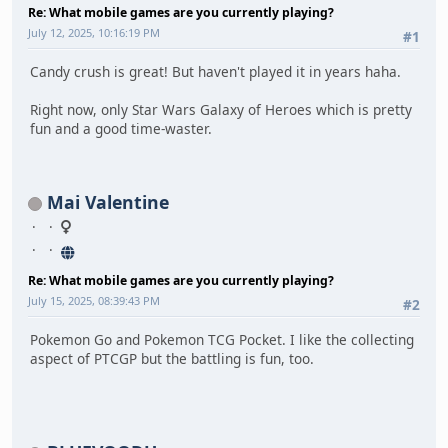
Re: What mobile games are you currently playing?
July 12, 2025, 10:16:19 PM
#1
Candy crush is great! But haven't played it in years haha.
Right now, only Star Wars Galaxy of Heroes which is pretty
fun and a good time-waster.
Mai Valentine
Re: What mobile games are you currently playing?
July 15, 2025, 08:39:43 PM
#2
Pokemon Go and Pokemon TCG Pocket. I like the collecting
aspect of PTCGP but the battling is fun, too.