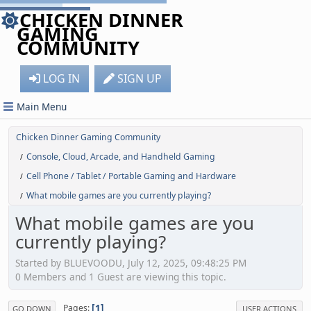
CHICKEN DINNER
GAMING
COMMUNITY
LOG IN
SIGN UP
Main Menu
Chicken Dinner Gaming Community
Console, Cloud, Arcade, and Handheld Gaming
/
Cell Phone / Tablet / Portable Gaming and Hardware
/
What mobile games are you currently playing?
/
What mobile games are you
currently playing?
Started by BLUEVOODU, July 12, 2025, 09:48:25 PM
0 Members and 1 Guest are viewing this topic.
1
Pages
GO DOWN
USER ACTIONS