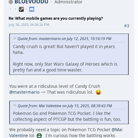
BLUEVOODU
Administrator
Re: What mobile games are you currently playing?
July 30, 2025, 06:36:26 PM
#3
Quote from: mastermario on July 12, 2025, 10:16:19 PM
Candy crush is great! But haven't played it in years
haha.
Right now, only Star Wars Galaxy of Heroes which is
pretty fun and a good time-waster.
You were at a ridiculous level of Candy Crush
@mastermario
--> That was ridiculous lol.
Quote from: Mai Valentine on July 15, 2025, 08:39:43 PM
Pokemon Go and Pokemon TCG Pocket. I like the
collecting aspect of PTCGP but the battling is fun, too.
We probably need a topic on Pokemon TCG Pocket
@Mai
Valentine
lol
I'm curious how the battling works