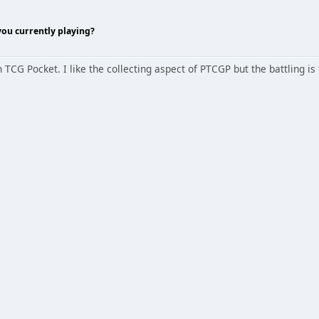
ou currently playing?
G Pocket. I like the collecting aspect of PTCGP but the battling is 