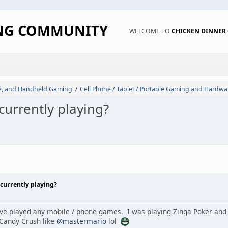
ING COMMUNITY
WELCOME TO
CHICKEN DINNE
de, and Handheld Gaming
Cell Phone / Tablet / Portable Gaming and Hardwa
/
urrently playing?
currently playing?
have played any mobile / phone games. I was playing Zinga Poker and
 Candy Crush like
@mastermario
lol