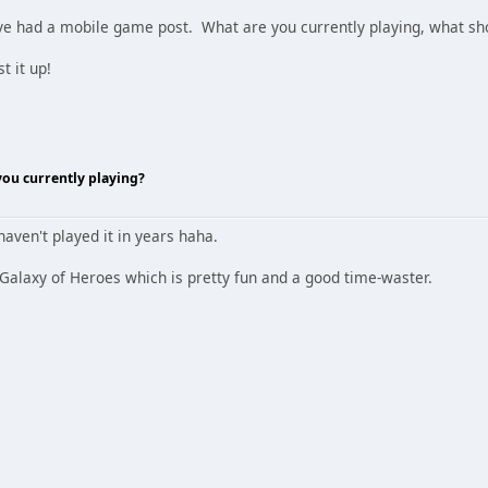
've had a mobile game post. What are you currently playing, what sh
t it up!
ou currently playing?
haven't played it in years haha.
 Galaxy of Heroes which is pretty fun and a good time-waster.