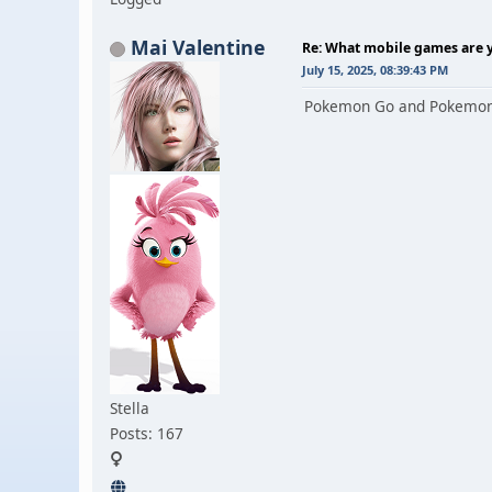
Mai Valentine
Re: What mobile games are y
July 15, 2025, 08:39:43 PM
Pokemon Go and Pokemon TC
Stella
Posts: 167