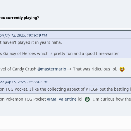
ou currently playing?
n July 12, 2025, 10:16:19 PM
t haven't played it in years haha.
s Galaxy of Heroes which is pretty fun and a good time-waster.
level of Candy Crush
@mastermario
--> That was ridiculous lol.
 on July 15, 2025, 08:39:43 PM
CG Pocket. I like the collecting aspect of PTCGP but the battling is
c on Pokemon TCG Pocket
@Mai Valentine
lol
I'm curious how the 