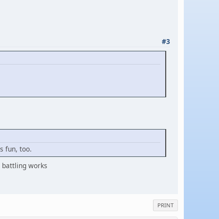
#3
 fun, too.
battling works
PRINT