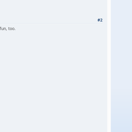
#2
fun, too.