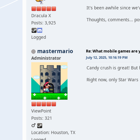
It's been awhile since we
Dracula X
Thoughts, comments... pos
Posts: 3,925
Logged
mastermario
Re: What mobile games are y
Administrator
July 12, 2025, 10:16:19 PM
Candy crush is great! But 
Right now, only Star Wars
ViewPoint
Posts: 321
Location: Houston, TX
Logged