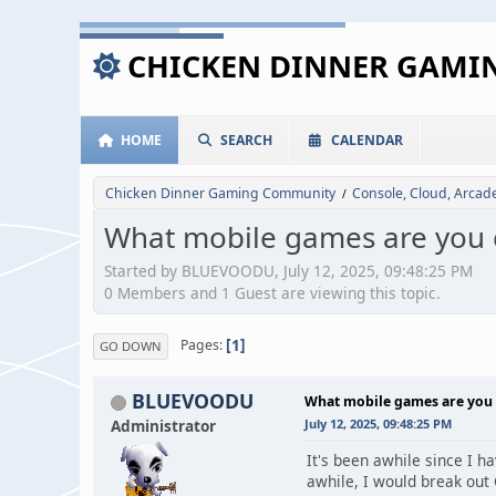
CHICKEN DINNER GAM
HOME
SEARCH
CALENDAR
Chicken Dinner Gaming Community
Console, Cloud, Arca
/
What mobile games are you c
Started by BLUEVOODU, July 12, 2025, 09:48:25 PM
0 Members and 1 Guest are viewing this topic.
1
Pages
GO DOWN
BLUEVOODU
What mobile games are you 
Administrator
July 12, 2025, 09:48:25 PM
It's been awhile since I 
awhile, I would break out