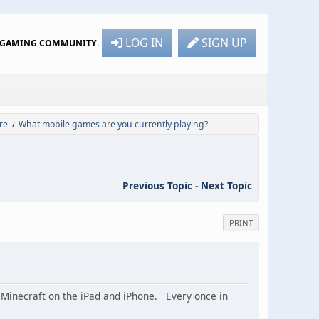
LOG IN
SIGN UP
R GAMING COMMUNITY
.
re
What mobile games are you currently playing?
/
Previous Topic
-
Next Topic
PRINT
 Minecraft on the iPad and iPhone. Every once in