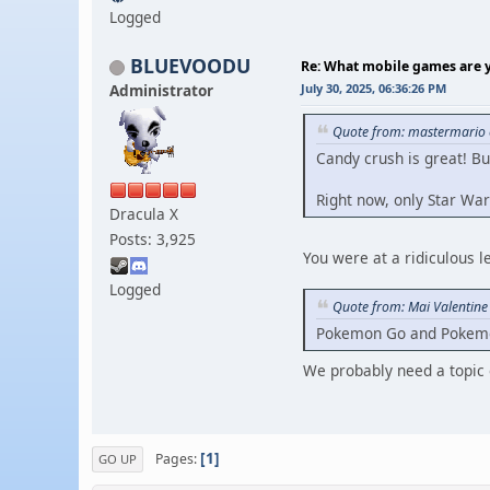
Logged
BLUEVOODU
Re: What mobile games are y
Administrator
July 30, 2025, 06:36:26 PM
Quote from: mastermario o
Candy crush is great! Bu
Right now, only Star War
Dracula X
Posts: 3,925
You were at a ridiculous 
Logged
Quote from: Mai Valentine
Pokemon Go and Pokemon T
We probably need a topi
1
Pages
GO UP