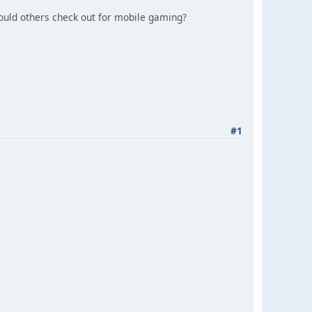
ould others check out for mobile gaming?
#1