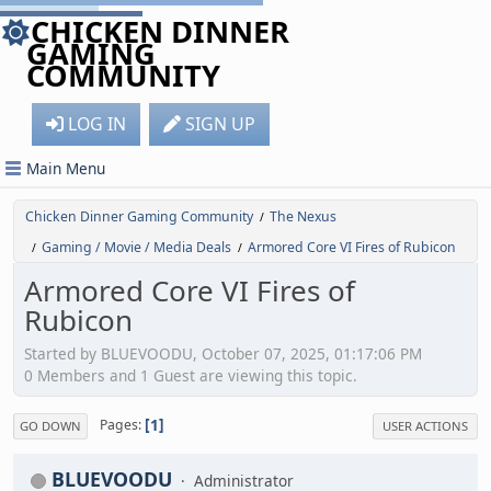
CHICKEN DINNER
GAMING
COMMUNITY
LOG IN
SIGN UP
Main Menu
Chicken Dinner Gaming Community
The Nexus
/
Gaming / Movie / Media Deals
Armored Core VI Fires of Rubicon
/
/
Armored Core VI Fires of
Rubicon
Started by BLUEVOODU, October 07, 2025, 01:17:06 PM
0 Members and 1 Guest are viewing this topic.
1
Pages
GO DOWN
USER ACTIONS
BLUEVOODU
Administrator