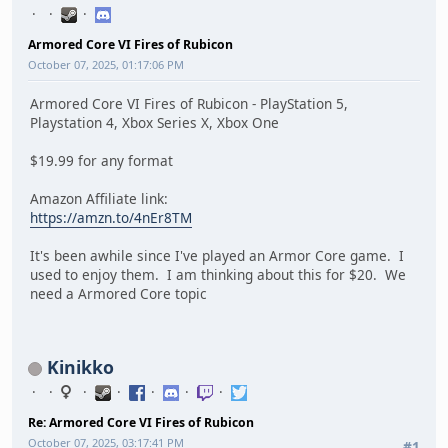
Armored Core VI Fires of Rubicon
October 07, 2025, 01:17:06 PM
Armored Core VI Fires of Rubicon - PlayStation 5,
Playstation 4, Xbox Series X, Xbox One
$19.99 for any format
Amazon Affiliate link:
https://amzn.to/4nEr8TM
It's been awhile since I've played an Armor Core game. I
used to enjoy them. I am thinking about this for $20. We
need a Armored Core topic
Kinikko
Re: Armored Core VI Fires of Rubicon
October 07, 2025, 03:17:41 PM
#1