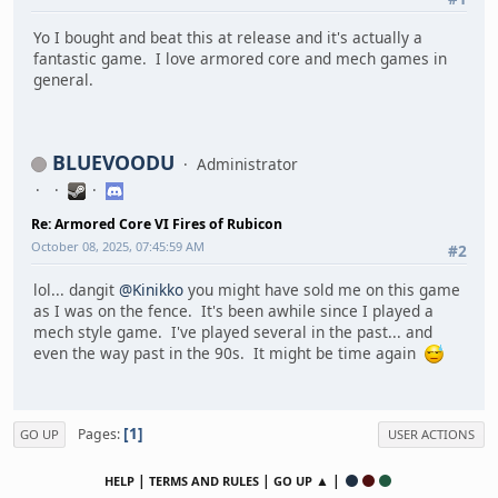
Yo I bought and beat this at release and it's actually a
fantastic game. I love armored core and mech games in
general.
BLUEVOODU
Administrator
Re: Armored Core VI Fires of Rubicon
October 08, 2025, 07:45:59 AM
#2
lol... dangit
@Kinikko
you might have sold me on this game
as I was on the fence. It's been awhile since I played a
mech style game. I've played several in the past... and
even the way past in the 90s. It might be time again
1
Pages
GO UP
USER ACTIONS
|
|
▲ |
HELP
TERMS AND RULES
GO UP