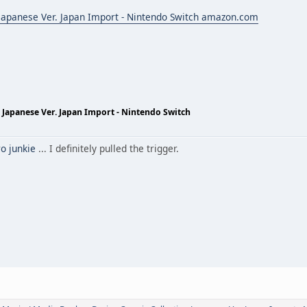
 Japanese Ver. Japan Import - Nintendo Switch amazon.com
 Japanese Ver. Japan Import - Nintendo Switch
o junkie
... I definitely pulled the trigger.