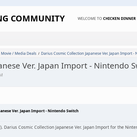
ING COMMUNITY
WELCOME TO
CHICKEN DINNE
 Movie / Media Deals
Darius Cosmic Collection Japanese Ver. Japan Import -
/
anese Ver. Japan Import - Nintendo S
PM
panese Ver. Japan Import - Nintendo Switch
f). Darius Cosmic Collection Japanese Ver. Japan Import for the Ninte