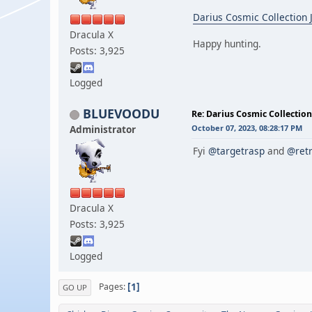
Darius Cosmic Collection
Dracula X
Happy hunting.
Posts: 3,925
Logged
BLUEVOODU
Re: Darius Cosmic Collection
Administrator
October 07, 2023, 08:28:17 PM
Fyi
@targetrasp
and
@retr
Dracula X
Posts: 3,925
Logged
1
Pages
GO UP