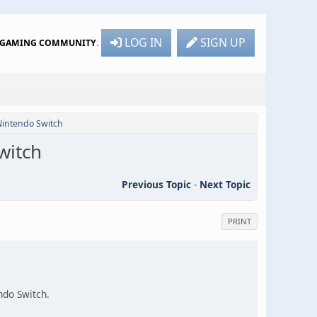
LOG IN
SIGN UP
R GAMING COMMUNITY
.
 Nintendo Switch
witch
Previous Topic
-
Next Topic
PRINT
ndo Switch.