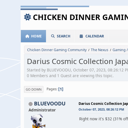
CHICKEN DINNER GAM
HOME
SEARCH
CALENDAR
Chicken Dinner Gaming Community
The Nexus
Gaming /
/
/
Darius Cosmic Collection Jap
Started by BLUEVOODU, October 07, 2023, 08:26:12 
0 Members and 1 Guest are viewing this topic.
1
Pages
GO DOWN
BLUEVOODU
Darius Cosmic Collection Ja
Administrator
October 07, 2023, 08:26:12 PM
Right now it's $32 (31% of