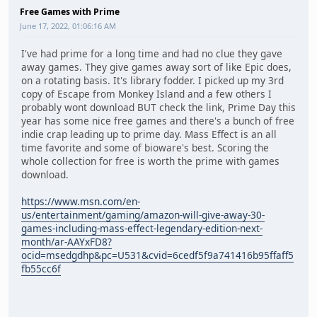
Free Games with Prime
June 17, 2022, 01:06:16 AM
I've had prime for a long time and had no clue they gave
away games. They give games away sort of like Epic does,
on a rotating basis. It's library fodder. I picked up my 3rd
copy of Escape from Monkey Island and a few others I
probably wont download BUT check the link, Prime Day this
year has some nice free games and there's a bunch of free
indie crap leading up to prime day. Mass Effect is an all
time favorite and some of bioware's best. Scoring the
whole collection for free is worth the prime with games
download.
https://www.msn.com/en-
us/entertainment/gaming/amazon-will-give-away-30-
games-including-mass-effect-legendary-edition-next-
month/ar-AAYxFD8?
ocid=msedgdhp&pc=U531&cvid=6cedf5f9a741416b95ffaff5
fb55cc6f