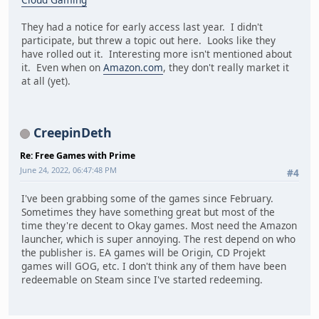
They had a notice for early access last year. I didn't
participate, but threw a topic out here. Looks like they
have rolled out it. Interesting more isn't mentioned about
it. Even when on
Amazon.com
, they don't really market it
at all (yet).
CreepinDeth
Re: Free Games with Prime
June 24, 2022, 06:47:48 PM
#4
I've been grabbing some of the games since February.
Sometimes they have something great but most of the
time they're decent to Okay games. Most need the Amazon
launcher, which is super annoying. The rest depend on who
the publisher is. EA games will be Origin, CD Projekt
games will GOG, etc. I don't think any of them have been
redeemable on Steam since I've started redeeming.