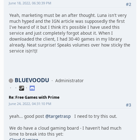
June 18, 2022, 06:30:39 PM
#2
Yeah, marketing must be an after thought. Luna isn't very
much hyped and the IGN article was supposedly the first
I've heard of it but I think it's possible I have used this
service and just completely forgot about it. When I
downloaded the client, I had 30-40 games in my library
already. Neat surprise! Speaks volumes over how sticky the
service is(n't)!
BLUEVOODU
Administrator
Re: Free Games with Prime
June 24, 2022, 04:31:10 PM
#3
yeah... good post
@targetrasp
I need to try this out.
We do have a cloud gaming board - I haven't had much
time to break into this yet:
Cloud Gaming