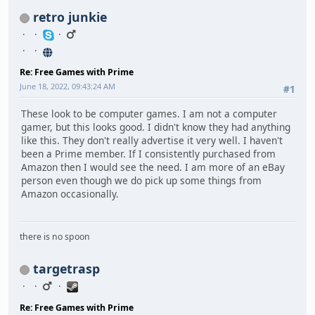
retro junkie
Re: Free Games with Prime
June 18, 2022, 09:43:24 AM
#1
These look to be computer games. I am not a computer
gamer, but this looks good. I didn't know they had anything
like this. They don't really advertise it very well. I haven't
been a Prime member. If I consistently purchased from
Amazon then I would see the need. I am more of an eBay
person even though we do pick up some things from
Amazon occasionally.
there is no spoon
targetrasp
Re: Free Games with Prime