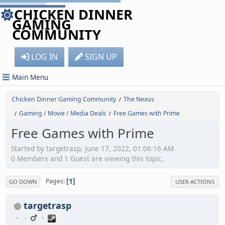
CHICKEN DINNER
GAMING
COMMUNITY
LOG IN
SIGN UP
Main Menu
Chicken Dinner Gaming Community
The Nexus
/
Gaming / Movie / Media Deals
Free Games with Prime
/
/
Free Games with Prime
Started by targetrasp, June 17, 2022, 01:06:16 AM
0 Members and 1 Guest are viewing this topic.
1
Pages
GO DOWN
USER ACTIONS
targetrasp