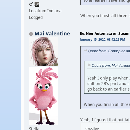
to an earlier save and 
Location: Indiana
When you finish all three 
Logged
Mai Valentine
Re: Nier Automata on Steam
January 15, 2020, 08:42:22 PM
Quote from: Grindspine o
Quote from: Mai Valent
Yeah I only play when 
still on 2B's part and
go back to an earlier
When you finish all thre
Yeah, I figured that out la
Stella
Spoiler