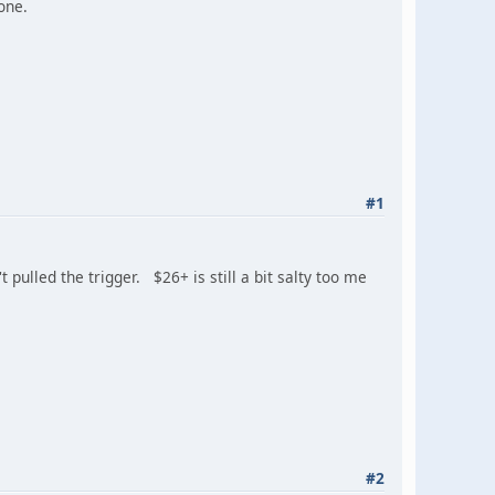
one.
#1
 pulled the trigger. $26+ is still a bit salty too me
#2