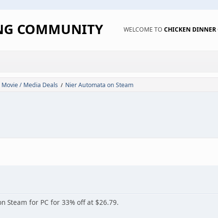
ING COMMUNITY
WELCOME TO
CHICKEN DINNE
 Movie / Media Deals
Nier Automata on Steam
/
on Steam for PC for 33% off at $26.79.