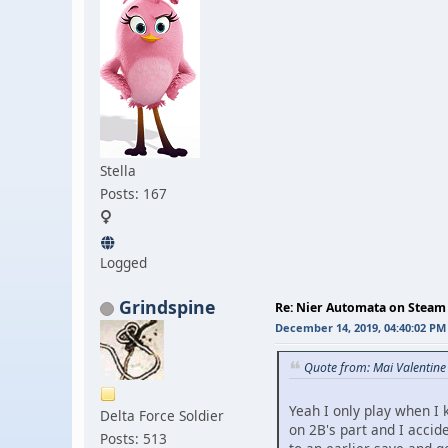
Stella
Posts: 167
Logged
Grindspine
Re: Nier Automata on Steam
December 14, 2019, 04:40:02 PM
Quote from: Mai Valentin
Yeah I only play when I k
Delta Force Soldier
on 2B's part and I accid
Posts: 513