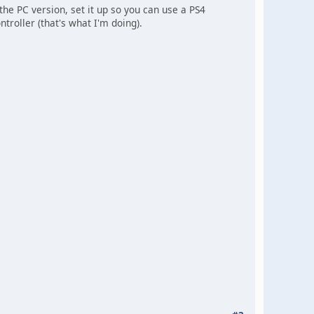
 the PC version, set it up so you can use a PS4
troller (that's what I'm doing).