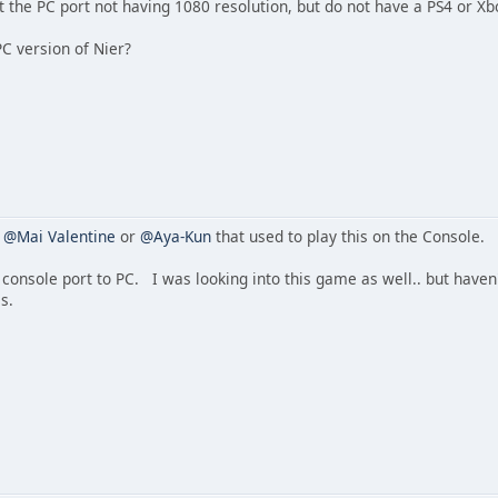
 the PC port not having 1080 resolution, but do not have a PS4 or Xb
C version of Nier?
s
@Mai Valentine
or
@Aya-Kun
that used to play this on the Console.
console port to PC. I was looking into this game as well.. but haven't
s.