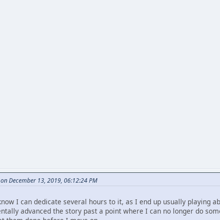
e on December 13, 2019, 06:12:24 PM
now I can dedicate several hours to it, as I end up usually playing ab
entally advanced the story past a point where I can no longer do some