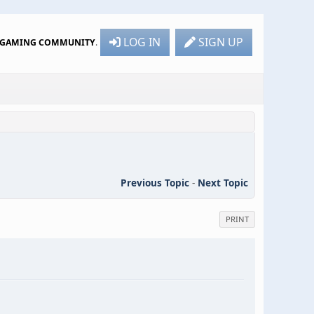
LOG IN
SIGN UP
R GAMING COMMUNITY
.
Previous Topic
-
Next Topic
PRINT