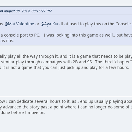
n August 08, 2019, 08:16:27 PM
was
@Mai Valentine
or
@Aya-Kun
that used to play this on the Console.
 console port to PC. I was looking into this game as well.. but haven'
s it is.
lly play all the way through it, and it is a game that needs to be play
 similar play through campaigns with 2B and 9S. The third "chapter" 
o it is not a game that you can just pick up and play for a few hours.
ow I can dedicate several hours to it, as I end up usually playing abou
ly advanced the story past a point where I can no longer do some of t
 done before I move on.