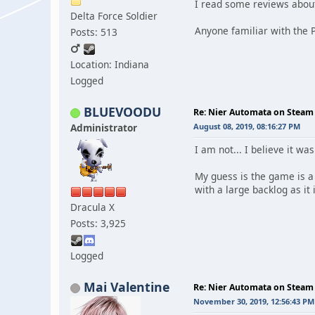
I read some reviews about
Delta Force Soldier
Anyone familiar with the P
Posts: 513
Location: Indiana
Logged
BLUEVOODU
Re: Nier Automata on Steam
Administrator
August 08, 2019, 08:16:27 PM
I am not... I believe it wa
My guess is the game is a 
with a large backlog as it i
Dracula X
Posts: 3,925
Logged
Mai Valentine
Re: Nier Automata on Steam
November 30, 2019, 12:56:43 PM