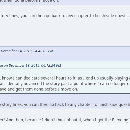
get them done before I move on.
story lines, you can then go back to any chapter to finish side quests
n December 14, 2019, 04:40:02 PM
ine on December 13, 2019, 06:12:24 PM
I know I can dedicate several hours to it, as I end up usually playing
 I accidentally advanced the story past a point where I can no longer 
 save and get them done before I move on.
e story lines, you can then go back to any chapter to finish side ques
ter! And then, because I didn't think about it, when I got the E ending