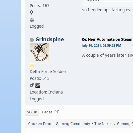
Posts: 167
so I ended up starting ove
Logged
Grindspine
Re: Nier Automata on Steam
July 10, 2021, 02:59:52 PM
A couple of years later an
Delta Force Soldier
Posts: 513
Location: Indiana
Logged
1
Pages
GO UP
Chicken Dinner Gaming Community
The Nexus
Gaming /
/
/