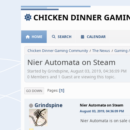
CHICKEN DINNER GAM
HOME
SEARCH
CALENDAR
Chicken Dinner Gaming Community
The Nexus
Gaming /
/
/
Nier Automata on Steam
Started by Grindspine, August 03, 2019, 04:36:09 PM
0 Members and 1 Guest are viewing this topic.
1
Pages
GO DOWN
Grindspine
Nier Automata on Steam
August 03, 2019, 04:36:09 PM
Nier Automata is on sale 