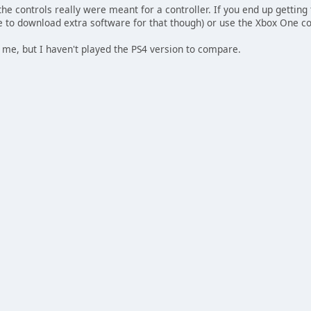
the controls really were meant for a controller. If you end up getting
ve to download extra software for that though) or use the Xbox One con
to me, but I haven't played the PS4 version to compare.