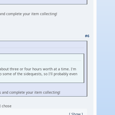
 and complete your item collecting!
#6
 about three or four hours worth at a time. I'm
do some of the sidequests, so I'll probably even
ts and complete your item collecting!
 I chose
Show