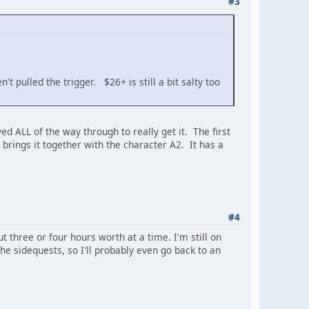
#3
t pulled the trigger. $26+ is still a bit salty too
ed ALL of the way through to really get it. The first
brings it together with the character A2. It has a
#4
t three or four hours worth at a time. I'm still on
he sidequests, so I'll probably even go back to an