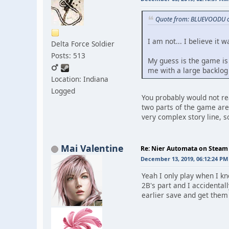
Quote from: BLUEVOODU o
I am not... I believe it 
Delta Force Soldier
Posts: 513
My guess is the game is a
me with a large backlog a
Location: Indiana
Logged
You probably would not rea
two parts of the game are
very complex story line, s
Mai Valentine
Re: Nier Automata on Steam
December 13, 2019, 06:12:24 PM
Yeah I only play when I kn
2B's part and I accidental
earlier save and get them