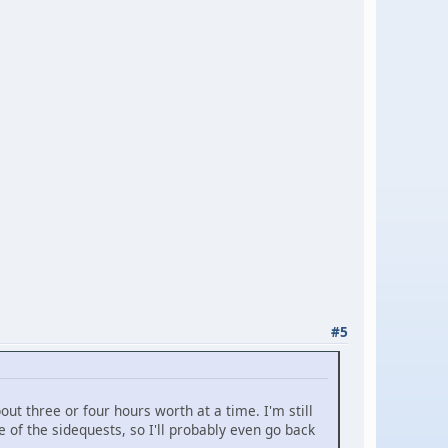
#5
out three or four hours worth at a time. I'm still
 of the sidequests, so I'll probably even go back