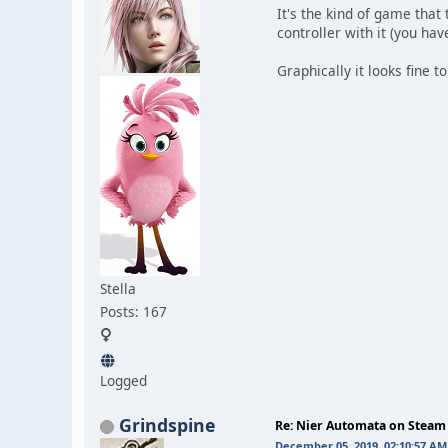
It's the kind of game that 
controller with it (you ha
Graphically it looks fine 
Stella
Posts: 167
Logged
Grindspine
Re: Nier Automata on Steam
December 05, 2019, 02:10:57 AM