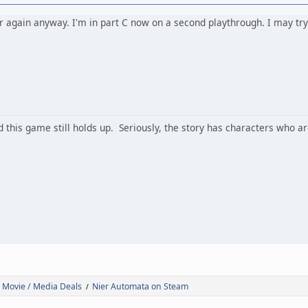
r again anyway. I'm in part C now on a second playthrough. I may try 
d this game still holds up. Seriously, the story has characters who ar
 Movie / Media Deals
Nier Automata on Steam
/