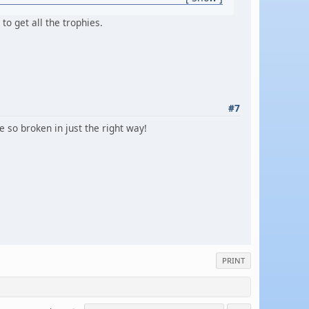
to get all the trophies.
#7
e so broken in just the right way!
PRINT