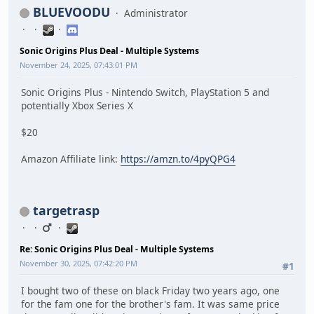
BLUEVOODU
Administrator
Sonic Origins Plus Deal - Multiple Systems
November 24, 2025, 07:43:01 PM
Sonic Origins Plus - Nintendo Switch, PlayStation 5 and
potentially Xbox Series X
$20
Amazon Affiliate link:
https://amzn.to/4pyQPG4
targetrasp
Re: Sonic Origins Plus Deal - Multiple Systems
November 30, 2025, 07:42:20 PM
#1
I bought two of these on black Friday two years ago, one
for the fam one for the brother's fam. It was same price