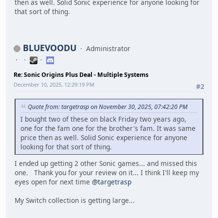
then as well. Solid Sonic experience for anyone looking for
that sort of thing.
BLUEVOODU
Administrator
Re: Sonic Origins Plus Deal - Multiple Systems
December 10, 2025, 12:29:19 PM
#2
Quote from: targetrasp on November 30, 2025, 07:42:20 PM
I bought two of these on black Friday two years ago,
one for the fam one for the brother's fam. It was same
price then as well. Solid Sonic experience for anyone
looking for that sort of thing.
I ended up getting 2 other Sonic games... and missed this
one. Thank you for your review on it... I think I'll keep my
eyes open for next time
@targetrasp
My Switch collection is getting large...