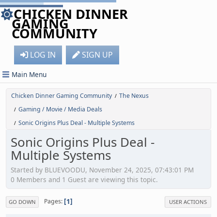
CHICKEN DINNER
GAMING
COMMUNITY
LOG IN
SIGN UP
Main Menu
Chicken Dinner Gaming Community
The Nexus
/
Gaming / Movie / Media Deals
/
Sonic Origins Plus Deal - Multiple Systems
/
Sonic Origins Plus Deal -
Multiple Systems
Started by BLUEVOODU, November 24, 2025, 07:43:01 PM
0 Members and 1 Guest are viewing this topic.
1
Pages
GO DOWN
USER ACTIONS