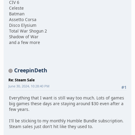
CIV 6
Celeste
Batman
Assetto Corsa
Disco Elysium
Total War Shogun 2
Shadow of War
and a few more
CreepinDeth
Re: Steam Sale
June 30, 2024, 10:28:40 PM
#1
Everything that I want is still way too much. Lots of games
big games these days are staying around $30 even after a
few years.
I'll be sticking to my monthly Humble Bundle subscription.
Steam sales just don't hit like they used to.