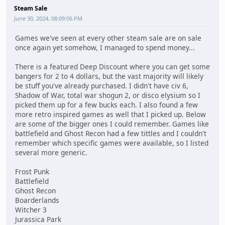
Steam Sale
June 30, 2024, 08:09:06 PM
Games we've seen at every other steam sale are on sale
once again yet somehow, I managed to spend money...
There is a featured Deep Discount where you can get some
bangers for 2 to 4 dollars, but the vast majority will likely
be stuff you've already purchased. I didn't have civ 6,
Shadow of War, total war shogun 2, or disco elysium so I
picked them up for a few bucks each. I also found a few
more retro inspired games as well that I picked up. Below
are some of the bigger ones I could remember. Games like
battlefield and Ghost Recon had a few tittles and I couldn't
remember which specific games were available, so I listed
several more generic.
Frost Punk
Battlefield
Ghost Recon
Boarderlands
Witcher 3
Jurassica Park