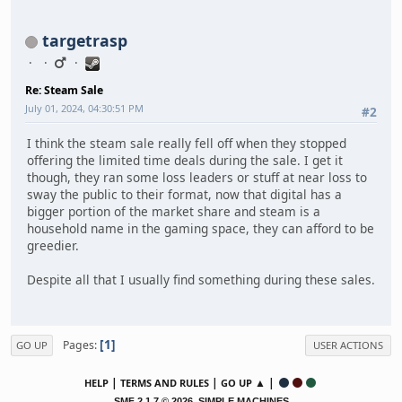
targetrasp
Re: Steam Sale
July 01, 2024, 04:30:51 PM
#2
I think the steam sale really fell off when they stopped
offering the limited time deals during the sale. I get it
though, they ran some loss leaders or stuff at near loss to
sway the public to their format, now that digital has a
bigger portion of the market share and steam is a
household name in the gaming space, they can afford to be
greedier.
Despite all that I usually find something during these sales.
1
Pages
GO UP
USER ACTIONS
|
|
▲ |
HELP
TERMS AND RULES
GO UP
,
SMF 2.1.7 © 2026
SIMPLE MACHINES