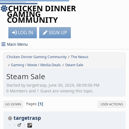
CHICKEN DINNER
GAMING
COMMUNITY
LOG IN
SIGN UP
Main Menu
Chicken Dinner Gaming Community
The Nexus
/
Gaming / Movie / Media Deals
Steam Sale
/
/
Steam Sale
Started by targetrasp, June 30, 2024, 08:09:06 PM
0 Members and 1 Guest are viewing this topic.
1
Pages
GO DOWN
USER ACTIONS
targetrasp