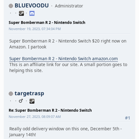
BLUEVOODU
Administrator
Super Bomberman R 2 - Nintendo Switch
November 19, 2023, 07:34:04 PM
Super Bomberman R 2 - Nintendo Switch $20 right now on
Amazon. I partook
Super Bomberman R 2 - Nintendo Switch amazon.com
This is an affiliate link for our site. A small portion goes to
helping this site.
targetrasp
Re: Super Bomberman R 2 - Nintendo Switch
November 27, 2023, 08:09:07 AM
#1
Really odd delivery window on this one, December 5th -
January 14th!