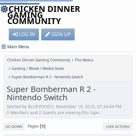
CHICKEN DINNER
GAMING
COMMUNITY
LOG IN
SIGN UP
Main Menu
Chicken Dinner Gaming Community
The Nexus
/
Gaming / Movie / Media Deals
/
Super Bomberman R 2 - Nintendo Switch
/
Super Bomberman R 2 -
Nintendo Switch
Started by BLUEVOODU, November 19, 2023, 07:34:04 PM
0 Members and 2 Guests are viewing this topic.
1
Pages
GO DOWN
USER ACTIONS