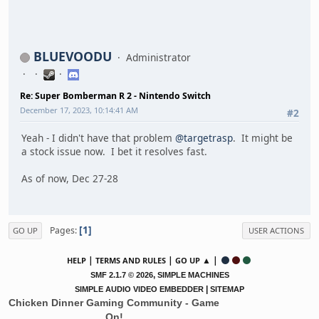
BLUEVOODU
Administrator
Re: Super Bomberman R 2 - Nintendo Switch
December 17, 2023, 10:14:41 AM
#2
Yeah - I didn't have that problem
@targetrasp
. It might be
a stock issue now. I bet it resolves fast.
As of now, Dec 27-28
1
Pages
GO UP
USER ACTIONS
|
|
▲ |
HELP
TERMS AND RULES
GO UP
,
SMF 2.1.7 © 2026
SIMPLE MACHINES
|
SIMPLE AUDIO VIDEO EMBEDDER
SITEMAP
Chicken Dinner Gaming Community - Game
On!