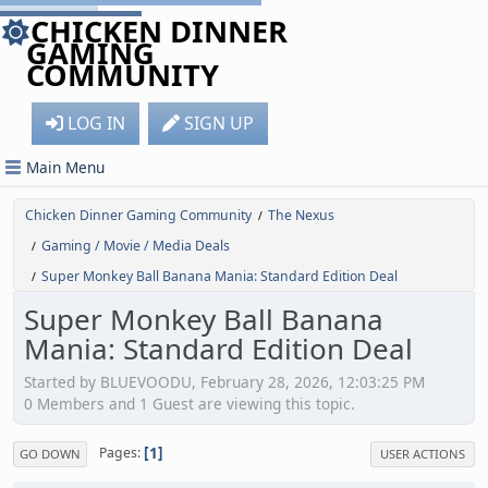
CHICKEN DINNER
GAMING
COMMUNITY
LOG IN
SIGN UP
Main Menu
Chicken Dinner Gaming Community
The Nexus
/
Gaming / Movie / Media Deals
/
Super Monkey Ball Banana Mania: Standard Edition Deal
/
Super Monkey Ball Banana
Mania: Standard Edition Deal
Started by BLUEVOODU, February 28, 2026, 12:03:25 PM
0 Members and 1 Guest are viewing this topic.
1
Pages
GO DOWN
USER ACTIONS