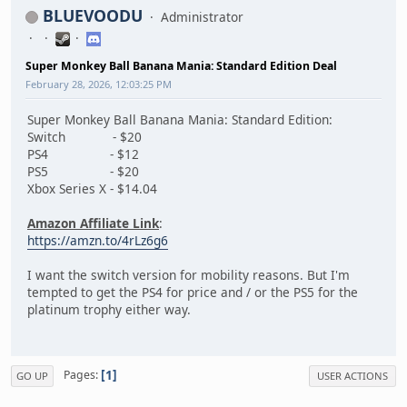
BLUEVOODU
Administrator
Super Monkey Ball Banana Mania: Standard Edition Deal
February 28, 2026, 12:03:25 PM
Super Monkey Ball Banana Mania: Standard Edition:
Switch - $20
PS4 - $12
PS5 - $20
Xbox Series X - $14.04
Amazon Affiliate Link
:
https://amzn.to/4rLz6g6
I want the switch version for mobility reasons. But I'm
tempted to get the PS4 for price and / or the PS5 for the
platinum trophy either way.
1
Pages
GO UP
USER ACTIONS