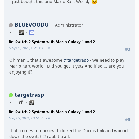
I just bought this and Mario Kart World,
BLUEVOODU
Administrator
Re: Switch 2 System with Mario Galaxy 1 and 2
May 09, 2026, 05:10:30 PM
#2
Oh man... that's awesome
@targetrasp
- we need to play
Mario Kart world! Did you get it yet? And if so ... are you
enjoying it?
targetrasp
Re: Switch 2 System with Mario Galaxy 1 and 2
May 09, 2026, 09:51:26 PM
#3
It all comes tomorrow. I clicked the Darius link and wound
down the switch 2 rabbit trail.