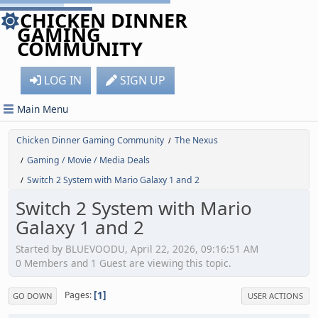
CHICKEN DINNER
GAMING
COMMUNITY
LOG IN
SIGN UP
Main Menu
Chicken Dinner Gaming Community
The Nexus
/
Gaming / Movie / Media Deals
/
Switch 2 System with Mario Galaxy 1 and 2
/
Switch 2 System with Mario
Galaxy 1 and 2
Started by BLUEVOODU, April 22, 2026, 09:16:51 AM
0 Members and 1 Guest are viewing this topic.
1
Pages
GO DOWN
USER ACTIONS