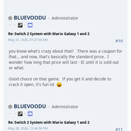
BLUEVOODU
Administrator
Re: Switch 2 System with Mario Galaxy 1 and 2
May 21, 2026, 07:27:59 AM
#10
you know what's crazy about that? There was a coupon for
that... and now, that's basically the standard price. I
wonder how long that price will last - IE until it is sold out
or what.
Good choice on that game. If you get it and decide to
crack it open, it's fun lol
BLUEVOODU
Administrator
Re: Switch 2 System with Mario Galaxy 1 and 2
May 28, 2026, 12:44:34 PM
#11