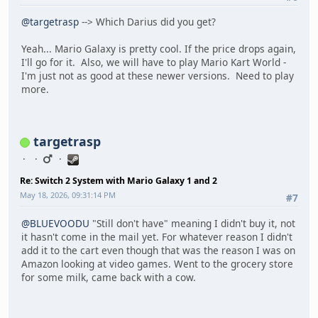
@targetrasp
--> Which Darius did you get?
Yeah... Mario Galaxy is pretty cool. If the price drops again,
I'll go for it. Also, we will have to play Mario Kart World -
I'm just not as good at these newer versions. Need to play
more.
targetrasp
Re: Switch 2 System with Mario Galaxy 1 and 2
May 18, 2026, 09:31:14 PM
#7
@BLUEVOODU
"Still don't have" meaning I didn't buy it, not
it hasn't come in the mail yet. For whatever reason I didn't
add it to the cart even though that was the reason I was on
Amazon looking at video games. Went to the grocery store
for some milk, came back with a cow.