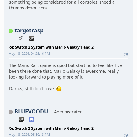
something being considered for all consoles. (need a
thumbs down icon)
targetrasp
Re: Switch 2 System with Mario Galaxy 1 and 2
May 18, 2026, 04:25:16 PM
#5
The Mario Kart game is good but starting to feel like I've
been there done that. Mario Galaxy is awesome, really
looking forward to playing more of it.
Darius, still don't have
BLUEVOODU
Administrator
Re: Switch 2 System with Mario Galaxy 1 and 2
May 18, 2026, 05:10:13 PM
#6