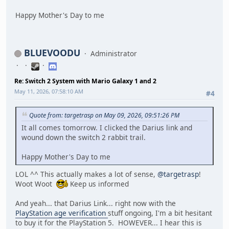
Happy Mother's Day to me
BLUEVOODU
Administrator
Re: Switch 2 System with Mario Galaxy 1 and 2
May 11, 2026, 07:58:10 AM
#4
Quote from: targetrasp on May 09, 2026, 09:51:26 PM
It all comes tomorrow. I clicked the Darius link and
wound down the switch 2 rabbit trail.
Happy Mother's Day to me
LOL ^^ This actually makes a lot of sense,
@targetrasp
!
Woot Woot
Keep us informed
And yeah... that Darius Link... right now with the
PlayStation age verification
stuff ongoing, I'm a bit hesitant
to buy it for the PlayStation 5. HOWEVER... I hear this is