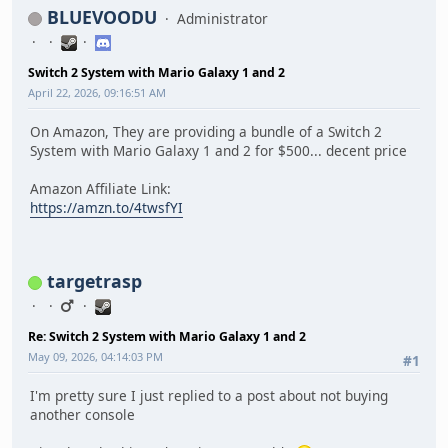
BLUEVOODU
Administrator
Switch 2 System with Mario Galaxy 1 and 2
April 22, 2026, 09:16:51 AM
On Amazon, They are providing a bundle of a Switch 2
System with Mario Galaxy 1 and 2 for $500... decent price
Amazon Affiliate Link:
https://amzn.to/4twsfYI
targetrasp
Re: Switch 2 System with Mario Galaxy 1 and 2
May 09, 2026, 04:14:03 PM
#1
I'm pretty sure I just replied to a post about not buying
another console