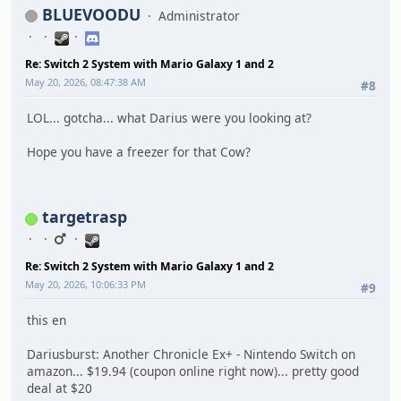
BLUEVOODU
Administrator
Re: Switch 2 System with Mario Galaxy 1 and 2
May 20, 2026, 08:47:38 AM
#8
LOL... gotcha... what Darius were you looking at?
Hope you have a freezer for that Cow?
targetrasp
Re: Switch 2 System with Mario Galaxy 1 and 2
May 20, 2026, 10:06:33 PM
#9
this en
Dariusburst: Another Chronicle Ex+ - Nintendo Switch on
amazon... $19.94 (coupon online right now)... pretty good
deal at $20