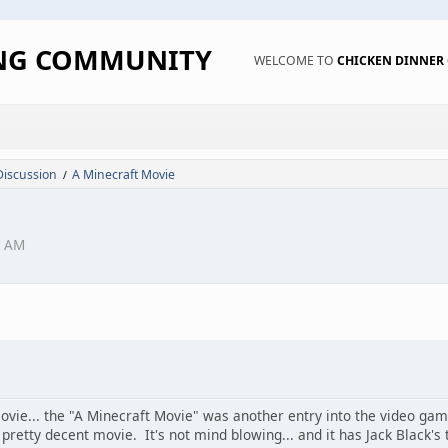
ING COMMUNITY
WELCOME TO
CHICKEN DINNE
Discussion
A Minecraft Movie
/
4 AM
vie... the "A Minecraft Movie" was another entry into the video g
pretty decent movie. It's not mind blowing... and it has Jack Black's 