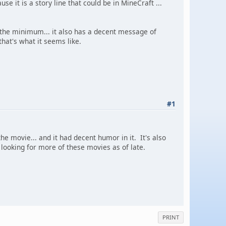
e it is a story line that could be in MineCraft ...
 the minimum... it also has a decent message of
hat's what it seems like.
#1
he movie... and it had decent humor in it. It's also
looking for more of these movies as of late.
PRINT