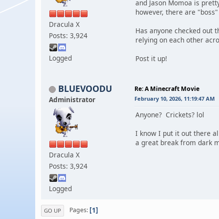
and Jason Momoa is pretty h
however, there are "boss" 
Dracula X
Has anyone checked out th
Posts: 3,924
relying on each other acro
Logged
Post it up!
BLUEVOODU
Re: A Minecraft Movie
Administrator
February 10, 2026, 11:19:47 AM
Anyone? Crickets? lol
I know I put it out there 
a great break from dark m
Dracula X
Posts: 3,924
Logged
1
Pages
GO UP