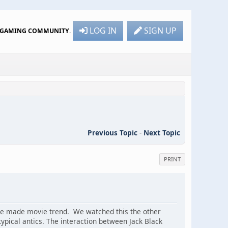
LOG IN
SIGN UP
R GAMING COMMUNITY
.
Previous Topic
-
Next Topic
PRINT
ame made movie trend. We watched this the other
typical antics. The interaction between Jack Black