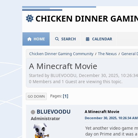
CHICKEN DINNER GAM
HOME
SEARCH
CALENDAR
Chicken Dinner Gaming Community
The Nexus
General 
/
/
A Minecraft Movie
Started by BLUEVOODU, December 30, 2025, 10:26:3
0 Members and 1 Guest are viewing this topic.
1
Pages
GO DOWN
BLUEVOODU
A Minecraft Movie
Administrator
December 30, 2025, 10:26:34 AM
Yet another video game mo
day on Prime and it was a 