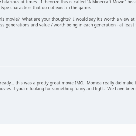
ilarious at times. I theorize this is called "A Minecraft Movie" becaus
type characters that do not exist in the game.
is movie? What are your thoughts? I would say it's worth a view at
ss generations and value / worth being in each generation - at least t
already... this was a pretty great movie IMO. Momoa really did make t
ovies if you're looking for something funny and light. We have been 