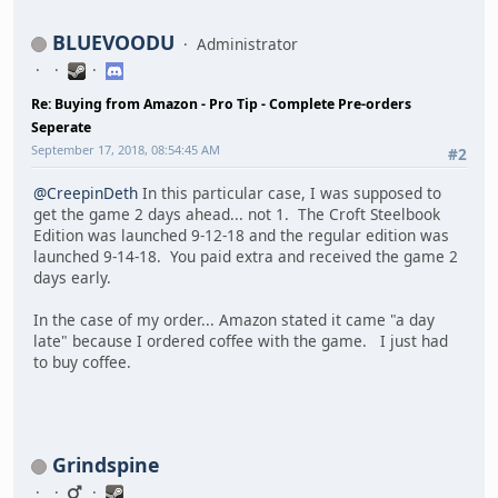
BLUEVOODU
Administrator
Re: Buying from Amazon - Pro Tip - Complete Pre-orders
Seperate
September 17, 2018, 08:54:45 AM
#2
@CreepinDeth
In this particular case, I was supposed to
get the game 2 days ahead... not 1. The Croft Steelbook
Edition was launched 9-12-18 and the regular edition was
launched 9-14-18. You paid extra and received the game 2
days early.
In the case of my order... Amazon stated it came "a day
late" because I ordered coffee with the game. I just had
to buy coffee.
Grindspine