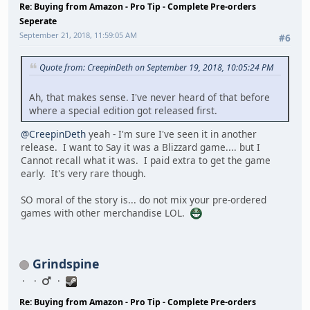
Re: Buying from Amazon - Pro Tip - Complete Pre-orders
Seperate
September 21, 2018, 11:59:05 AM
#6
Quote from: CreepinDeth on September 19, 2018, 10:05:24 PM
Ah, that makes sense. I've never heard of that before
where a special edition got released first.
@CreepinDeth
yeah - I'm sure I've seen it in another
release. I want to Say it was a Blizzard game.... but I
Cannot recall what it was. I paid extra to get the game
early. It's very rare though.
SO moral of the story is... do not mix your pre-ordered
games with other merchandise LOL.
Grindspine
Re: Buying from Amazon - Pro Tip - Complete Pre-orders