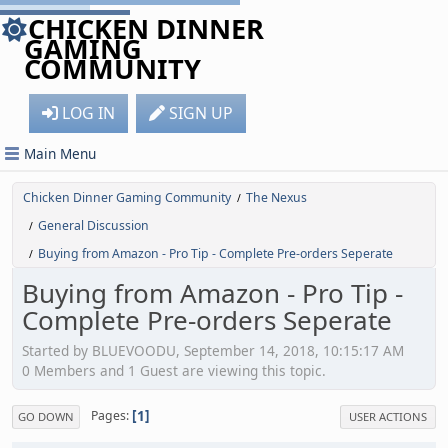
CHICKEN DINNER
GAMING
COMMUNITY
LOG IN
SIGN UP
Main Menu
Chicken Dinner Gaming Community
The Nexus
/
General Discussion
/
Buying from Amazon - Pro Tip - Complete Pre-orders Seperate
/
Buying from Amazon - Pro Tip -
Complete Pre-orders Seperate
Started by BLUEVOODU, September 14, 2018, 10:15:17 AM
0 Members and 1 Guest are viewing this topic.
1
Pages
GO DOWN
USER ACTIONS