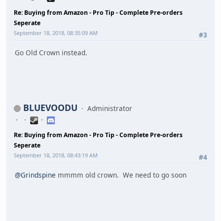
Re: Buying from Amazon - Pro Tip - Complete Pre-orders
Seperate
September 18, 2018, 08:35:09 AM
#3
Go Old Crown instead.
BLUEVOODU
Administrator
Re: Buying from Amazon - Pro Tip - Complete Pre-orders
Seperate
September 18, 2018, 08:43:19 AM
#4
@Grindspine
mmmm old crown. We need to go soon