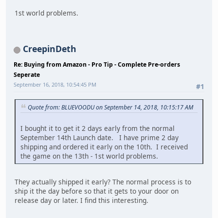
1st world problems.
CreepinDeth
Re: Buying from Amazon - Pro Tip - Complete Pre-orders
Seperate
September 16, 2018, 10:54:45 PM
#1
Quote from: BLUEVOODU on September 14, 2018, 10:15:17 AM
I bought it to get it 2 days early from the normal
September 14th Launch date. I have prime 2 day
shipping and ordered it early on the 10th. I received
the game on the 13th - 1st world problems.
They actually shipped it early? The normal process is to
ship it the day before so that it gets to your door on
release day or later. I find this interesting.