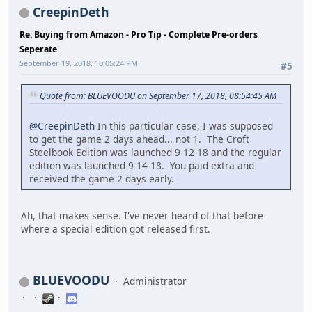
CreepinDeth
Re: Buying from Amazon - Pro Tip - Complete Pre-orders
Seperate
September 19, 2018, 10:05:24 PM
#5
Quote from: BLUEVOODU on September 17, 2018, 08:54:45 AM
@CreepinDeth
In this particular case, I was supposed
to get the game 2 days ahead... not 1. The Croft
Steelbook Edition was launched 9-12-18 and the regular
edition was launched 9-14-18. You paid extra and
received the game 2 days early.
Ah, that makes sense. I've never heard of that before
where a special edition got released first.
BLUEVOODU
Administrator