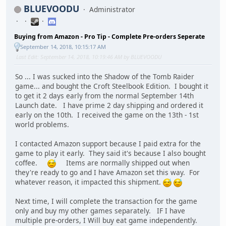
BLUEVOODU
Administrator
Buying from Amazon - Pro Tip - Complete Pre-orders Seperate
September 14, 2018, 10:15:17 AM
Last Edit
: September 14, 2018, 10:19:46 AM by BLUEVOODU
So ... I was sucked into the Shadow of the Tomb Raider
game... and bought the Croft Steelbook Edition. I bought it
to get it 2 days early from the normal September 14th
Launch date. I have prime 2 day shipping and ordered it
early on the 10th. I received the game on the 13th - 1st
world problems.
I contacted Amazon support because I paid extra for the
game to play it early. They said it's because I also bought
coffee.
Items are normally shipped out when
they're ready to go and I have Amazon set this way. For
whatever reason, it impacted this shipment.
Next time, I will complete the transaction for the game
only and buy my other games separately. IF I have
multiple pre-orders, I Will buy eat game independently.