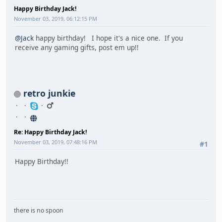
Happy Birthday Jack!
November 03, 2019, 06:12:15 PM
@Jack
happy birthday! I hope it's a nice one. If you
receive any gaming gifts, post em up!!
retro junkie
Re: Happy Birthday Jack!
November 03, 2019, 07:48:16 PM
#1
Happy Birthday!!
there is no spoon