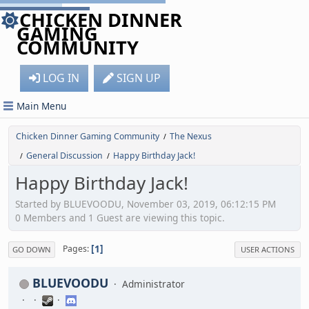
CHICKEN DINNER
GAMING
COMMUNITY
LOG IN
SIGN UP
Main Menu
Chicken Dinner Gaming Community
The Nexus
/
General Discussion
Happy Birthday Jack!
/
/
Happy Birthday Jack!
Started by BLUEVOODU, November 03, 2019, 06:12:15 PM
0 Members and 1 Guest are viewing this topic.
1
Pages
GO DOWN
USER ACTIONS
BLUEVOODU
Administrator