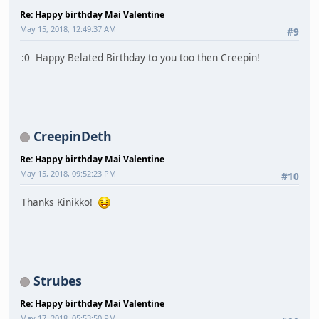
Re: Happy birthday Mai Valentine
May 15, 2018, 12:49:37 AM
#9
:0 Happy Belated Birthday to you too then Creepin!
CreepinDeth
Re: Happy birthday Mai Valentine
May 15, 2018, 09:52:23 PM
#10
Thanks Kinikko!
Strubes
Re: Happy birthday Mai Valentine
May 17, 2018, 05:53:50 PM