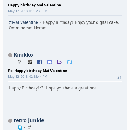
Happy birthday Mai Valentine
May 12, 2018, 01:07:35 PM
@Mai Valentine
- Happy Birthday! Enjoy your digital cake.
Omm nomm Nomm.
Kinikko
Re: Happy birthday Mai Valentine
May 12, 2018, 02:55:44 PM
#1
Happy Birthday! :3 Hope you have a great one!
retro junkie