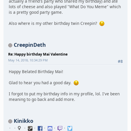
actually a friend's party who shared my birthday) and ate
lots of cheese and also played "What Do You Meme" which
is a pretty good party game.
Also where is my other birthday twin Creepin?
CreepinDeth
Re: Happy birthday Mai Valentine
May 14, 2018, 10:34:29 PM
#8
Happy Belated Birthday Mai!
Glad to hear you had a good day.
I forgot to put my birthday info in my profile, lol. I've been
meaning to go back and add more.
Kinikko