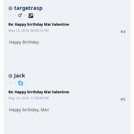
targetrasp
Re: Happy birthday Mai Valentine
May 12, 2018, 08:04:16 PM
#4
Happy Birthday
Jack
Re: Happy birthday Mai Valentine
May 12, 2018, 11:34:06 PM
#5
Happy birthday, Mai!