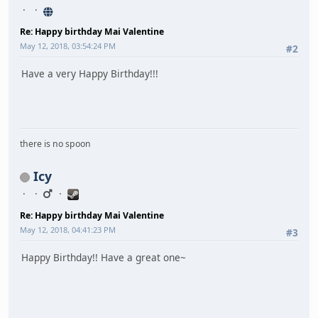
Re: Happy birthday Mai Valentine
May 12, 2018, 03:54:24 PM
#2
Have a very Happy Birthday!!!
there is no spoon
Icy
Re: Happy birthday Mai Valentine
May 12, 2018, 04:41:23 PM
#3
Happy Birthday!! Have a great one~