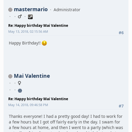
mastermario
Administrator
Re: Happy birthday Mai Valentine
May 13, 2018, 02:15:56 AM
#6
Happy Birthday!!
Mai Valentine
Re: Happy birthday Mai Valentine
May 14, 2018, 09:46:58 PM
#7
Thanks everyone! I had a pretty good day! I had to work for
a few hours but I got off fairly early in the day. I swam for
a few hours at home, and then I went to a party (which was