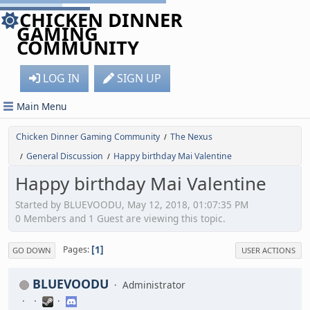
CHICKEN DINNER
GAMING
COMMUNITY
LOG IN
SIGN UP
Main Menu
Chicken Dinner Gaming Community
The Nexus
/
General Discussion
Happy birthday Mai Valentine
/
/
Happy birthday Mai Valentine
Started by BLUEVOODU, May 12, 2018, 01:07:35 PM
0 Members and 1 Guest are viewing this topic.
1
Pages
GO DOWN
USER ACTIONS
BLUEVOODU
Administrator