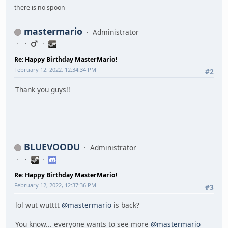
there is no spoon
mastermario
Administrator
Re: Happy Birthday MasterMario!
February 12, 2022, 12:34:34 PM
#2
Thank you guys!!
BLUEVOODU
Administrator
Re: Happy Birthday MasterMario!
February 12, 2022, 12:37:36 PM
#3
lol wut wutttt
@mastermario
is back?
You know... everyone wants to see more
@mastermario