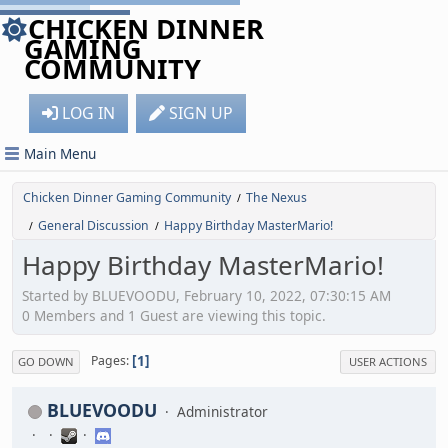
CHICKEN DINNER
GAMING
COMMUNITY
LOG IN
SIGN UP
Main Menu
Chicken Dinner Gaming Community
The Nexus
/
General Discussion
Happy Birthday MasterMario!
/
/
Happy Birthday MasterMario!
Started by BLUEVOODU, February 10, 2022, 07:30:15 AM
0 Members and 1 Guest are viewing this topic.
1
Pages
GO DOWN
USER ACTIONS
BLUEVOODU
Administrator