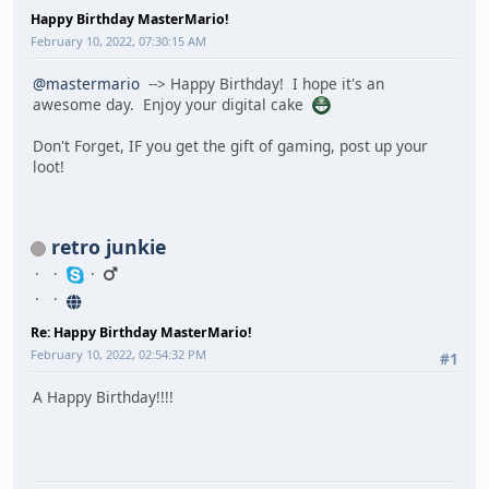
Happy Birthday MasterMario!
February 10, 2022, 07:30:15 AM
@mastermario
--> Happy Birthday! I hope it's an
awesome day. Enjoy your digital cake
Don't Forget, IF you get the gift of gaming, post up your
loot!
retro junkie
Re: Happy Birthday MasterMario!
February 10, 2022, 02:54:32 PM
#1
A Happy Birthday!!!!