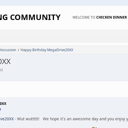
ING COMMUNITY
WELCOME TO
CHICKEN DINNE
Discussion
Happy Birthday MegaDrive20XX
/
0XX
AM
20XX
M
ve20XX
- Wut wuttttt! We hope it's an awesome day and you enjoy yo