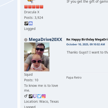
IF you get the gift of gam
Dracula X
Posts: 3,924
Logged
MegaDrive20XX
Re: Happy Birthday MegaDr
October 10, 2025, 09:10:02 AM
Thanks Guys!! I want to th
Squid
Papa Retro
Posts: 10
To know me is to love
me.
Location: Waco, Texas
Logged