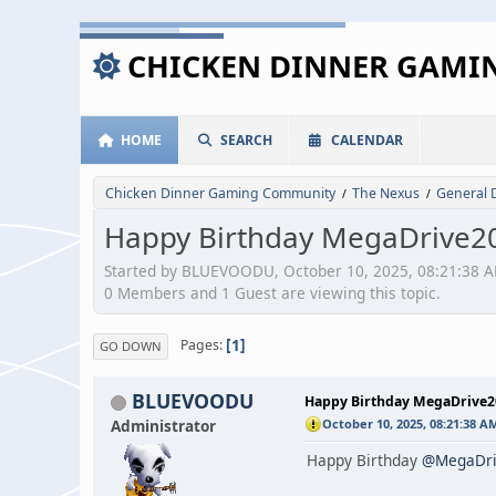
CHICKEN DINNER GAM
HOME
SEARCH
CALENDAR
Chicken Dinner Gaming Community
The Nexus
General 
/
/
Happy Birthday MegaDrive2
Started by BLUEVOODU, October 10, 2025, 08:21:38 
0 Members and 1 Guest are viewing this topic.
1
Pages
GO DOWN
BLUEVOODU
Happy Birthday MegaDrive
Administrator
October 10, 2025, 08:21:38 A
Happy Birthday
@MegaDri