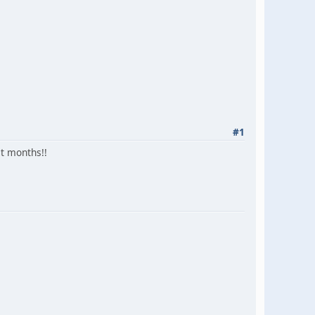
#1
st months!!