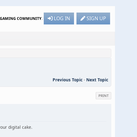
LOG IN
SIGN UP
R GAMING COMMUNITY
.
Previous Topic
-
Next Topic
PRINT
ur digital cake.