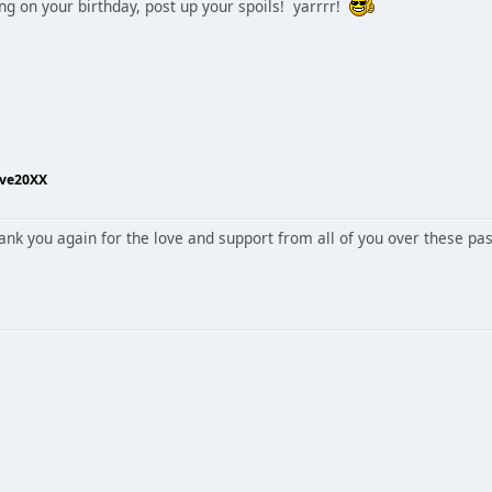
ing on your birthday, post up your spoils! yarrrr!
ive20XX
ank you again for the love and support from all of you over these pa