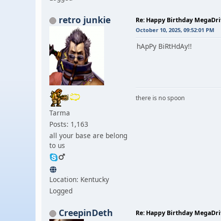
retro junkie
Re: Happy Birthday MegaDr
October 10, 2025, 09:52:01 PM
hApPy BiRtHdAy!!
there is no spoon
Tarma
Posts: 1,163
all your base are belong
to us
Location: Kentucky
Logged
CreepinDeth
Re: Happy Birthday MegaDr