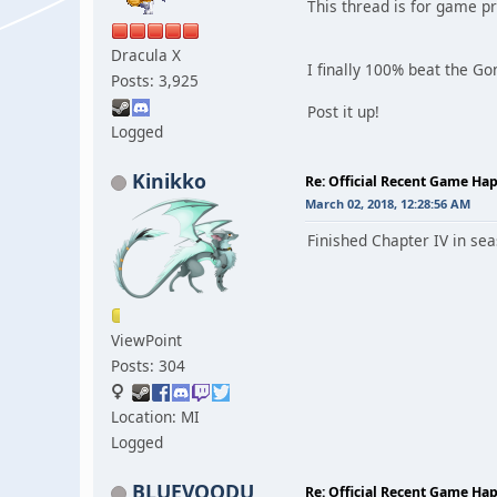
This thread is for game p
Dracula X
I finally 100% beat the Gon
Posts: 3,925
Post it up!
Logged
Kinikko
Re: Official Recent Game Ha
March 02, 2018, 12:28:56 AM
Finished Chapter IV in sea
ViewPoint
Posts: 304
Location: MI
Logged
BLUEVOODU
Re: Official Recent Game Ha