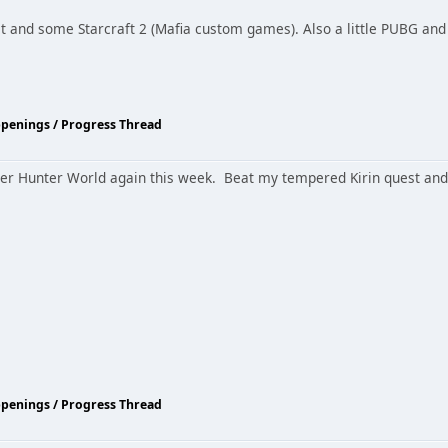
hat and some Starcraft 2 (Mafia custom games). Also a little PUBG and 
ppenings / Progress Thread
ster Hunter World again this week. Beat my tempered Kirin quest and 
ppenings / Progress Thread