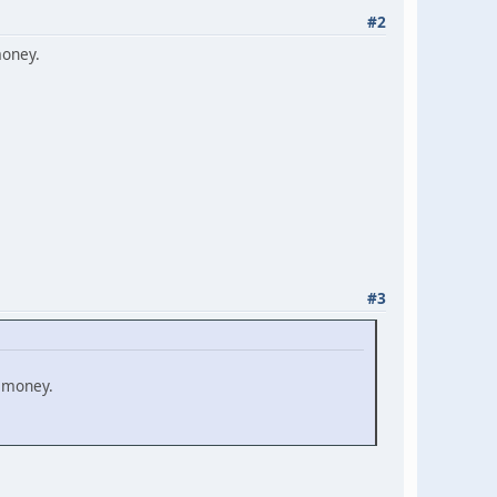
#2
money.
#3
e money.