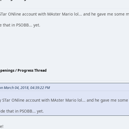
STar ONline account with MAster Mario lol... and he gave me some 
 that in PSOBB... yet.
ppenings / Progress Thread
n March 04, 2018, 04:39:22 PM
y STar ONline account with MAster Mario lol... and he gave me som
e that in PSOBB... yet.
e!