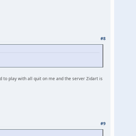
#8
 to play with all quit on me and the server Zidart is
#9