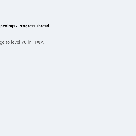
ppenings / Progress Thread
e to level 70 in FFXIV.