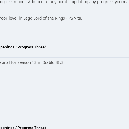
rogress made. Add to it at any point... updating any progress you m
dor level in Lego Lord of the Rings - PS Vita.
ppenings / Progress Thread
sonal for season 13 in Diablo 3! :3
ppenings / Progress Thread