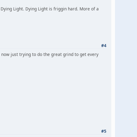
Dying Light. Dying Light is friggin hard. More of a
#4
now just trying to do the great grind to get every
#5