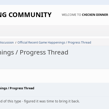
ING COMMUNITY
WELCOME TO
CHICKEN DINNE
Discussion
Official Recent Game Happenings / Progress Thread
/
ings / Progress Thread
nings / Progress Thread
of this type - figured it was time to bring it back.