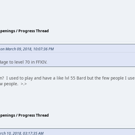
ppenings / Progress Thread
 on March 09, 2018, 10:07:36 PM
ge to level 70 in FFXIV.
? I used to play and have a like lvl 55 Bard but the few people I used
ew people. >.>
ppenings / Progress Thread
rch 10, 2018, 03:17:35 AM