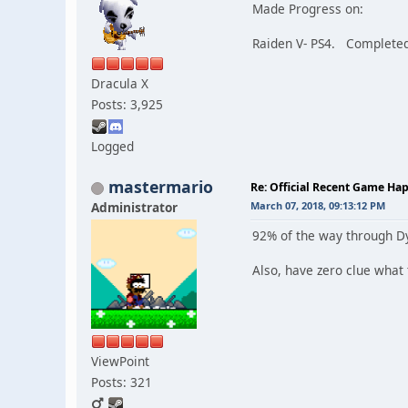
Made Progress on:
Raiden V- PS4. Completed 
Dracula X
Posts: 3,925
Logged
mastermario
Re: Official Recent Game Ha
Administrator
March 07, 2018, 09:13:12 PM
92% of the way through Dyi
Also, have zero clue what 
ViewPoint
Posts: 321