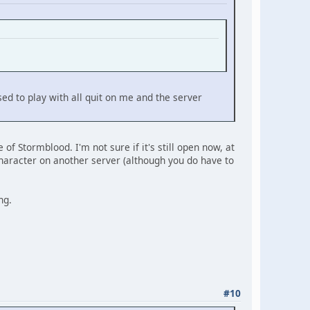
sed to play with all quit on me and the server
f Stormblood. I'm not sure if it's still open now, at
 character on another server (although you do have to
ng.
#10