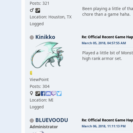
Posts: 321
Been playing a little of t
chore than a game haha.
Location: Houston, TX
Logged
Kinikko
Re: Official Recent Game Ha
March 05, 2018, 04:57:55 AM
Played a little bit of Mon
high rank armor set.
ViewPoint
Posts: 304
Location: MI
Logged
BLUEVOODU
Re: Official Recent Game Ha
Administrator
March 06, 2018, 11:11:13 PM