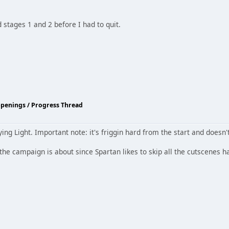
stages 1 and 2 before I had to quit.
ppenings / Progress Thread
ng Light. Important note: it's friggin hard from the start and doesn'
the campaign is about since Spartan likes to skip all the cutscenes h