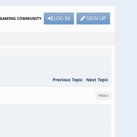
LOG IN
SIGN UP
R GAMING COMMUNITY
.
Previous Topic
-
Next Topic
PRINT