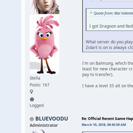
Quote from: Mai Valent
I got Dragoon and Red 
What server do you play 
Zidart is on is always c
I'm on Balmung, which they
least for new character cr
pay to transfer).
Stella
Posts: 167
I have a level 35 alt on t
Logged
BLUEVOODU
Re: Official Recent Game Ha
Administrator
March 10, 2018, 09:45:59 AM