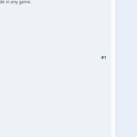
ade in any game.
#1