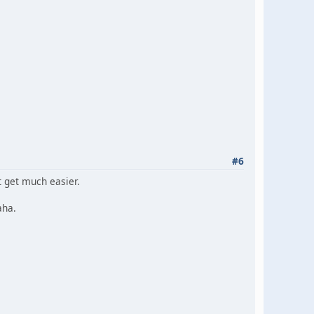
#6
t get much easier.
aha.