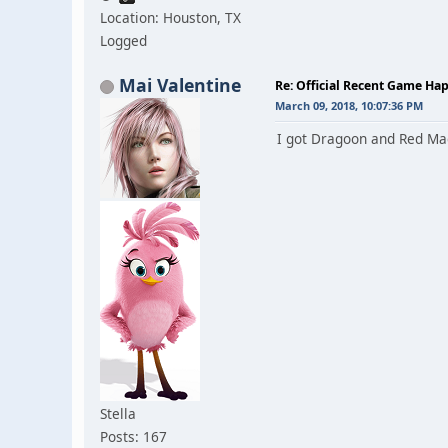
Location: Houston, TX
Logged
Mai Valentine
Re: Official Recent Game Ha
March 09, 2018, 10:07:36 PM
I got Dragoon and Red Mag
Stella
Posts: 167