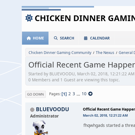
CHICKEN DINNER GAM
HOME
SEARCH
CALENDAR
Chicken Dinner Gaming Community
The Nexus
General 
/
/
Official Recent Game Happen
Started by BLUEVOODU, March 02, 2018, 12:21:22 AM
0 Members and 1 Guest are viewing this topic.
1
2
3
...
10
Pages
GO DOWN
BLUEVOODU
Official Recent Game Happe
Administrator
March 02, 2018, 12:21:22 AM
fhqwhgads started a thread 