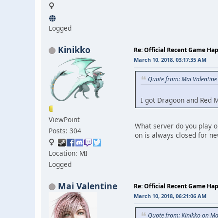
Logged
Kinikko
Re: Official Recent Game Ha
March 10, 2018, 03:17:35 AM
Quote from: Mai Valentine
I got Dragoon and Red Ma
ViewPoint
What server do you play on
Posts: 304
on is always closed for n
Location: MI
Logged
Mai Valentine
Re: Official Recent Game Ha
March 10, 2018, 06:21:06 AM
Quote from: Kinikko on Ma