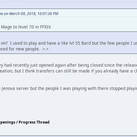
ine on March 09, 2018, 10:07:36 PM
Mage to level 70 in FFXIV.
on? I used to play and have a like lvl 55 Bard but the few people I u
losed for new people. >.>
 had recently just opened again after being closed since the release o
eation, but I think transfers can still be made if you already have a
he Jenova server but the people I was playing with there stopped playi
ppenings / Progress Thread