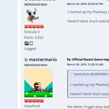
Administrator
March 04, 2018, 04:39:22 PM
I started up my Phantasy 
Haven't done much outside
Dracula X
Posts: 3,925
Logged
mastermario
Re: Official Recent Game Ha
Administrator
March 05, 2018, 12:20:32 AM
Quote from: BLUEVOODU o
I started up my Phantas
Haven't done much outsid
ViewPoint
We better friggin play dud