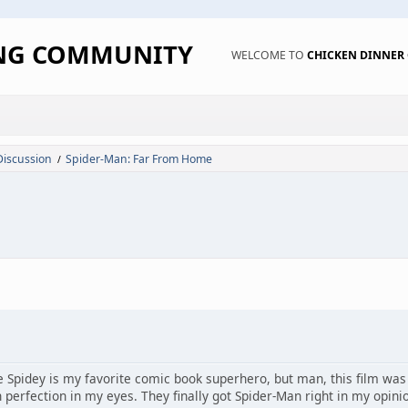
ING COMMUNITY
WELCOME TO
CHICKEN DINNE
Discussion
Spider-Man: Far From Home
/
e Spidey is my favorite comic book superhero, but man, this film was 
 perfection in my eyes. They finally got Spider-Man right in my opini