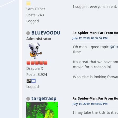
I suggest everyone see it
Sam Fisher
Posts: 743
Logged
BLUEVOODU
Re: Spider-Man: Far From 
Administrator
July 12, 2019, 08:37:57 PM
Oh man... good topic
@Cr
time.
It's great that we have an
movie for a reason lol.
Dracula X
Posts: 3,924
Who else is looking forwa
Logged
targetrasp
Re: Spider-Man: Far From 
July 14, 2019, 05:45:30 PM
I may take the kids to it 