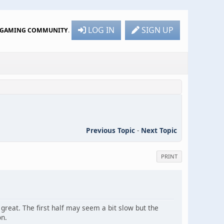
LOG IN
SIGN UP
R GAMING COMMUNITY
.
Previous Topic
-
Next Topic
PRINT
great. The first half may seem a bit slow but the
on.