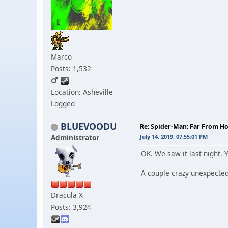
Marco
Posts: 1,532
Location: Asheville
Logged
BLUEVOODU
Re: Spider-Man: Far From 
Administrator
July 14, 2019, 07:55:01 PM
OK. We saw it last night. Y
A couple crazy unexpected
Dracula X
Posts: 3,924