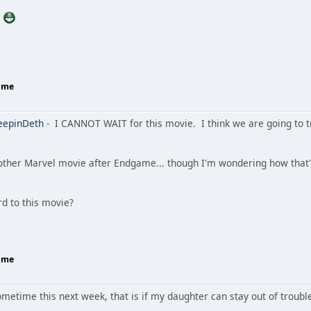
.
Home
eepinDeth
- I CANNOT WAIT for this movie. I think we are going to tr
other Marvel movie after Endgame... though I'm wondering how that'll
rd to this movie?
Home
sometime this next week, that is if my daughter can stay out of troubl