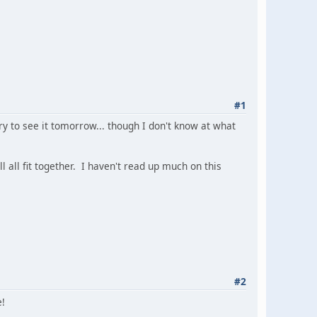
#1
y to see it tomorrow... though I don't know at what
 all fit together. I haven't read up much on this
#2
e!