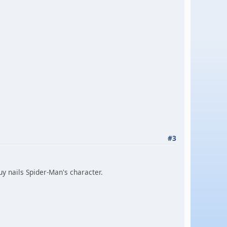
#3
guy nails Spider-Man's character.