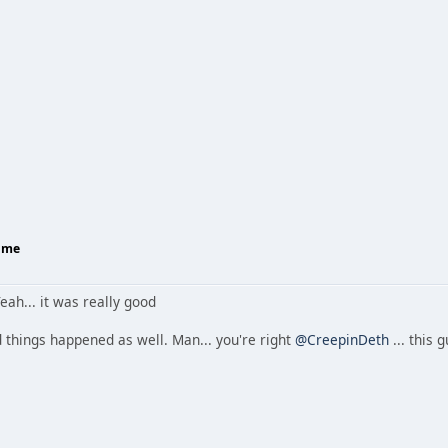
Home
eah... it was really good
 things happened as well. Man... you're right
@CreepinDeth
... this 