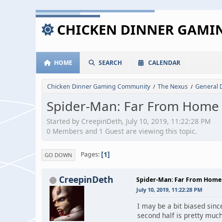
CHICKEN DINNER GAM
HOME
SEARCH
CALENDAR
Chicken Dinner Gaming Community
The Nexus
General 
/
/
Spider-Man: Far From Home
Started by CreepinDeth, July 10, 2019, 11:22:28 PM
0 Members and 1 Guest are viewing this topic.
1
Pages
GO DOWN
CreepinDeth
Spider-Man: Far From Home
July 10, 2019, 11:22:28 PM
I may be a bit biased sinc
second half is pretty much