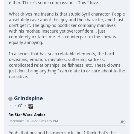
either. There's some compassion... This I love.
What drives me insane is that stupid Syril character. People
absolutely rave about this guy and the character, and I just
don't get it. The gung-ho bootlicker company man lives
with his mother, insecure yet overconfident... just
completely irritates me. His counterpart in the show is
equally annoying.
In a series that has such relatable elements, the hard
decisions, emotion, mistakes, suffering, sadness,
complicated relationships, selfishness, etc. These clowns
just don't bring anything I can relate to or care about to the
narrative.
Grindspine
Re: Star Wars: Andor
December 18, 2022, 08:30:39 PM
#9
Yeah, that guy and his mom suck.. but I think that's the