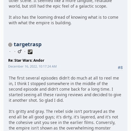
other scene. It seemed like a more tangible, relatable
world, but still had the epic feel of a galactic scope.
It also has the looming dread of knowing what is to come
with what the empire is building.
targetrasp
Re: Star Wars: Andor
December 16, 2022, 10:17:24 AM
#8
The first several episodes didn't do much at all to reel me
in, I think I stopped somewhere in the middle of the
second episode and didn't come back for a long time. I
started seeing all these raving reviews and decided to give
it another shot. So glad I did.
It's gritty and gray. The rebel side isn't portrayed as the
end all be all good guys; it's dirty, it's layered, and it's not
the cohesive unit you see in the earlier films. Conversly,
the empire isn't shown as the overwhelming monster