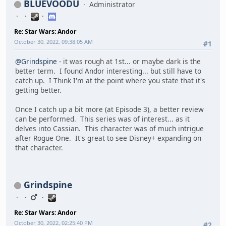
BLUEVOODU
Administrator
Re: Star Wars: Andor
October 30, 2022, 09:38:05 AM
#1
@Grindspine
- it was rough at 1st... or maybe dark is the
better term. I found Andor interesting... but still have to
catch up. I Think I'm at the point where you state that it's
getting better.
Once I catch up a bit more (at Episode 3), a better review
can be performed. This series was of interest... as it
delves into Cassian. This character was of much intrigue
after Rogue One. It's great to see Disney+ expanding on
that character.
Grindspine
Re: Star Wars: Andor
October 30, 2022, 02:25:40 PM
#2