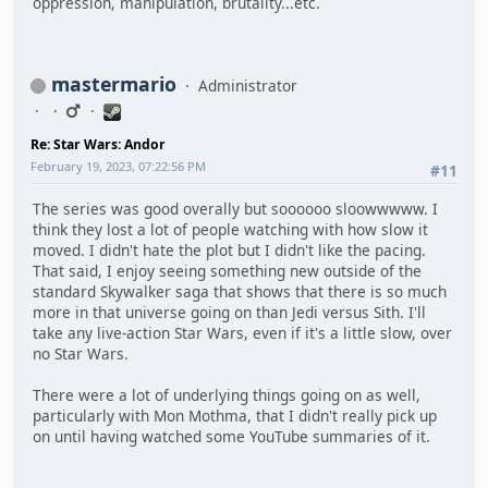
oppression, manipulation, brutality...etc.
mastermario
Administrator
Re: Star Wars: Andor
February 19, 2023, 07:22:56 PM
#11
The series was good overally but soooooo sloowwwww. I
think they lost a lot of people watching with how slow it
moved. I didn't hate the plot but I didn't like the pacing.
That said, I enjoy seeing something new outside of the
standard Skywalker saga that shows that there is so much
more in that universe going on than Jedi versus Sith. I'll
take any live-action Star Wars, even if it's a little slow, over
no Star Wars.
There were a lot of underlying things going on as well,
particularly with Mon Mothma, that I didn't really pick up
on until having watched some YouTube summaries of it.