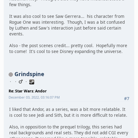
few things.
It was also cool to see Saw Gerrera... his character from
Rogue One was interesting. Though, I was a bit confused
by Luthen and Saw's interaction just before said certain
events.
Also - the post scenes credit... pretty cool. Hopefully more
to come! It's cool to see Disney expanding the universe.
Grindspine
Re: Star Wars: Andor
December 03, 2022, 03:16:07 PM
#7
I liked that Andor, as a series, was a bit more relatable. It
is cool to see Jedi and Sith, but it is more difficult to relate.
Also, in opposition to the prequel trilogy, this series had
real backgrounds and real sets. They did not add CGI every