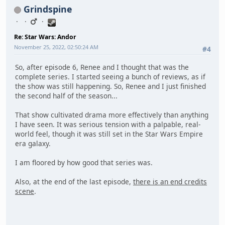
Grindspine
Re: Star Wars: Andor
November 25, 2022, 02:50:24 AM
#4
So, after episode 6, Renee and I thought that was the
complete series. I started seeing a bunch of reviews, as if
the show was still happening. So, Renee and I just finished
the second half of the season...
That show cultivated drama more effectively than anything
I have seen. It was serious tension with a palpable, real-
world feel, though it was still set in the Star Wars Empire
era galaxy.
I am floored by how good that series was.
Also, at the end of the last episode,
there is an end credits
scene
.