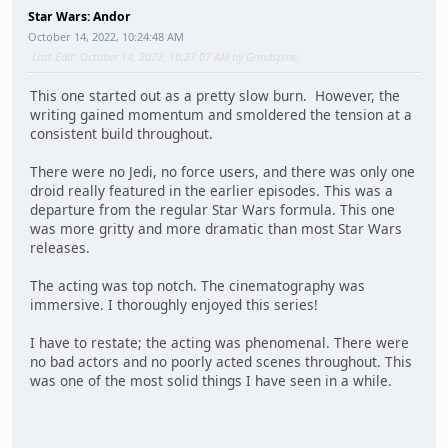
Star Wars: Andor
October 14, 2022, 10:24:48 AM
Last Edit
: October 14, 2022, 10:27:07 AM by Grindspine
This one started out as a pretty slow burn. However, the
writing gained momentum and smoldered the tension at a
consistent build throughout.
There were no Jedi, no force users, and there was only one
droid really featured in the earlier episodes. This was a
departure from the regular Star Wars formula. This one
was more gritty and more dramatic than most Star Wars
releases.
The acting was top notch. The cinematography was
immersive. I thoroughly enjoyed this series!
I have to restate; the acting was phenomenal. There were
no bad actors and no poorly acted scenes throughout. This
was one of the most solid things I have seen in a while.