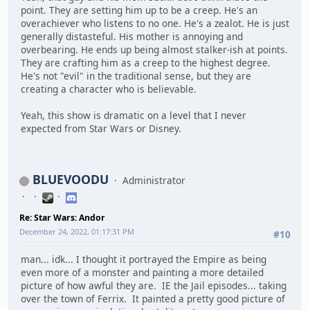
point. They are setting him up to be a creep. He's an
overachiever who listens to no one. He's a zealot. He is just
generally distasteful. His mother is annoying and
overbearing. He ends up being almost stalker-ish at points.
They are crafting him as a creep to the highest degree.
He's not "evil" in the traditional sense, but they are
creating a character who is believable.
Yeah, this show is dramatic on a level that I never
expected from Star Wars or Disney.
BLUEVOODU
Administrator
Re: Star Wars: Andor
December 24, 2022, 01:17:31 PM
#10
man... idk... I thought it portrayed the Empire as being
even more of a monster and painting a more detailed
picture of how awful they are. IE the Jail episodes... taking
over the town of Ferrix. It painted a pretty good picture of