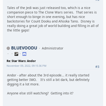
Tales of the Jedi was just released too, which is a nice
companion piece to The Clone Wars series. That series is
short enough to binge in one evening, but has nice
backstories for Count Dooku and Ahsoka Tano. Disney is
really doing a great job of world building and filling in all of
the little gaps!
BLUEVOODU
Administrator
Re: Star Wars: Andor
November 09, 2022, 09:15:36 PM
#3
Andor - after about the 3rd episode... it really started
getting better IMO. It's still a bit dark, but definitely
digging it a lot more.
Anyone else still watching? Getting into it?