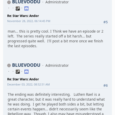
BLUEVOODU
Administrator
Re: Star Wars: Andor
November 28, 2022, 06:14:45 PM
#5
man... this is pretty cool. I Think we have an episode or 2
left. The series really started off a bit harsh... but
progressed quite well. I'll post a bit more once we finish
the last episodes.
BLUEVOODU
Administrator
Re: Star Wars: Andor
December 03, 2022, 08:52:51 AM
#6
The ending was definitely interesting. Luthen Rael is a
great character, but it was really hard to understand what
he was doing. I get he played both sides a bit, but letting
certain events happen... didn't necessarily seem like the
Rebellion way. Though, I also may have misunderstood a