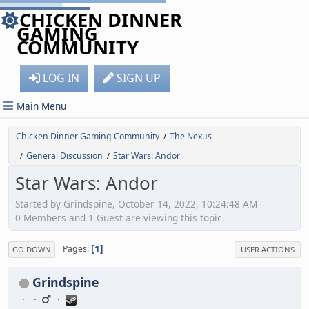
CHICKEN DINNER
GAMING
COMMUNITY
LOG IN
SIGN UP
Main Menu
Chicken Dinner Gaming Community
The Nexus
/
General Discussion
Star Wars: Andor
/
/
Star Wars: Andor
Started by Grindspine, October 14, 2022, 10:24:48 AM
0 Members and 1 Guest are viewing this topic.
1
Pages
GO DOWN
USER ACTIONS
Grindspine