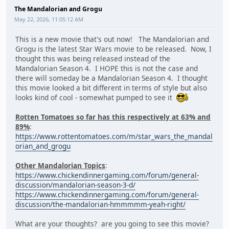
The Mandalorian and Grogu
May 22, 2026, 11:05:12 AM
This is a new movie that's out now! The Mandalorian and
Grogu is the latest Star Wars movie to be released. Now, I
thought this was being released instead of the
Mandalorian Season 4. I HOPE this is not the case and
there will someday be a Mandalorian Season 4. I thought
this movie looked a bit different in terms of style but also
looks kind of cool - somewhat pumped to see it
Rotten Tomatoes so far has this respectively at 63% and
89%
:
https://www.rottentomatoes.com/m/star_wars_the_mandal
orian_and_grogu
Other Mandalorian Topics
:
https://www.chickendinnergaming.com/forum/general-
discussion/mandalorian-season-3-d/
https://www.chickendinnergaming.com/forum/general-
discussion/the-mandalorian-hmmmmm-yeah-right/
What are your thoughts? are you going to see this movie?