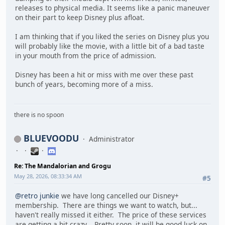
releases to physical media. It seems like a panic maneuver
on their part to keep Disney plus afloat.
I am thinking that if you liked the series on Disney plus you
will probably like the movie, with a little bit of a bad taste
in your mouth from the price of admission.
Disney has been a hit or miss with me over these past
bunch of years, becoming more of a miss.
there is no spoon
BLUEVOODU
Administrator
Re: The Mandalorian and Grogu
May 28, 2026, 08:33:34 AM
#5
@retro junkie
we have long cancelled our Disney+
membership. There are things we want to watch, but...
haven't really missed it either. The price of these services
are getting a bit crazy. Pretty soon, it will be good luck on