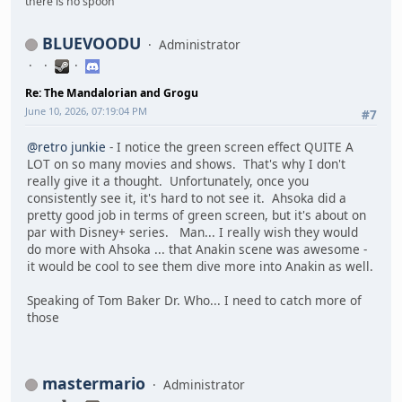
there is no spoon
BLUEVOODU
Administrator
Re: The Mandalorian and Grogu
June 10, 2026, 07:19:04 PM
#7
@retro junkie
- I notice the green screen effect QUITE A
LOT on so many movies and shows. That's why I don't
really give it a thought. Unfortunately, once you
consistently see it, it's hard to not see it. Ahsoka did a
pretty good job in terms of green screen, but it's about on
par with Disney+ series. Man... I really wish they would
do more with Ahsoka ... that Anakin scene was awesome -
it would be cool to see them dive more into Anakin as well.
Speaking of Tom Baker Dr. Who... I need to catch more of
those
mastermario
Administrator