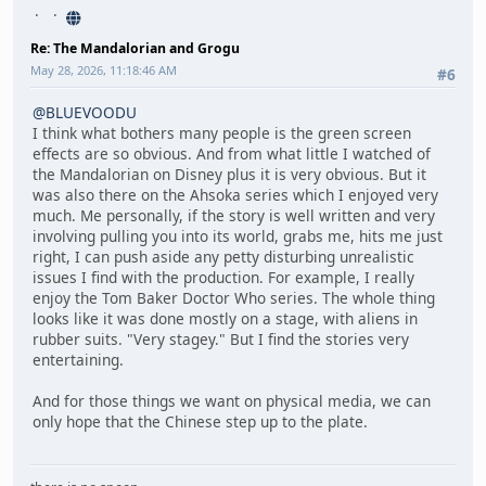
Re: The Mandalorian and Grogu
May 28, 2026, 11:18:46 AM
#6
@BLUEVOODU
I think what bothers many people is the green screen
effects are so obvious. And from what little I watched of
the Mandalorian on Disney plus it is very obvious. But it
was also there on the Ahsoka series which I enjoyed very
much. Me personally, if the story is well written and very
involving pulling you into its world, grabs me, hits me just
right, I can push aside any petty disturbing unrealistic
issues I find with the production. For example, I really
enjoy the Tom Baker Doctor Who series. The whole thing
looks like it was done mostly on a stage, with aliens in
rubber suits. "Very stagey." But I find the stories very
entertaining.
And for those things we want on physical media, we can
only hope that the Chinese step up to the plate.