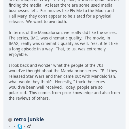
finding the media. At least there are some used media
businesses left. For movies like Fly Me to the Moon and
Hail Mary, they don't appear to be slated for a physical
release. We want to own both.
In terms of the Mandalorian, we really did like the series.
The series, IMO, was cinematic quality. The movie, in
IMAX, really was cinematic quality as well. Yes, it felt like
a long episode in a way. That, to us, was extremely
enjoyable.
I look back and wonder what the people of the 70s
would've thought about the Mandalorian series. IE if they
released Star Wars and then came out with Mandalorian,
what would they think? Honestly, I think the series
would've been well received. Today, people are so
polarized. This comes from prior knowledge and also from
the reviews of others.
retro junkie