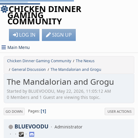
CHICKEN DINNER
GAMING
COMMUNITY
LOG IN
SIGN UP
Main Menu
Chicken Dinner Gaming Community
The Nexus
/
General Discussion
The Mandalorian and Grogu
/
/
The Mandalorian and Grogu
Started by BLUEVOODU, May 22, 2026, 11:05:12 AM
0 Members and 1 Guest are viewing this topic.
1
Pages
GO DOWN
USER ACTIONS
BLUEVOODU
Administrator