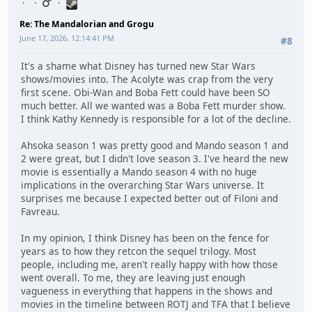
Re: The Mandalorian and Grogu
June 17, 2026, 12:14:41 PM
#8
It's a shame what Disney has turned new Star Wars
shows/movies into. The Acolyte was crap from the very
first scene. Obi-Wan and Boba Fett could have been SO
much better. All we wanted was a Boba Fett murder show.
I think Kathy Kennedy is responsible for a lot of the decline.
Ahsoka season 1 was pretty good and Mando season 1 and
2 were great, but I didn't love season 3. I've heard the new
movie is essentially a Mando season 4 with no huge
implications in the overarching Star Wars universe. It
surprises me because I expected better out of Filoni and
Favreau.
In my opinion, I think Disney has been on the fence for
years as to how they retcon the sequel trilogy. Most
people, including me, aren't really happy with how those
went overall. To me, they are leaving just enough
vagueness in everything that happens in the shows and
movies in the timeline between ROTJ and TFA that I believe