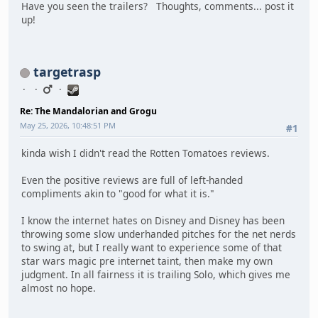
Have you seen the trailers? Thoughts, comments... post it
up!
targetrasp
Re: The Mandalorian and Grogu
May 25, 2026, 10:48:51 PM
#1
kinda wish I didn't read the Rotten Tomatoes reviews.
Even the positive reviews are full of left-handed
compliments akin to "good for what it is."
I know the internet hates on Disney and Disney has been
throwing some slow underhanded pitches for the net nerds
to swing at, but I really want to experience some of that
star wars magic pre internet taint, then make my own
judgment. In all fairness it is trailing Solo, which gives me
almost no hope.