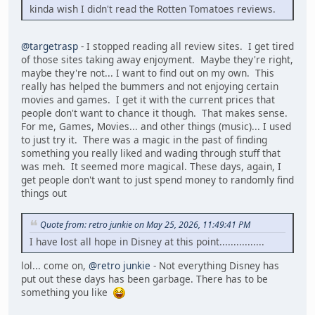
kinda wish I didn't read the Rotten Tomatoes reviews.
@targetrasp
- I stopped reading all review sites. I get tired
of those sites taking away enjoyment. Maybe they're right,
maybe they're not... I want to find out on my own. This
really has helped the bummers and not enjoying certain
movies and games. I get it with the current prices that
people don't want to chance it though. That makes sense.
For me, Games, Movies... and other things (music)... I used
to just try it. There was a magic in the past of finding
something you really liked and wading through stuff that
was meh. It seemed more magical. These days, again, I
get people don't want to just spend money to randomly find
things out
Quote from: retro junkie on May 25, 2026, 11:49:41 PM
I have lost all hope in Disney at this point................
lol... come on,
@retro junkie
- Not everything Disney has
put out these days has been garbage. There has to be
something you like