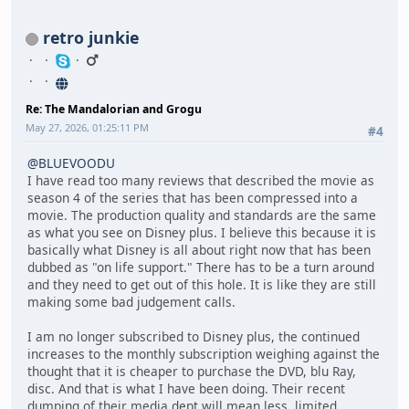
retro junkie
Re: The Mandalorian and Grogu
May 27, 2026, 01:25:11 PM
#4
@BLUEVOODU
I have read too many reviews that described the movie as
season 4 of the series that has been compressed into a
movie. The production quality and standards are the same
as what you see on Disney plus. I believe this because it is
basically what Disney is all about right now that has been
dubbed as "on life support." There has to be a turn around
and they need to get out of this hole. It is like they are still
making some bad judgement calls.
I am no longer subscribed to Disney plus, the continued
increases to the monthly subscription weighing against the
thought that it is cheaper to purchase the DVD, blu Ray,
disc. And that is what I have been doing. Their recent
dumping of their media dept will mean less, limited,