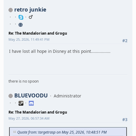
retro junkie
Re: The Mandalorian and Grogu
May 25, 2026, 11:49:41 PM
#2
I have lost all hope in Disney at this point................
there is no spoon
BLUEVOODU
Administrator
Re: The Mandalorian and Grogu
May 27, 2026, 06:57:34 AM
#3
Quote from: targetrasp on May 25, 2026, 10:48:51 PM