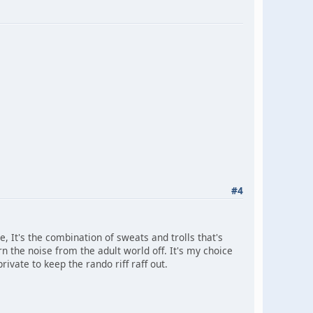
#4
e, It's the combination of sweats and trolls that's
n the noise from the adult world off. It's my choice
rivate to keep the rando riff raff out.