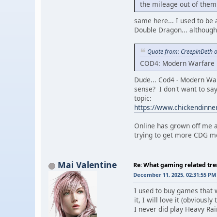
the mileage out of them 
same here... I used to be a
Double Dragon... although, 
Quote from: CreepinDeth 
COD4: Modern Warfare is
Dude... Cod4 - Modern War
sense? I don't want to say 
topic:
https://www.chickendinn
Online has grown off me a 
trying to get more CDG me
Mai Valentine
Re: What gaming related tre
December 11, 2025, 02:31:55 PM
I used to buy games that 
it, I will love it (obvious
I never did play Heavy Rai