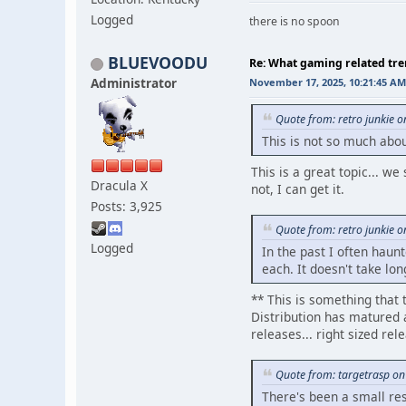
Logged
there is no spoon
BLUEVOODU
Re: What gaming related tre
Administrator
November 17, 2025, 10:21:45 AM
Quote from: retro junkie 
This is not so much abo
This is a great topic... w
Dracula X
not, I can get it.
Posts: 3,925
Quote from: retro junkie 
Logged
In the past I often haun
each. It doesn't take lon
** This is something that 
Distribution has matured a
releases... right sized re
Quote from: targetrasp o
There's been a small re