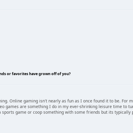
nds or favorites have grown off of you?
hing. Online gaming isn't nearly as fun as I once found it to be. For m
deo games are something I do in my ever-shrinking leisure time to tur
y a sports game or coop something with some friends but its typically p