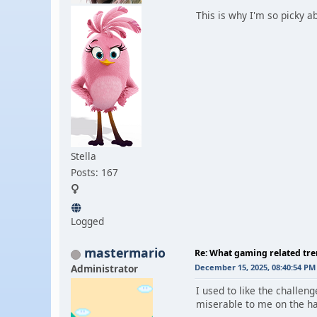
This is why I'm so picky a
Stella
Posts: 167
Logged
mastermario
Re: What gaming related tre
Administrator
December 15, 2025, 08:40:54 PM
I used to like the challe
miserable to me on the har