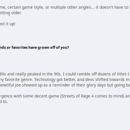
me, certain game style, or multiple other angles... it doesn't have to
tting older.
t it up!
nds or favorites have grown off of you?
80s and really peaked in the 90s. I could ramble off dozens of titles 
my favorite genre. Technology got better, and devs shifted towards m
ewtiful Joe showed up as a reminder of their glory days but going bac
rgence with some decent game (Streets of Rage 4 comes to mind) and
d to.