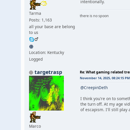
intentionally.
Tarma
there is no spoon
Posts: 1,163
all your base are belong
to us
Location: Kentucky
Logged
targetrasp
Re: What gaming related tre
November 14, 2025, 08:24:15 PM
@CreepinDeth
I think you're on to somet
the turn off. At my age vi
of escapism. I'll still pla
Marco