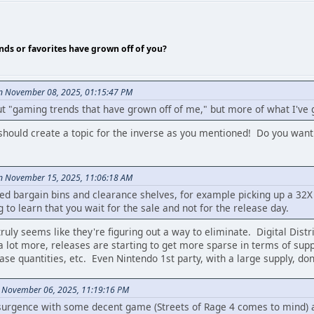
nds or favorites have grown off of you?
on November 08, 2025, 01:15:47 PM
ut "gaming trends that have grown off of me," but more of what I've 
e should create a topic for the inverse as you mentioned! Do you want
on November 15, 2025, 11:06:18 AM
ted bargain bins and clearance shelves, for example picking up a 32
g to learn that you wait for the sale and not for the release day.
truly seems like they're figuring out a way to eliminate. Digital Distr
 lot more, releases are starting to get more sparse in terms of supply
lease quantities, etc. Even Nintendo 1st party, with a large supply, d
n November 06, 2025, 11:19:16 PM
surgence with some decent game (Streets of Rage 4 comes to mind) a