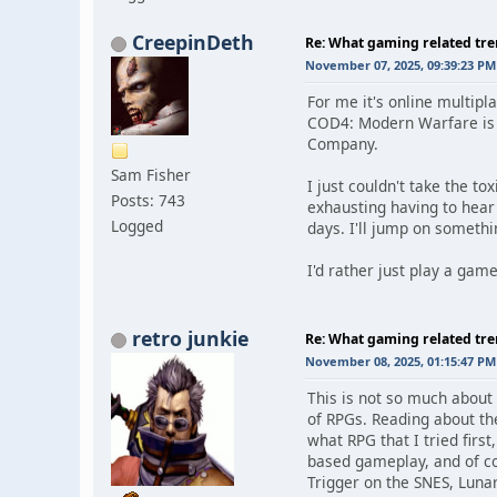
CreepinDeth
Re: What gaming related tre
November 07, 2025, 09:39:23 PM
For me it's online multip
COD4: Modern Warfare is wh
Company.
Sam Fisher
I just couldn't take the t
Posts: 743
exhausting having to hear
Logged
days. I'll jump on someth
I'd rather just play a ga
retro junkie
Re: What gaming related tre
November 08, 2025, 01:15:47 PM
This is not so much about
of RPGs. Reading about th
what RPG that I tried firs
based gameplay, and of co
Trigger on the SNES, Lunar