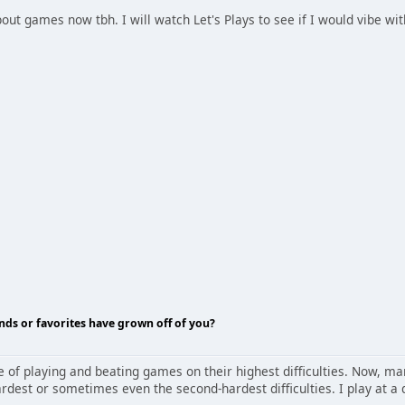
bout games now tbh. I will watch Let's Plays to see if I would vibe w
nds or favorites have grown off of you?
nge of playing and beating games on their highest difficulties. Now,
dest or sometimes even the second-hardest difficulties. I play at a di