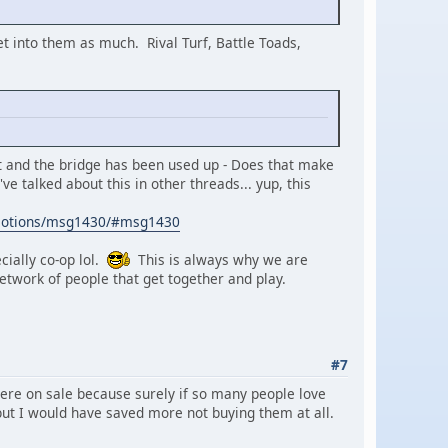
 get into them as much. Rival Turf, Battle Toads,
it and the bridge has been used up - Does that make
ve talked about this in other threads... yup, this
emotions/msg1430/#msg1430
cially co-op lol.
This is always why we are
twork of people that get together and play.
#7
ere on sale because surely if so many people love
le but I would have saved more not buying them at all.