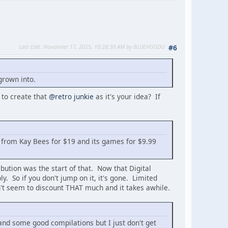
Last Edit
: November 17, 2025, 10:28:30 AM by BLUEVOODU
#6
grown into.
 to create that
@retro junkie
as it's your idea? If
X from Kay Bees for $19 and its games for $9.99
ibution was the start of that. Now that Digital
. So if you don't jump on it, it's gone. Limited
on't seem to discount THAT much and it takes awhile.
nd some good compilations but I just don't get