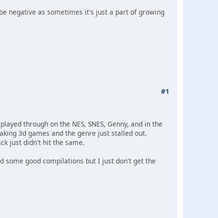
 be negative as sometimes it's just a part of growing
#1
I played through on the NES, SNES, Genny, and in the
aking 3d games and the genre just stalled out.
k just didn't hit the same.
 some good compilations but I just don't get the