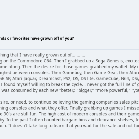
nds or favorites have grown off of you?
ing that I have really grown out of...........
ing on the Commodore C64. Then I grabbed up a Sega Genesis, excite
ame along. Then the desire for those games grabbed my wallet. My in
hed between consoles. Then Gameboy, then Game Gear, then Atari L
B SP, Atari Jaguar, Dreamcast, PS2, DS, DS lite, GameCube, N64, DSi, 
 I found myself willing to break the cycle. I never got the full line o
was consumed by each new "better,: "bigger," "more powerful," "yo
sire, or need, to continue believing the gaming companies sales pitc
aming consoles and what they offer. Finally grabbing up games I miss
e 90's are still fun. The high cost of modern consoles and their game
. In the past I often haunted bargain bins and clearance shelves, f
ch. It doesn't take long to learn that you wait for the sale and not fo