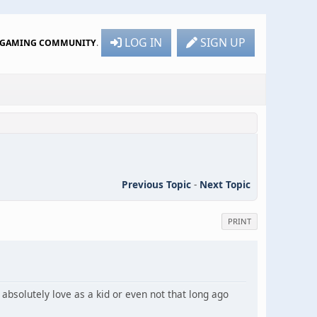
LOG IN
SIGN UP
R GAMING COMMUNITY
.
Previous Topic
-
Next Topic
PRINT
absolutely love as a kid or even not that long ago