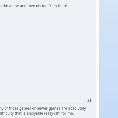
ith the game and then decide from there.
#8
 many of those games or newer games are absolutely
fficulty that is enjoyable (easy-ish) for me.