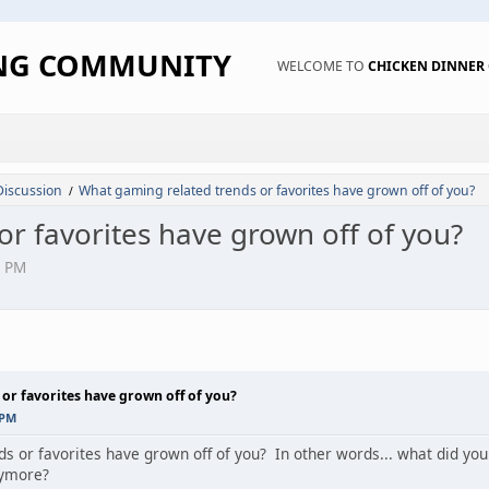
ING COMMUNITY
WELCOME TO
CHICKEN DINNE
Discussion
What gaming related trends or favorites have grown off of you?
/
r favorites have grown off of you?
3 PM
or favorites have grown off of you?
 PM
 or favorites have grown off of you? In other words... what did you 
nymore?