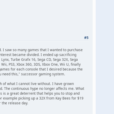
#5
d. I saw so many games that I wanted to purchase
terest became divided. I ended up sacrificing
ynx, Turbe Grafx 16, Sega CD, Sega 32X, Sega
Wii, PS3, Xbox 360, 3DS, Xbox One, Wii U, finally
f games for each console that I desired because the
u need this," successor gaming system.
h of what I cannot live without. I have grown
ed. The continuous hype no longer affects me. What
s is a great deterrent that helps you to stop and
or example picking up a 32X from Kay Bees for $19
r the release day.