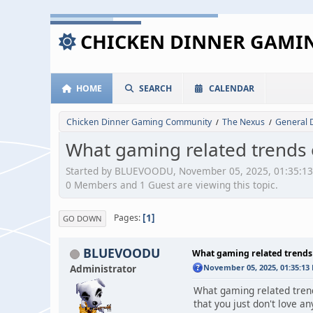
CHICKEN DINNER GAM
HOME
SEARCH
CALENDAR
Chicken Dinner Gaming Community
The Nexus
General 
/
/
What gaming related trends o
Started by BLUEVOODU, November 05, 2025, 01:35:1
0 Members and 1 Guest are viewing this topic.
1
Pages
GO DOWN
BLUEVOODU
What gaming related trends 
Administrator
November 05, 2025, 01:35:13
What gaming related trends
that you just don't love a