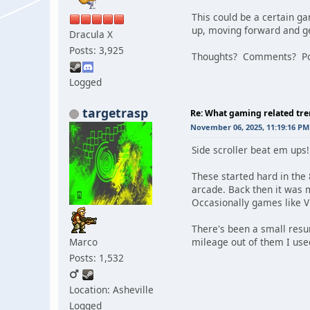
This could be a certain ga
up, moving forward and ge
Dracula X
Posts: 3,925
Thoughts? Comments? Pos
Logged
targetrasp
Re: What gaming related tre
November 06, 2025, 11:19:16 PM
Side scroller beat em ups!
These started hard in the 
arcade. Back then it was 
Occasionally games like Vi
There's been a small resu
Marco
mileage out of them I use
Posts: 1,532
Location: Asheville
Logged