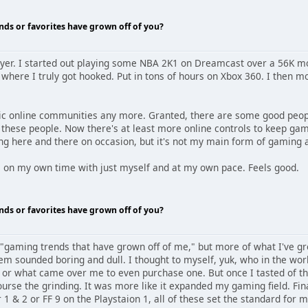
nds or favorites have grown off of you?
layer. I started out playing some NBA 2K1 on Dreamcast over a 56K 
ere I truly got hooked. Put in tons of hours on Xbox 360. I then mov
oxic online communities any more. Granted, there are some good people
 these people. Now there's at least more online controls to keep gam
ing here and there on occasion, but it's not my main form of gaming
me on my own time with just myself and at my own pace. Feels good.
nds or favorites have grown off of you?
 "gaming trends that have grown off of me," but more of what I've gro
em sounded boring and dull. I thought to myself, yuk, who in the wor
t, or what came over me to even purchase one. But once I tasted of t
urse the grinding. It was more like it expanded my gaming field. Fi
 1 & 2 or FF 9 on the Playstaion 1, all of these set the standard for 