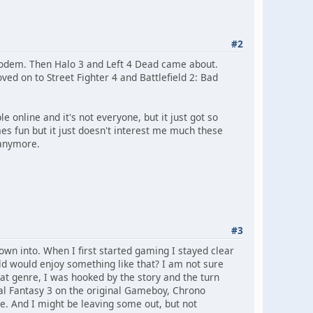
#2
modem. Then Halo 3 and Left 4 Dead came about.
ed on to Street Fighter 4 and Battlefield 2: Bad
 online and it's not everyone, but it just got so
es fun but it just doesn't interest me much these
 anymore.
#3
wn into. When I first started gaming I stayed clear
ld would enjoy something like that? I am not sure
hat genre, I was hooked by the story and the turn
nal Fantasy 3 on the original Gameboy, Chrono
me. And I might be leaving some out, but not