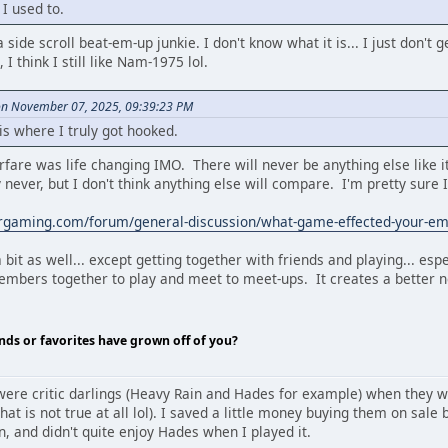
I used to.
 side scroll beat-em-up junkie. I don't know what it is... I just don't
I think I still like Nam-1975 lol.
on November 07, 2025, 09:39:23 PM
 where I truly got hooked.
fare was life changing IMO. There will never be anything else like 
never, but I don't think anything else will compare. I'm pretty sure I'
ergaming.com/forum/general-discussion/what-game-effected-your-
bit as well... except getting together with friends and playing... espe
mbers together to play and meet to meet-ups. It creates a better ne
nds or favorites have grown off of you?
were critic darlings (Heavy Rain and Hades for example) when they w
ly that is not true at all lol). I saved a little money buying them on sa
n, and didn't quite enjoy Hades when I played it.