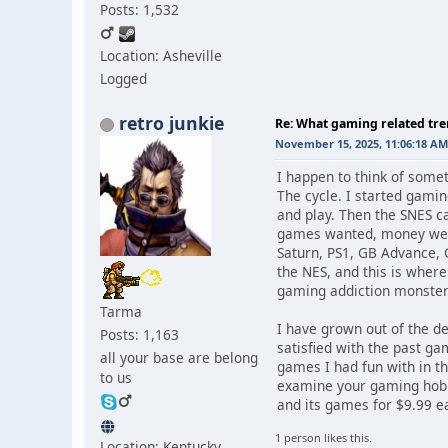
Posts: 1,532
Location: Asheville
Logged
retro junkie
Re: What gaming related tre
November 15, 2025, 11:06:18 AM
I happen to think of someth
The cycle. I started gam
and play. Then the SNES c
games wanted, money weig
Saturn, PS1, GB Advance, G
the NES, and this is where
gaming addiction monster 
Tarma
I have grown out of the de
Posts: 1,163
satisfied with the past g
all your base are belong
games I had fun with in th
to us
examine your gaming hobby
and its games for $9.99 ea
1 person likes this.
Location: Kentucky