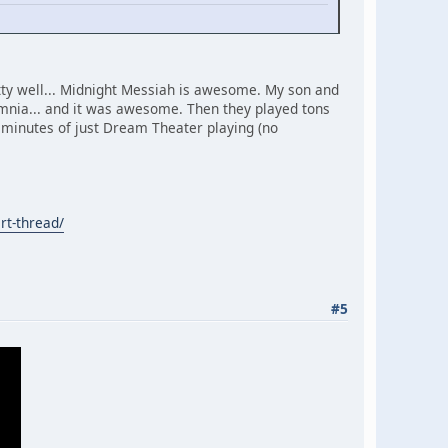
tty well... Midnight Messiah is awesome. My son and
mnia... and it was awesome. Then they played tons
40 minutes of just Dream Theater playing (no
rt-thread/
#5