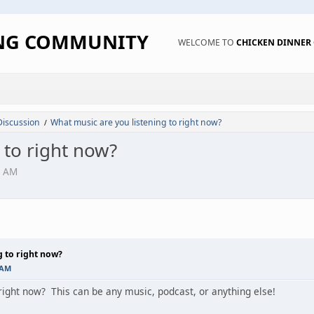
ING COMMUNITY
WELCOME TO
CHICKEN DINNE
Discussion
What music are you listening to right now?
/
 to right now?
7 AM
g to right now?
 AM
 right now? This can be any music, podcast, or anything else!