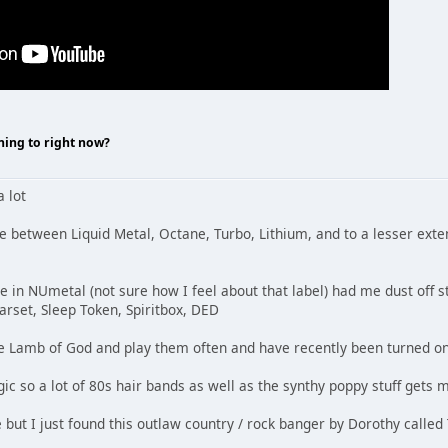
ning to right now?
a lot
ce between Liquid Metal, Octane, Turbo, Lithium, and to a lesser ext
e in NUmetal (not sure how I feel about that label) had me dust off st
tarset, Sleep Token, Spiritbox, DED
like Lamb of God and play them often and have recently been turned on
c so a lot of 80s hair bands as well as the synthy poppy stuff gets m
 but I just found this outlaw country / rock banger by Dorothy called 