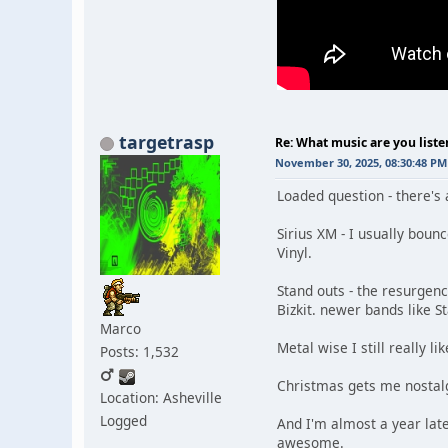
targetrasp
Re: What music are you liste
November 30, 2025, 08:30:48 PM
Loaded question - there's 
Sirius XM - I usually boun
Vinyl.
Stand outs - the resurgenc
Bizkit. newer bands like S
Marco
Metal wise I still really 
Posts: 1,532
Christmas gets me nostalgi
Location: Asheville
Logged
And I'm almost a year late
awesome.