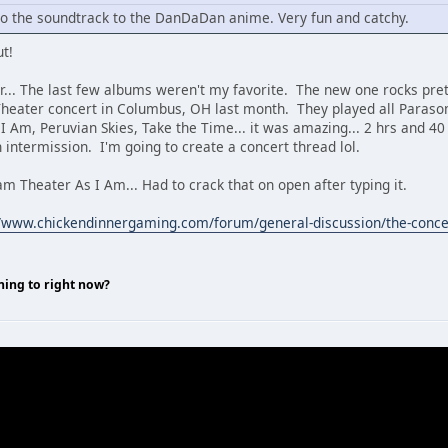
 to the soundtrack to the DanDaDan anime. Very fun and catchy.
ut!
... The last few albums weren't my favorite. The new one rocks pre
Theater concert in Columbus, OH last month. They played all Paraso
s I Am, Peruvian Skies, Take the Time... it was amazing... 2 hrs and 
n intermission. I'm going to create a concert thread lol.
m Theater As I Am... Had to crack that on open after typing it.
//www.chickendinnergaming.com/forum/general-discussion/the-conce
ning to right now?