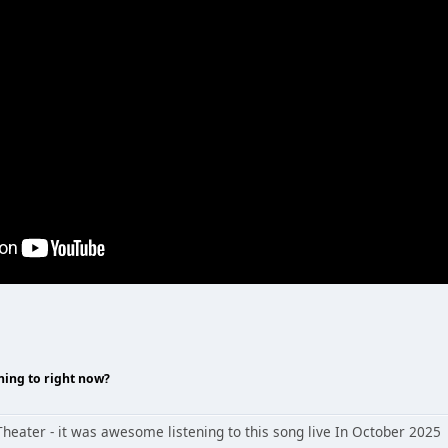
ning to right now?
heater - it was awesome listening to this song live In October 2025