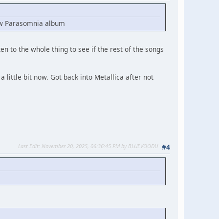
 new Parasomnia album
ten to the whole thing to see if the rest of the songs
 little bit now. Got back into Metallica after not
Last Edit
: November 20, 2025, 06:36:45 PM by BLUEVOODU
#4