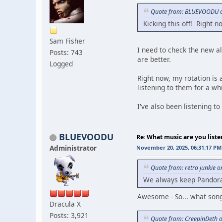
Quote from: BLUEVOODU o
Kicking this off! Right 
Sam Fisher
I need to check the new alb
Posts: 743
are better.
Logged
Right now, my rotation is 
listening to them for a whi
I've also been listening 
BLUEVOODU
Re: What music are you liste
Administrator
November 20, 2025, 06:31:17 PM
Quote from: retro junkie 
We always keep Pandora 
Awesome - So... what song 
Dracula X
Posts: 3,921
Quote from: CreepinDeth 