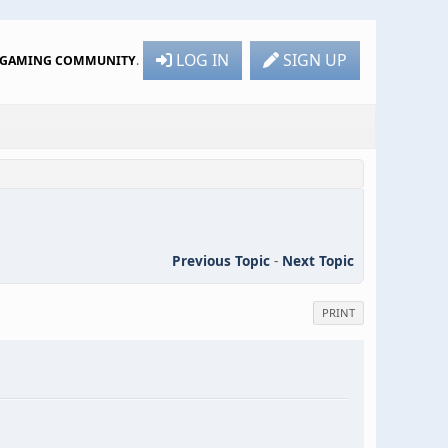
LOG IN
SIGN UP
R GAMING COMMUNITY
.
Previous Topic
-
Next Topic
PRINT