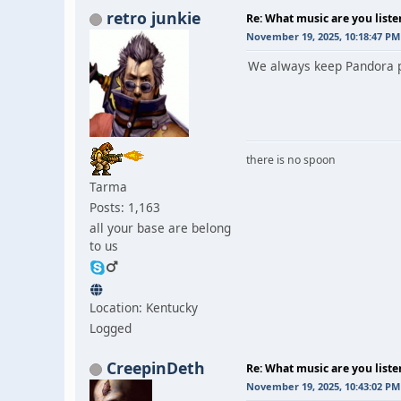
retro junkie
Re: What music are you liste
November 19, 2025, 10:18:47 PM
We always keep Pandora pl
there is no spoon
Tarma
Posts: 1,163
all your base are belong
to us
Location: Kentucky
Logged
CreepinDeth
Re: What music are you liste
November 19, 2025, 10:43:02 PM