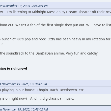
n November 19, 2025, 05:40:01 PM
now... I'm listening to Midnight Messiah by Dream Theater off their
um out. Wasn't a fan of the first single they put out. Will have to lis
a bunch of '80's pop and rock. Ozzy has been heavy in my rotation for a
le.
to the soundtrack to the DanDaDan anime. Very fun and catchy.
ning to right now?
on November 19, 2025, 10:18:47 PM
playing in our house, Chopin, Bach, Beethoven, etc.
is on right now? And... I dig classical music.
on November 19, 2025, 10:43:02 PM