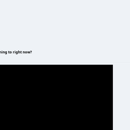
ning to right now?