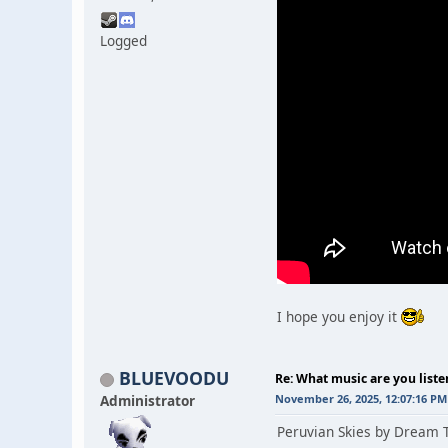
Logged
I hope you enjoy it
BLUEVOODU
Re: What music are you liste
Administrator
November 26, 2025, 12:07:16 PM
Peruvian Skies by Dream T