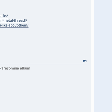
acks/
m-metal-thread!/
-like-about-them/
#1
ew Parasomnia album