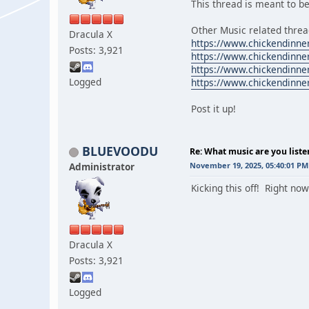
This thread is meant to be
Other Music related threa
Dracula X
https://www.chickendinne
Posts: 3,921
https://www.chickendinne
https://www.chickendinne
Logged
https://www.chickendinne
Post it up!
BLUEVOODU
Re: What music are you liste
Administrator
November 19, 2025, 05:40:01 PM
Kicking this off! Right n
Dracula X
Posts: 3,921
Logged