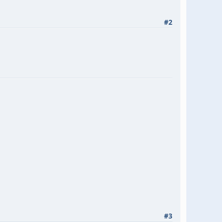
#2
#3