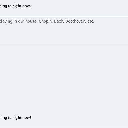
ning to right now?
aying in our house, Chopin, Bach, Beethoven, etc.
ning to right now?