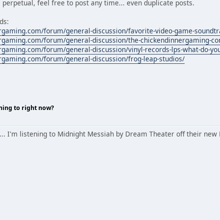
 perpetual, feel free to post any time... even duplicate posts.
ds:
rgaming.com/forum/general-discussion/favorite-video-game-soundtr
rgaming.com/forum/general-discussion/the-chickendinnergaming-co
rgaming.com/forum/general-discussion/vinyl-records-lps-what-do-you
rgaming.com/forum/general-discussion/frog-leap-studios/
ning to right now?
ow... I'm listening to Midnight Messiah by Dream Theater off their n