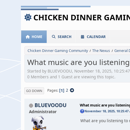
CHICKEN DINNER GAM
HOME
SEARCH
CALENDAR
Chicken Dinner Gaming Community
The Nexus
General 
/
/
What music are you listening
Started by BLUEVOODU, November 18, 2025, 10:25:4
0 Members and 1 Guest are viewing this topic.
1
2
Pages
GO DOWN
BLUEVOODU
What music are you listenin
Administrator
November 18, 2025, 10:25:47
What are you listening to