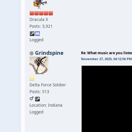
Dracula X
Posts: 3,921
Logged
Grindspine
Re: What music are you liste
November 27, 2025, 04:12:56 PM
Delta Force Soldier
Posts: 513
Location: Indiana
Logged