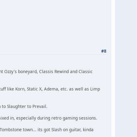
#8
ent Ozzy's boneyard, Classis Rewind and Classic
uff like Korn, Static X, Adema, etc. as well as Limp
 to Slaughter to Prevail.
ixed in, especially during retro gaming sessions.
Tombstone town... its got Slash on guitar, kinda