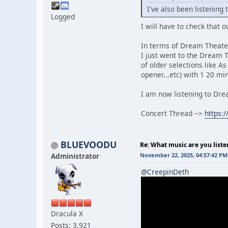
I've also been listening
Logged
I will have to check that o
In terms of Dream Theater
I just went to the Dream 
of older selections like A
opener...etc) with 1 20 mi
I am now listening to Drea
Concert Thread -->
https:
BLUEVOODU
Re: What music are you liste
Administrator
November 22, 2025, 04:57:42 PM
@CreepinDeth
Dracula X
Posts: 3,921