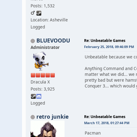
Posts: 1,532
Location: Asheville
Logged
BLUEVOODU
Re: Unbeatable Games
Administrator
February 25, 2018, 09:46:09 PM
Unbeatable because we cou
Anything Command and Conq
matter what we did... we
pretty bad but were hams
Dracula X
Conquer 3... which would 
Posts: 3,925
Logged
retro junkie
Re: Unbeatable Games
March 17, 2018, 01:27:44 PM
Pacman