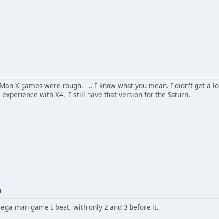
n X games were rough. ... I know what you mean. I didn't get a lot 
xperience with X4. I still have that version for the Saturn.
M
mega man game I beat, with only 2 and 3 before it.