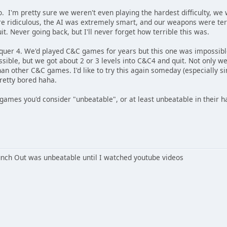
. I'm pretty sure we weren't even playing the hardest difficulty, we
e ridiculous, the AI was extremely smart, and our weapons were terrib
quit. Never going back, but I'll never forget how terrible this was.
r 4. We'd played C&C games for years but this one was impossible.
sible, but we got about 2 or 3 levels into C&C4 and quit. Not only we
han other C&C games. I'd like to try this again someday (especially 
pretty bored haha.
mes you'd consider "unbeatable", or at least unbeatable in their har
nch Out was unbeatable until I watched youtube videos