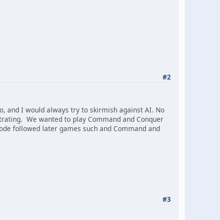
#2
 and I would always try to skirmish against AI. No
rustrating. We wanted to play Command and Conquer
t code followed later games such and Command and
#3