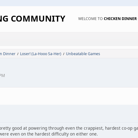
ING COMMUNITY
WELCOME TO
CHICKEN DINNE
n Dinner
Loser! (La-Hooo Sa-Her)
Unbeatable Games
/
/
 PM
 pretty good at powering through even the crappiest, hardest co-op 
were even on the hardest difficulty on either one.