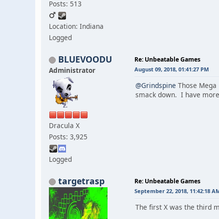
Posts: 513
Location: Indiana
Logged
BLUEVOODU
Re: Unbeatable Games
Administrator
August 09, 2018, 01:41:27 PM
@Grindspine
Those Mega Ma
smack down. I have more e
Dracula X
Posts: 3,925
Logged
targetrasp
Re: Unbeatable Games
September 22, 2018, 11:42:18 A
The first X was the third 