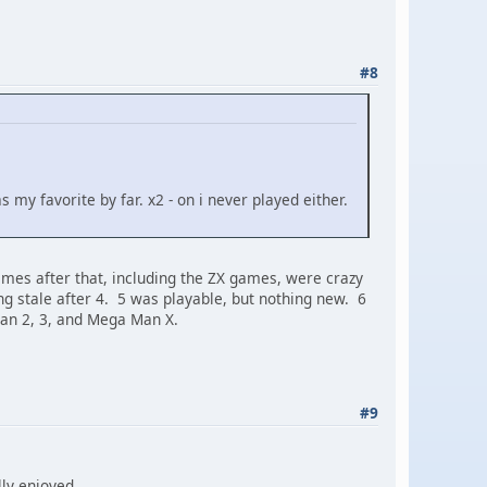
#8
s my favorite by far. x2 - on i never played either.
ames after that, including the ZX games, were crazy
ing stale after 4. 5 was playable, but nothing new. 6
 Man 2, 3, and Mega Man X.
#9
lly enjoyed.