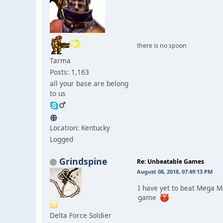
there is no spoon
Tarma
Posts: 1,163
all your base are belong
to us
Location: Kentucky
Logged
Grindspine
Re: Unbeatable Games
August 08, 2018, 07:49:13 PM
I have yet to beat Mega M
game
Delta Force Soldier