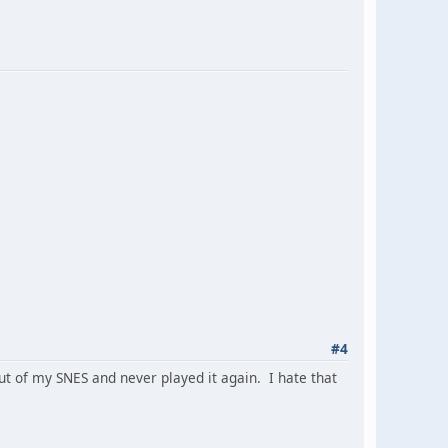
#4
t of my SNES and never played it again. I hate that