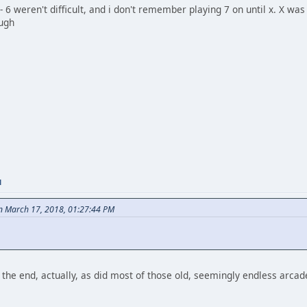
- 6 weren't difficult, and i don't remember playing 7 on until x. X was 
ough
M
on March 17, 2018, 01:27:44 PM
the end, actually, as did most of those old, seemingly endless arcad