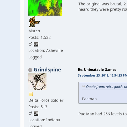
The original was brutal, 2 
heard they were pretty r
Marco
Posts: 1,532
Location: Asheville
Logged
Grindspine
Re: Unbeatable Games
September 23, 2018, 12:54:23 P
Quote from: retro junkie 
Pacman
Delta Force Soldier
Posts: 513
Pac Man had 256 levels to 
Location: Indiana
Logged