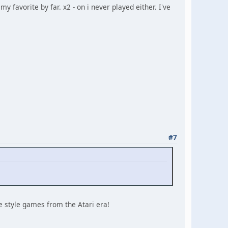
my favorite by far. x2 - on i never played either. I've
#7
e style games from the Atari era!