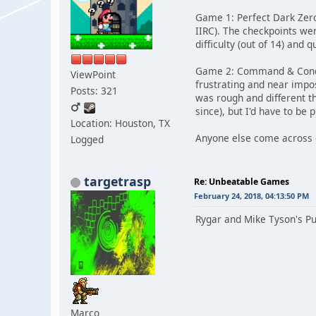
Game 1: Perfect Dark Zero
IIRC). The checkpoints wer
difficulty (out of 14) and 
Game 2: Command & Conque
ViewPoint
frustrating and near impos
Posts: 321
was rough and different t
since), but I'd have to be 
Location: Houston, TX
Anyone else come across ga
Logged
targetrasp
Re: Unbeatable Games
February 24, 2018, 04:13:50 PM
Rygar and Mike Tyson's Pu
Marco