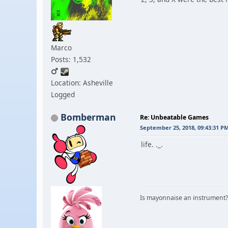
Marco
Posts: 1,532
Location: Asheville
Logged
Bomberman
Re: Unbeatable Games
September 25, 2018, 09:43:31 P
life. ._.
Is mayonnaise an instrument?