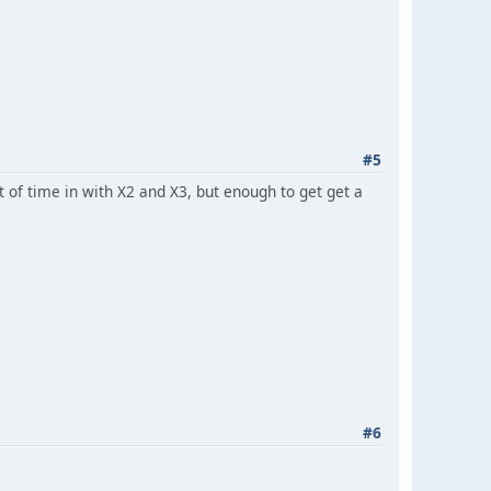
#5
of time in with X2 and X3, but enough to get get a
#6