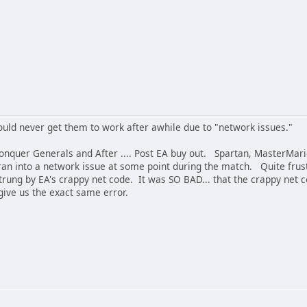
ld never get them to work after awhile due to "network issues."
uer Generals and After .... Post EA buy out. Spartan, MasterMario,
 ran into a network issue at some point during the match. Quite f
trung by EA's crappy net code. It was SO BAD... that the crappy ne
give us the exact same error.