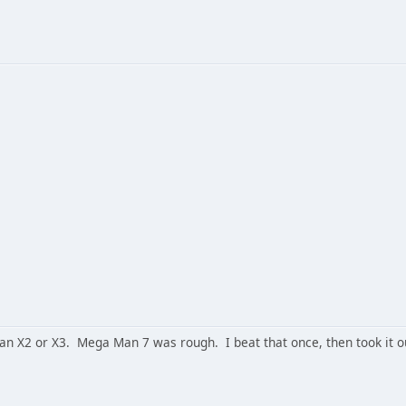
an X2 or X3. Mega Man 7 was rough. I beat that once, then took it ou