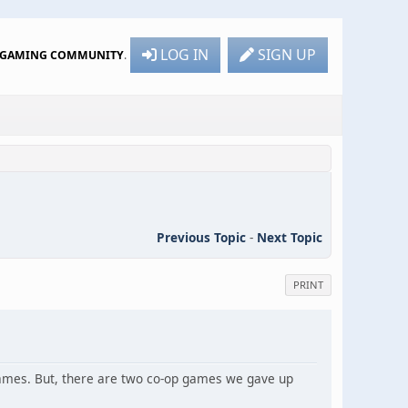
LOG IN
SIGN UP
R GAMING COMMUNITY
.
Previous Topic
-
Next Topic
PRINT
games. But, there are two co-op games we gave up