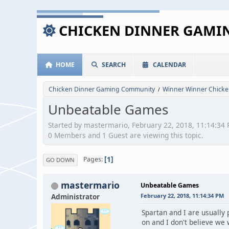
CHICKEN DINNER GAM
HOME
SEARCH
CALENDAR
Chicken Dinner Gaming Community
Winner Winner Chicke
/
Unbeatable Games
Started by mastermario, February 22, 2018, 11:14:34
0 Members and 1 Guest are viewing this topic.
1
Pages
GO DOWN
mastermario
Unbeatable Games
Administrator
February 22, 2018, 11:14:34 PM
Spartan and I are usually
on and I don't believe we 