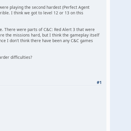
 were playing the second hardest (Perfect Agent
le. I think we got to level 12 or 13 on this
 There were parts of C&C: Red Alert 3 that were
re the missions hard, but I think the gameplay itself
since I don't think there have been any C&C games
der difficulties?
#1