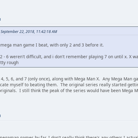
M
n September 22, 2018, 11:42:18 AM
d mega man game I beat, with only 2 and 3 before it.
2 - 6 weren't difficult, and i don't remember playing 7 on until x. X wa
etty rough
, 4, 5, 6, and 7 (only once), along with Mega Man X. Any Mega Man g
icate myself to beating them. The original series really started gett
originals. I still think the peak of the series would have been Mega
M
megaman games by far. I don't really think there's any others I actua