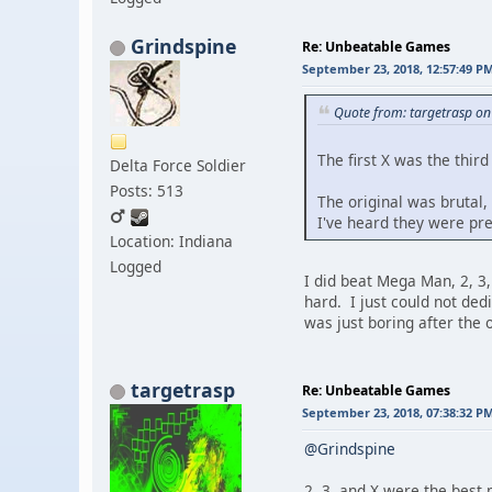
Grindspine
Re: Unbeatable Games
September 23, 2018, 12:57:49 P
Quote from: targetrasp o
The first X was the thir
Delta Force Soldier
Posts: 513
The original was brutal, 
I've heard they were pr
Location: Indiana
Logged
I did beat Mega Man, 2, 3
hard. I just could not ded
was just boring after the 
targetrasp
Re: Unbeatable Games
September 23, 2018, 07:38:32 P
@Grindspine
2, 3, and X were the best 