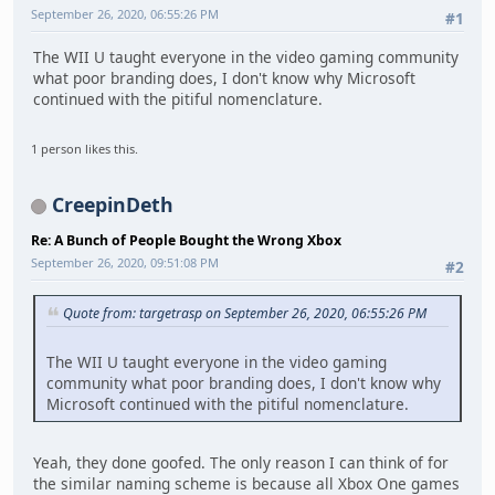
September 26, 2020, 06:55:26 PM
#1
The WII U taught everyone in the video gaming community
what poor branding does, I don't know why Microsoft
continued with the pitiful nomenclature.
1 person likes this.
CreepinDeth
Re: A Bunch of People Bought the Wrong Xbox
September 26, 2020, 09:51:08 PM
#2
Quote from: targetrasp on September 26, 2020, 06:55:26 PM
The WII U taught everyone in the video gaming
community what poor branding does, I don't know why
Microsoft continued with the pitiful nomenclature.
Yeah, they done goofed. The only reason I can think of for
the similar naming scheme is because all Xbox One games