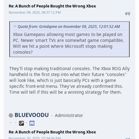
Re: A Bunch of People Bought the Wrong Xbox
November 09, 2025, 08:37:12 PM
#8
Quote from: Grindspine on November 09, 2025, 12:01:52 AM
Xbox Gamepass allowing most games to be played on
PC. Newer smart TVs are somewhat game compatible.
Will we hit a point where Microsoft stops making
consoles?
They'll stop making traditional consoles. The Xbox ROG Ally
handheld is the first step into what their future "consoles"
will look like, which is just basically PCs with a game
specific front-end menu. They've already confirmed this.
Time will tell if this will be a winning strategy for them.
BLUEVOODU
Administrator
Re: A Bunch of People Bought the Wrong Xbox
November 20, 2025, 07:34:06 PM