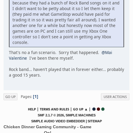
because they had a bunch of Rock Band songs on it and
I didn't want to be petty about it so I let them keep it
(they paid me what GameStop would have paid for
trading it in so it was pretty fair all around). I wanted
another one for a while but honestly now most of the
games are on PC and I can still use my Xbox One
controller so I don't see a point in getting any Xbox
console.
That's no a fun scenario. Sorry that happened.
@Mai
Valentine
I've been there myself.
Rock band... haven't played that in forever either... probably
a good 15 years.
1
Pages
GO UP
USER ACTIONS
|
|
▲ |
HELP
TERMS AND RULES
GO UP
,
SMF 2.1.7 © 2026
SIMPLE MACHINES
|
SIMPLE AUDIO VIDEO EMBEDDER
SITEMAP
Chicken Dinner Gaming Community - Game
On!