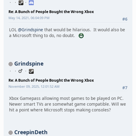
Re: A Bunch of People Bought the Wrong Xbox
May 14, 2021, 06:04:09 PM
#6
LOL
@Grindspine
that would be hilarious. It would also be
a Microsoft thing to do, no doubt.
Grindspine
Re: A Bunch of People Bought the Wrong Xbox
November 09, 2025, 12:01:52 AM
#7
Xbox Gamepass allowing most games to be played on PC.
Newer smart TVs are somewhat game compatible. Will we
hit a point where Microsoft stops making consoles?
CreepinDeth