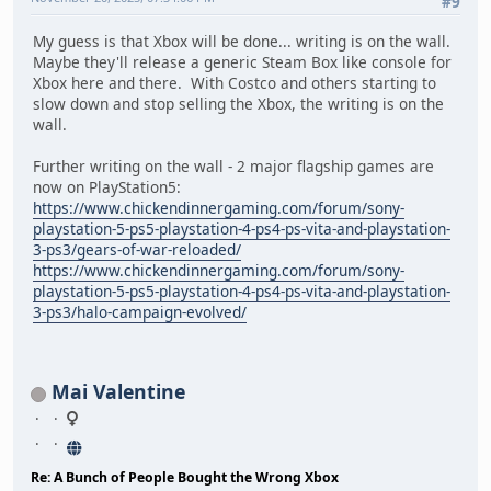
#9
My guess is that Xbox will be done... writing is on the wall.
Maybe they'll release a generic Steam Box like console for
Xbox here and there. With Costco and others starting to
slow down and stop selling the Xbox, the writing is on the
wall.
Further writing on the wall - 2 major flagship games are
now on PlayStation5:
https://www.chickendinnergaming.com/forum/sony-
playstation-5-ps5-playstation-4-ps4-ps-vita-and-playstation-
3-ps3/gears-of-war-reloaded/
https://www.chickendinnergaming.com/forum/sony-
playstation-5-ps5-playstation-4-ps4-ps-vita-and-playstation-
3-ps3/halo-campaign-evolved/
Mai Valentine
Re: A Bunch of People Bought the Wrong Xbox