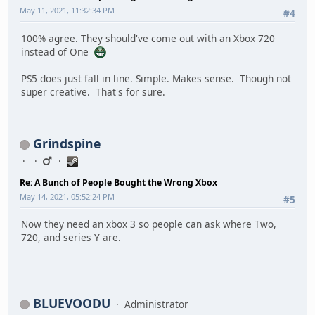
May 11, 2021, 11:32:34 PM
#4
100% agree. They should've come out with an Xbox 720
instead of One
PS5 does just fall in line. Simple. Makes sense. Though not
super creative. That's for sure.
Grindspine
Re: A Bunch of People Bought the Wrong Xbox
May 14, 2021, 05:52:24 PM
#5
Now they need an xbox 3 so people can ask where Two,
720, and series Y are.
BLUEVOODU
Administrator