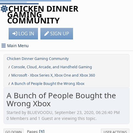
CHICKEN DINNER
GAMING
COMMUNITY
LOG IN
SIGN UP
Main Menu
Chicken Dinner Gaming Community
Console, Cloud, Arcade, and Handheld Gaming
/
Microsoft - Xbox Series X, Xbox One and Xbox 360
/
A Bunch of People Bought the Wrong Xbox
/
A Bunch of People Bought the
Wrong Xbox
Started by BLUEVOODU, September 23, 2020, 06:26:40 PM
0 Members and 1 Guest are viewing this topic.
1
Pages
GO DOWN
USER ACTIONS