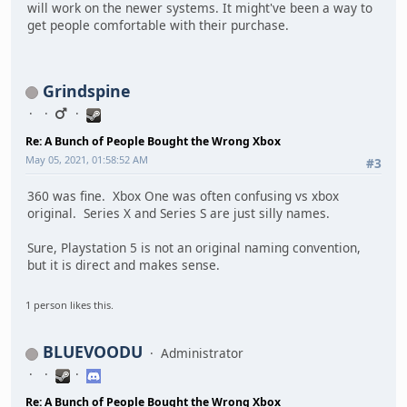
will work on the newer systems. It might've been a way to
get people comfortable with their purchase.
Grindspine
Re: A Bunch of People Bought the Wrong Xbox
May 05, 2021, 01:58:52 AM
#3
360 was fine. Xbox One was often confusing vs xbox
original. Series X and Series S are just silly names.
Sure, Playstation 5 is not an original naming convention,
but it is direct and makes sense.
1 person likes this.
BLUEVOODU
Administrator
Re: A Bunch of People Bought the Wrong Xbox