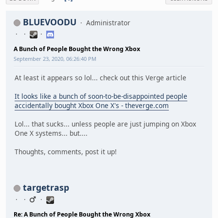
BLUEVOODU
Administrator
A Bunch of People Bought the Wrong Xbox
September 23, 2020, 06:26:40 PM
At least it appears so lol... check out this Verge article
It looks like a bunch of soon-to-be-disappointed people
accidentally bought Xbox One X's - theverge.com
Lol... that sucks... unless people are just jumping on Xbox
One X systems... but....
Thoughts, comments, post it up!
targetrasp
Re: A Bunch of People Bought the Wrong Xbox