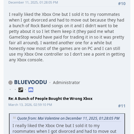
December 11, 2025, 01:28:05 PM
#10
I really liked the Xbox One but I sold it to my roommates
when I got divorced and had to move out because they had
a bunch of Rock Band songs on it and I didn't want to be
petty about it so I let them keep it (they paid me what
GameStop would have paid for trading it in so it was pretty
fair all around). I wanted another one for a while but
honestly now most of the games are on PC and I can still
use my Xbox One controller so I don't see a point in getting
any Xbox console.
BLUEVOODU
Administrator
Re: A Bunch of People Bought the Wrong Xbox
March 13, 2026, 02:59:10 PM
#11
Quote from: Mai Valentine on December 11, 2025, 01:28:05 PM
I really liked the Xbox One but I sold it to my
roommates when I got divorced and had to move out