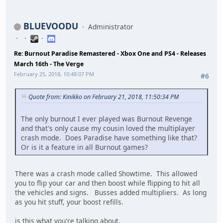
BLUEVOODU
Administrator
Re: Burnout Paradise Remastered - Xbox One and PS4 - Releases
March 16th - The Verge
February 25, 2018, 10:48:07 PM
#6
Quote from: Kinikko on February 21, 2018, 11:50:34 PM
The only burnout I ever played was Burnout Revenge
and that's only cause my cousin loved the multiplayer
crash mode. Does Paradise have something like that?
Or is it a feature in all Burnout games?
There was a crash mode called Showtime. This allowed
you to flip your car and then boost while flipping to hit all
the vehicles and signs. Busses added multipliers. As long
as you hit stuff, your boost refills.
is this what you're talking about.