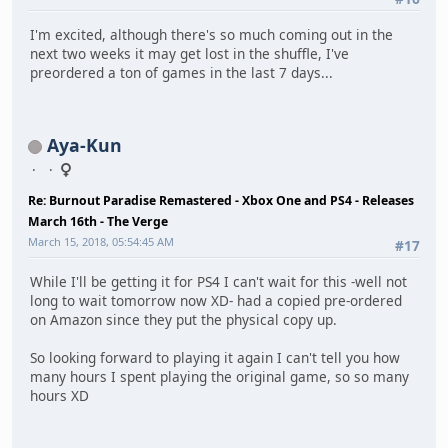
I'm excited, although there's so much coming out in the
next two weeks it may get lost in the shuffle, I've
preordered a ton of games in the last 7 days...
Aya-Kun
Re: Burnout Paradise Remastered - Xbox One and PS4 - Releases
March 16th - The Verge
March 15, 2018, 05:54:45 AM
#17
While I'll be getting it for PS4 I can't wait for this -well not
long to wait tomorrow now XD- had a copied pre-ordered
on Amazon since they put the physical copy up.
So looking forward to playing it again I can't tell you how
many hours I spent playing the original game, so so many
hours XD