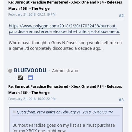
Re: Burnout Paradise Remastered - Xbox One and PS4 - Releases
March 16th - The Verge
February 21, 2018, 09:21:19 PM
#2
https://www.polygon.com/2018/2/20/17032438/burnout-
paradise-remastered-release-date-trailer-ps4-xbox-one-pc
Who'd have thought a Guns N Roses song would sell me on
a game I'd completely discounted a decade ago...
BLUEVOODU
Administrator
Re: Burnout Paradise Remastered - Xbox One and PS4 - Releases
March 16th - The Verge
February 21, 2018, 10:09:22 PM
#3
Quote from: retro junkie on February 21, 2018, 07:46:30 PM
Burnout Paradise goes on my list as a must purchase
for my XBOX one, right now.