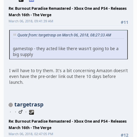
Re: Burnout Paradise Remastered - Xbox One and PS4 - Releases
March 16th - The Verge
March 06, 2018, 09:41:39 AM
#11
Quote from: targetrasp on March 06, 2018, 08:27:33 AM
gamestop - they acted like there wasn't going to be a
big supply
I will have to try them. It's a bit concerning Amazon doesn't
even have the pre-order link out there 10 days before
launch.
targetrasp
Re: Burnout Paradise Remastered - Xbox One and PS4 - Releases
March 16th - The Verge
March 06, 2018, 02:47:05 PM
#12