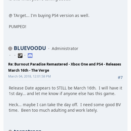
@ TArget... I'm buying PS4 version as well.
PUMPED!
BLUEVOODU
Administrator
Re: Burnout Paradise Remastered - Xbox One and PS4 - Releases
March 16th - The Verge
March 04, 2018, 12:01:58 PM
#7
Release Date appears to STILL be March 16th. I will have it
1st day... and let me know if anyone else has this game.
Heck... maybe I can take the day off. I need some good BV
time. Been too much adulting and work lately.