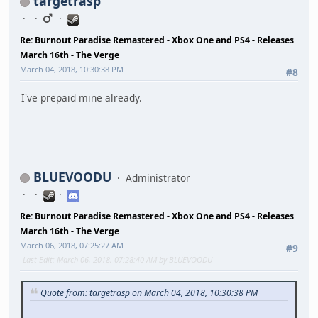
targetrasp
Re: Burnout Paradise Remastered - Xbox One and PS4 - Releases
March 16th - The Verge
March 04, 2018, 10:30:38 PM
#8
I've prepaid mine already.
BLUEVOODU
Administrator
Re: Burnout Paradise Remastered - Xbox One and PS4 - Releases
March 16th - The Verge
March 06, 2018, 07:25:27 AM
#9
Last Edit
: March 06, 2018, 07:28:40 AM by BLUEVOODU
Quote from: targetrasp on March 04, 2018, 10:30:38 PM