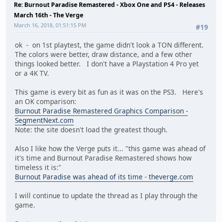
Re: Burnout Paradise Remastered - Xbox One and PS4 - Releases
March 16th - The Verge
March 16, 2018, 01:51:15 PM
#19
ok - on 1st playtest, the game didn't look a TON different.
The colors were better, draw distance, and a few other
things looked better. I don't have a Playstation 4 Pro yet
or a 4K TV.
This game is every bit as fun as it was on the PS3. Here's
an OK comparison:
Burnout Paradise Remastered Graphics Comparison -
SegmentNext.com
Note: the site doesn't load the greatest though.
Also I like how the Verge puts it... "this game was ahead of
it's time and Burnout Paradise Remastered shows how
timeless it is:"
Burnout Paradise was ahead of its time - theverge.com
I will continue to update the thread as I play through the
game.