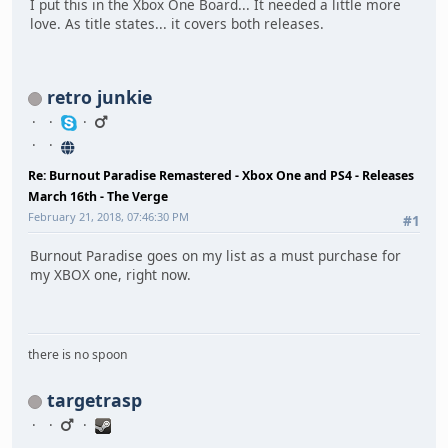
I put this in the Xbox One Board... It needed a little more
love. As title states... it covers both releases.
retro junkie
Re: Burnout Paradise Remastered - Xbox One and PS4 - Releases
March 16th - The Verge
February 21, 2018, 07:46:30 PM
#1
Burnout Paradise goes on my list as a must purchase for
my XBOX one, right now.
there is no spoon
targetrasp