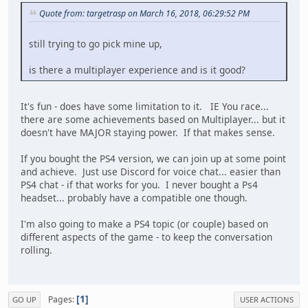
Quote from: targetrasp on March 16, 2018, 06:29:52 PM
still trying to go pick mine up,
is there a multiplayer experience and is it good?
It's fun - does have some limitation to it. IE You race...
there are some achievements based on Multiplayer... but it
doesn't have MAJOR staying power. If that makes sense.
If you bought the PS4 version, we can join up at some point
and achieve. Just use Discord for voice chat... easier than
PS4 chat - if that works for you. I never bought a Ps4
headset... probably have a compatible one though.
I'm also going to make a PS4 topic (or couple) based on
different aspects of the game - to keep the conversation
rolling.
1
Pages
GO UP
USER ACTIONS