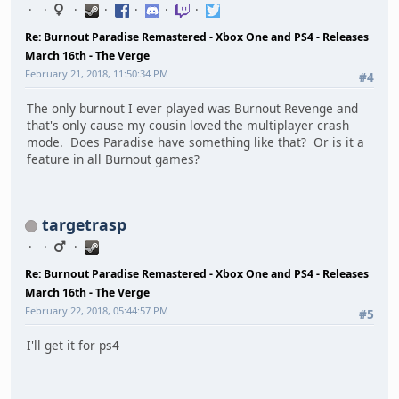
Re: Burnout Paradise Remastered - Xbox One and PS4 - Releases
March 16th - The Verge
February 21, 2018, 11:50:34 PM
#4
The only burnout I ever played was Burnout Revenge and
that's only cause my cousin loved the multiplayer crash
mode. Does Paradise have something like that? Or is it a
feature in all Burnout games?
targetrasp
Re: Burnout Paradise Remastered - Xbox One and PS4 - Releases
March 16th - The Verge
February 22, 2018, 05:44:57 PM
#5
I'll get it for ps4