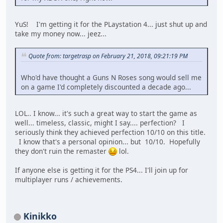
YuS! I'm getting it for the PLaystation 4... just shut up and
take my money now... jeez...
Quote from: targetrasp on February 21, 2018, 09:21:19 PM
Who'd have thought a Guns N Roses song would sell me
on a game I'd completely discounted a decade ago...
LOL.. I know... it's such a great way to start the game as
well... timeless, classic, might I say.... perfection? I
seriously think they achieved perfection 10/10 on this title.
I know that's a personal opinion... but 10/10. Hopefully
they don't ruin the remaster
lol.
If anyone else is getting it for the PS4... I'll join up for
multiplayer runs / achievements.
Kinikko