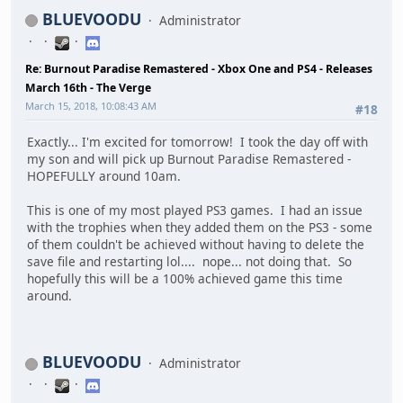
BLUEVOODU
Administrator
Re: Burnout Paradise Remastered - Xbox One and PS4 - Releases
March 16th - The Verge
March 15, 2018, 10:08:43 AM
#18
Exactly... I'm excited for tomorrow! I took the day off with
my son and will pick up Burnout Paradise Remastered -
HOPEFULLY around 10am.
This is one of my most played PS3 games. I had an issue
with the trophies when they added them on the PS3 - some
of them couldn't be achieved without having to delete the
save file and restarting lol.... nope... not doing that. So
hopefully this will be a 100% achieved game this time
around.
BLUEVOODU
Administrator