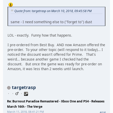
Quote from: targetrasp on March 10, 2018, 09:45:58 PM
same - I need something else to ("forget to") dust
LOL - exactly. Funny how that happens.
I pre-ordered from Best Buy. AND now Amazon offered the
pre-order. To your other topic (will respond to it today)... I
noticed the discount wasn't offered for Prime. That's
weird... because another game I checked had the
discount. But once the game was ready for pre-order on
Amazon, it was less than 2 weeks until launch.
targetrasp
Re: Burnout Paradise Remastered - Xbox One and PS4 - Releases
March 16th - The Verge
March 11, 2018, 08:41:21 PM
#16