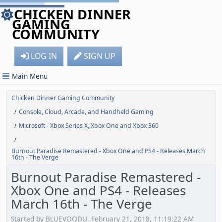
CHICKEN DINNER
GAMING
COMMUNITY
LOG IN
SIGN UP
Main Menu
Chicken Dinner Gaming Community
Console, Cloud, Arcade, and Handheld Gaming
/
Microsoft - Xbox Series X, Xbox One and Xbox 360
/
/
Burnout Paradise Remastered - Xbox One and PS4 - Releases March
16th - The Verge
Burnout Paradise Remastered -
Xbox One and PS4 - Releases
March 16th - The Verge
Started by BLUEVOODU, February 21, 2018, 11:19:22 AM