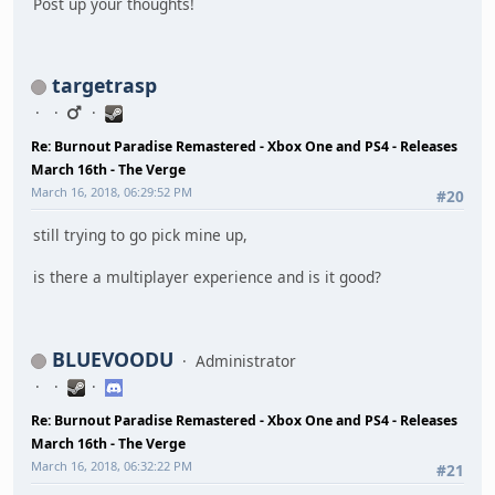
Post up your thoughts!
targetrasp
Re: Burnout Paradise Remastered - Xbox One and PS4 - Releases
March 16th - The Verge
March 16, 2018, 06:29:52 PM
#20
still trying to go pick mine up,
is there a multiplayer experience and is it good?
BLUEVOODU
Administrator
Re: Burnout Paradise Remastered - Xbox One and PS4 - Releases
March 16th - The Verge
March 16, 2018, 06:32:22 PM
#21