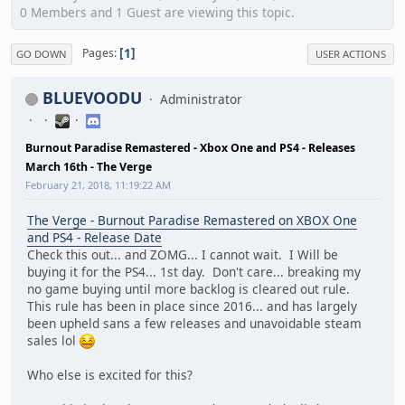
0 Members and 1 Guest are viewing this topic.
1
Pages
GO DOWN
USER ACTIONS
BLUEVOODU
Administrator
Burnout Paradise Remastered - Xbox One and PS4 - Releases
March 16th - The Verge
February 21, 2018, 11:19:22 AM
The Verge - Burnout Paradise Remastered on XBOX One
and PS4 - Release Date
Check this out... and ZOMG... I cannot wait. I Will be
buying it for the PS4... 1st day. Don't care... breaking my
no game buying until more backlog is cleared out rule.
This rule has been in place since 2016... and has largely
been upheld sans a few releases and unavoidable steam
sales lol
Who else is excited for this?