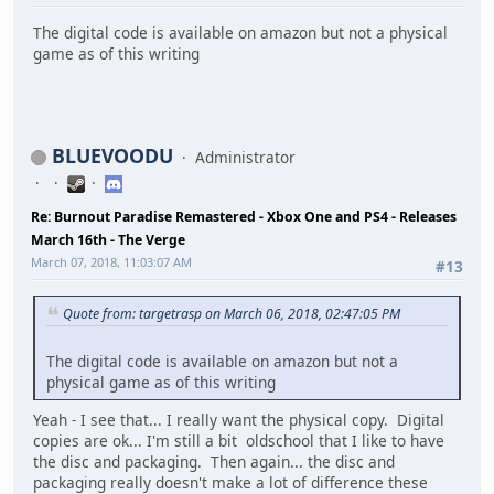
The digital code is available on amazon but not a physical
game as of this writing
BLUEVOODU
Administrator
Re: Burnout Paradise Remastered - Xbox One and PS4 - Releases
March 16th - The Verge
March 07, 2018, 11:03:07 AM
#13
Quote from: targetrasp on March 06, 2018, 02:47:05 PM
The digital code is available on amazon but not a
physical game as of this writing
Yeah - I see that... I really want the physical copy. Digital
copies are ok... I'm still a bit oldschool that I like to have
the disc and packaging. Then again... the disc and
packaging really doesn't make a lot of difference these