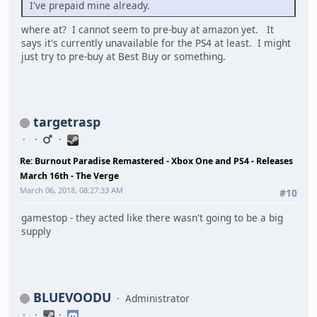
I've prepaid mine already.
where at? I cannot seem to pre-buy at amazon yet. It
says it's currently unavailable for the PS4 at least. I might
just try to pre-buy at Best Buy or something.
targetrasp
Re: Burnout Paradise Remastered - Xbox One and PS4 - Releases
March 16th - The Verge
March 06, 2018, 08:27:33 AM
#10
gamestop - they acted like there wasn't going to be a big
supply
BLUEVOODU
Administrator