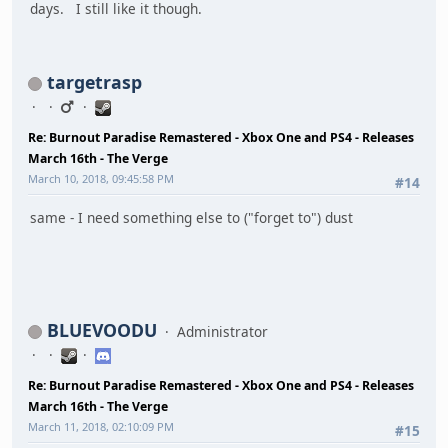
days. I still like it though.
targetrasp
Re: Burnout Paradise Remastered - Xbox One and PS4 - Releases
March 16th - The Verge
March 10, 2018, 09:45:58 PM
#14
same - I need something else to ("forget to") dust
BLUEVOODU
Administrator
Re: Burnout Paradise Remastered - Xbox One and PS4 - Releases
March 16th - The Verge
March 11, 2018, 02:10:09 PM
#15