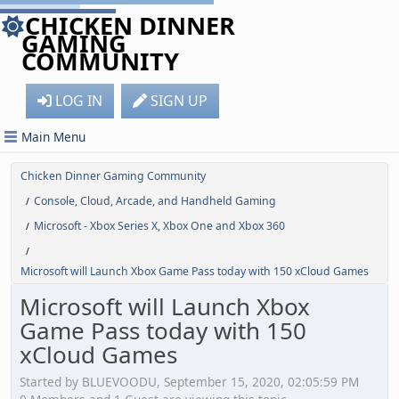
CHICKEN DINNER
GAMING
COMMUNITY
LOG IN
SIGN UP
Main Menu
Chicken Dinner Gaming Community
Console, Cloud, Arcade, and Handheld Gaming
/
Microsoft - Xbox Series X, Xbox One and Xbox 360
/
/
Microsoft will Launch Xbox Game Pass today with 150 xCloud Games
Microsoft will Launch Xbox
Game Pass today with 150
xCloud Games
Started by BLUEVOODU, September 15, 2020, 02:05:59 PM