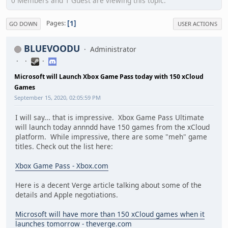
0 Members and 1 Guest are viewing this topic.
1
Pages
GO DOWN
USER ACTIONS
BLUEVOODU
Administrator
Microsoft will Launch Xbox Game Pass today with 150 xCloud
Games
September 15, 2020, 02:05:59 PM
I will say... that is impressive. Xbox Game Pass Ultimate
will launch today annndd have 150 games from the xCloud
platform. While impressive, there are some "meh" game
titles. Check out the list here:
Xbox Game Pass - Xbox.com
Here is a decent Verge article talking about some of the
details and Apple negotiations.
Microsoft will have more than 150 xCloud games when it
launches tomorrow - theverge.com