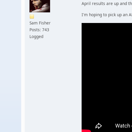
April results are up and th
I'm hoping to pick up an 
Sam Fisher
Posts: 743
Logged