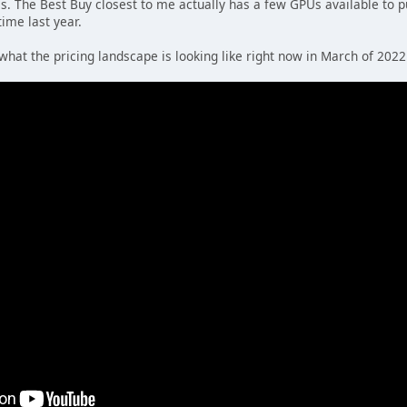
as. The Best Buy closest to me actually has a few GPUs available to p
time last year.
what the pricing landscape is looking like right now in March of 2022