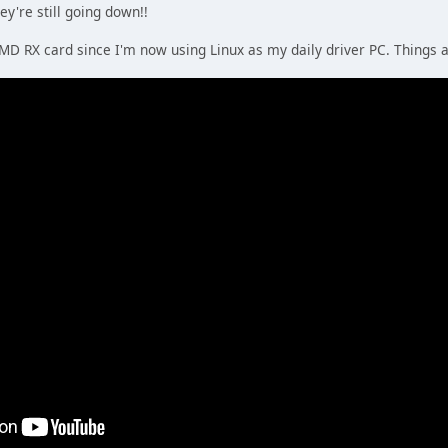
ey're still going down!!
AMD RX card since I'm now using Linux as my daily driver PC. Things 