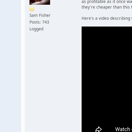
as profitable as it once w
they're cheaper than this 
Sam Fisher
Here's a video describing 
Posts: 743
Logged