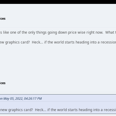
ices
it's like one of the only things going down price wise right now. What 
ew graphics card? Heck... if the world starts heading into a recess
ices
n May 05, 2022, 04:26:17 PM
 new graphics card? Heck... if the world starts heading into a rece