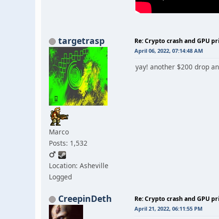
targetrasp
Re: Crypto crash and GPU pr
April 06, 2022, 07:14:48 AM
yay! another $200 drop and
Marco
Posts: 1,532
Location: Asheville
Logged
CreepinDeth
Re: Crypto crash and GPU pr
April 21, 2022, 06:11:55 PM