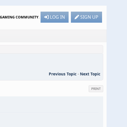
LOG IN
SIGN UP
R GAMING COMMUNITY
.
Previous Topic
-
Next Topic
PRINT