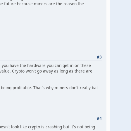
the future because miners are the reason the
#3
s you have the hardware you can get in on these
 value. Crypto won't go away as long as there are
 being profitable. That's why miners don't really bat
#4
't look like crypto is crashing but it's not being