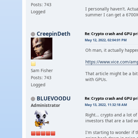
Posts: 743
I personally haven't. Actu
Logged
summer I can get a 6700X
CreepinDeth
Re: Crypto crash and GPU pr
May 12, 2022, 02:04:01 PM
Oh man, it actually happen
https://www.vice.com/amp/
Sam Fisher
That article might be a bi
Posts: 743
with GPUs.
Logged
BLUEVOODU
Re: Crypto crash and GPU pr
Administrator
May 13, 2022, 11:32:18 AM
Right... crypto and a lot o
investors that are a tad w
I'm starting to wonder if 