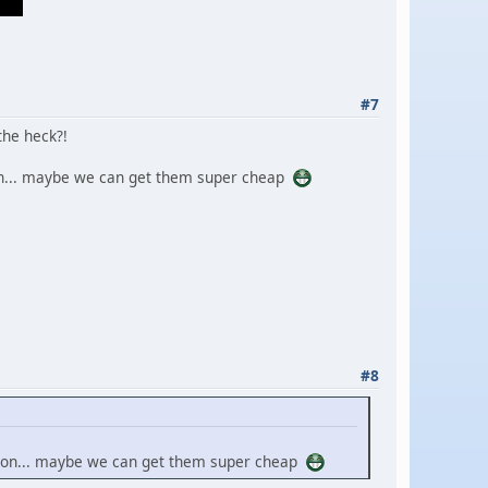
#7
the heck?!
ion... maybe we can get them super cheap
#8
ssion... maybe we can get them super cheap