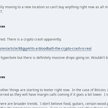
ally moving to a new location so can't buy anything right now as all m
T.
ices
ed. There is a crypto crash apparently.
en/article/88gyy4/its-a-bloodbath-the-crypto-crash-is-real
t hyperbole but there is definitely massive drops going on. Wouldn't 
ices
f other things are starting to teeter right now. In the case of Bitcoin, 
orried as they will have margin calls coming if it goes a bit lower. I
there are broader trends. I don't believe food, guitars, certain wood 