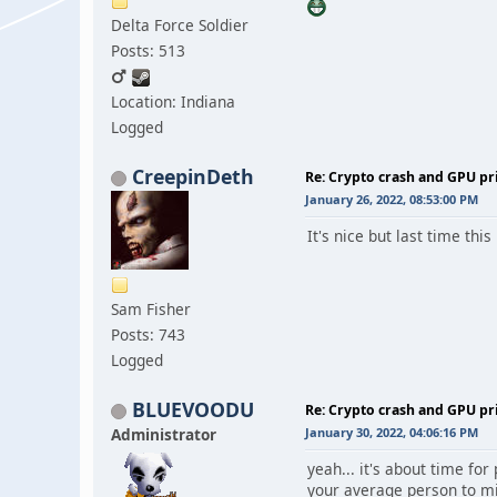
Delta Force Soldier
Posts: 513
Location: Indiana
Logged
CreepinDeth
Re: Crypto crash and GPU pr
January 26, 2022, 08:53:00 PM
It's nice but last time th
Sam Fisher
Posts: 743
Logged
BLUEVOODU
Re: Crypto crash and GPU pr
Administrator
January 30, 2022, 04:06:16 PM
yeah... it's about time fo
your average person to mi