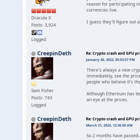
reason for participating 
currencies live.
Dracula X
I guess they'll figure out a
Posts: 3,924
Logged
CreepinDeth
Re: Crypto crash and GPU pr
January 30, 2022, 05:53:57 PM
There's always a new cryp
immediately, see the price
people who believe it's the
Sam Fisher
Although Ethereum has been
Posts: 743
an eye at the prices.
Logged
CreepinDeth
Re: Crypto crash and GPU pr
March 21, 2022, 12:36:50 AM
So 2 months have passed an