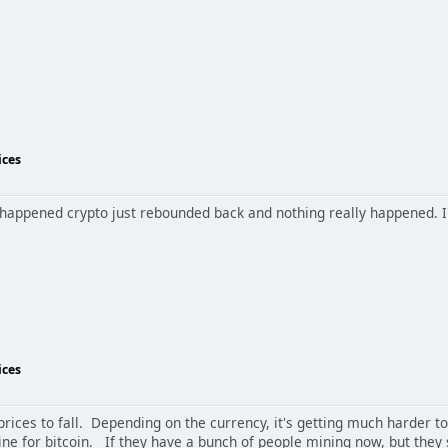
ices
is happened crypto just rebounded back and nothing really happened. I'm
ices
r prices to fall. Depending on the currency, it's getting much harder t
ne for bitcoin. If they have a bunch of people mining now, but they