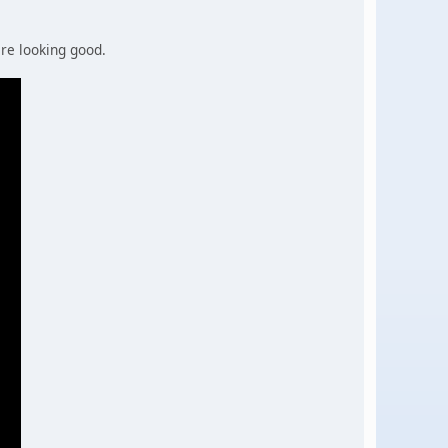
are looking good.