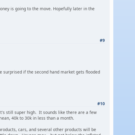
oney is going to the move. Hopefully later in the
#9
be surprised if the second hand market gets flooded
#10
it's still super high. It sounds like there are a few
 mean, 40k to 30k in less than a month.
products, cars, and several other products will be