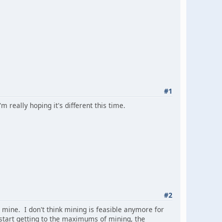
#1
 really hoping it's different this time.
#2
o mine. I don't think mining is feasible anymore for
 start getting to the maximums of mining, the