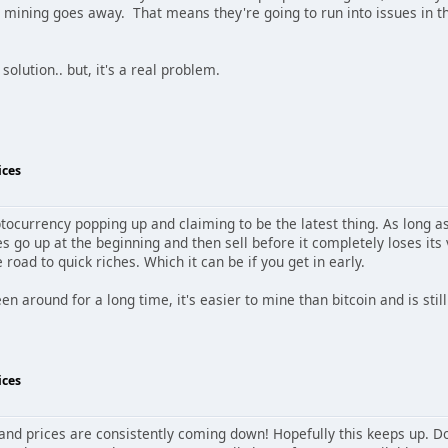
in mining goes away. That means they're going to run into issues in 
 solution.. but, it's a real problem.
ices
tocurrency popping up and claiming to be the latest thing. As long a
s go up at the beginning and then sell before it completely loses its
 road to quick riches. Which it can be if you get in early.
 around for a long time, it's easier to mine than bitcoin and is still
ices
d prices are consistently coming down! Hopefully this keeps up. Doesn