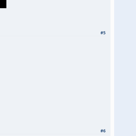
#5
#6