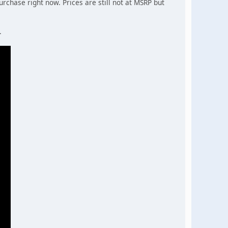
urchase right now. Prices are still not at MSRP but
.