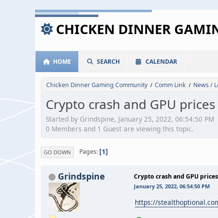
CHICKEN DINNER GAM
HOME
SEARCH
CALENDAR
Chicken Dinner Gaming Community
Comm Link
News / L
/
/
Crypto crash and GPU prices
Started by Grindspine, January 25, 2022, 06:54:50 PM
0 Members and 1 Guest are viewing this topic.
1
Pages
GO DOWN
Grindspine
Crypto crash and GPU prices
January 25, 2022, 06:54:50 PM
https://stealthoptional.co