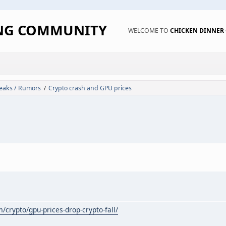
ING COMMUNITY
WELCOME TO
CHICKEN DINNE
eaks / Rumors
Crypto crash and GPU prices
/
m/crypto/gpu-prices-drop-crypto-fall/