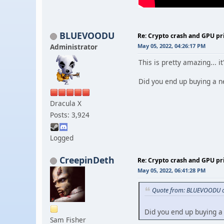
BLUEVOODU
Re: Crypto crash and GPU pr
Administrator
May 05, 2022, 04:26:17 PM
This is pretty amazing... 
Did you end up buying a n
Dracula X
Posts: 3,924
Logged
CreepinDeth
Re: Crypto crash and GPU pr
May 05, 2022, 06:41:28 PM
Quote from: BLUEVOODU o
Did you end up buying a
Sam Fisher