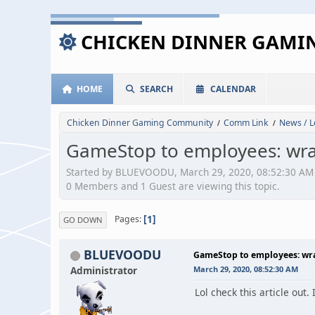
CHICKEN DINNER GAM
HOME
SEARCH
CALENDAR
Chicken Dinner Gaming Community
Comm Link
News / L
/
/
GameStop to employees: wrap
Started by BLUEVOODU, March 29, 2020, 08:52:30 AM
0 Members and 1 Guest are viewing this topic.
1
Pages
GO DOWN
BLUEVOODU
GameStop to employees: wrap
Administrator
March 29, 2020, 08:52:30 AM
Lol check this article out