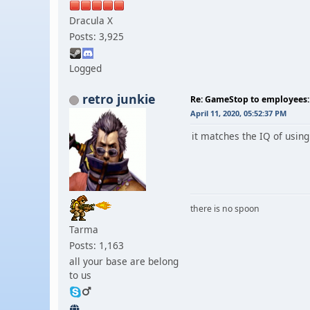
Dracula X
Posts: 3,925
Logged
retro junkie
Re: GameStop to employees: 
April 11, 2020, 05:52:37 PM
it matches the IQ of usin
there is no spoon
Tarma
Posts: 1,163
all your base are belong
to us