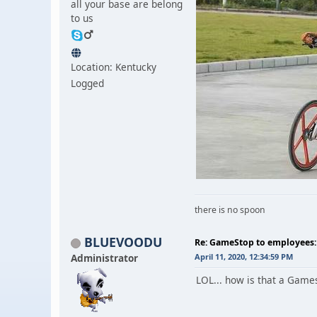
all your base are belong
to us
Location: Kentucky
Logged
there is no spoon
BLUEVOODU
Re: GameStop to employees: 
Administrator
April 11, 2020, 12:34:59 PM
LOL... how is that a Gam