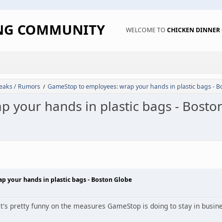
ING COMMUNITY
WELCOME TO
CHICKEN DINNE
eaks / Rumors
GameStop to employees: wrap your hands in plastic bags - B
/
 your hands in plastic bags - Bosto
 your hands in plastic bags - Boston Globe
. It's pretty funny on the measures GameStop is doing to stay in busin