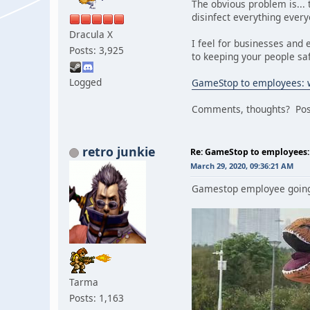
The obvious problem is... 
disinfect everything ever
Dracula X
I feel for businesses and 
Posts: 3,925
to keeping your people sa
Logged
GameStop to employees: w
Comments, thoughts? Post
retro junkie
Re: GameStop to employees: 
March 29, 2020, 09:36:21 AM
Gamestop employee going
Tarma
Posts: 1,163