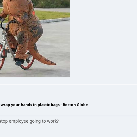
wrap your hands in plastic bags - Boston Globe
estop employee going to work?