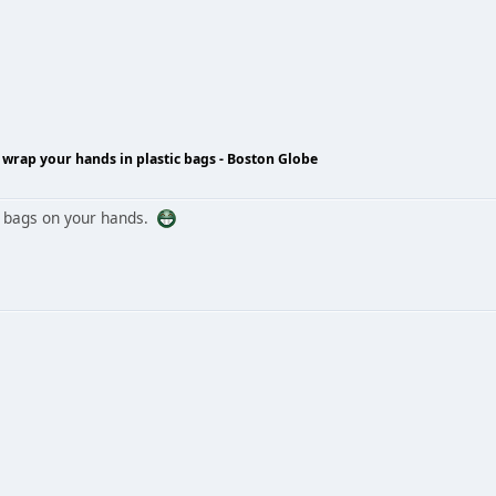
wrap your hands in plastic bags - Boston Globe
g bags on your hands.