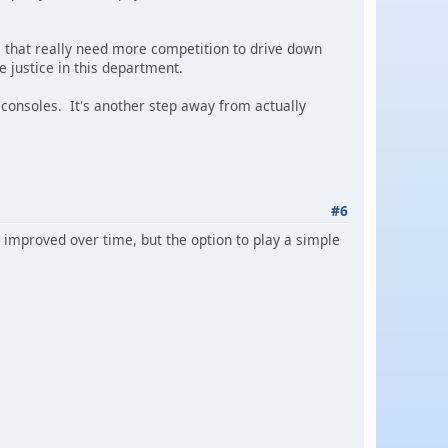
es that really need more competition to drive down
e justice in this department.
e consoles. It's another step away from actually
#6
improved over time, but the option to play a simple