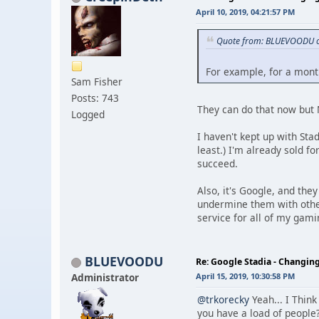
April 10, 2019, 04:21:57 PM
Quote from: BLUEVOODU on
For example, for a mont
Sam Fisher
Posts: 743
They can do that now but N
Logged
I haven't kept up with Stad
least.) I'm already sold f
succeed.
Also, it's Google, and th
undermine them with other 
service for all of my gami
BLUEVOODU
Re: Google Stadia - Changi
Administrator
April 15, 2019, 10:30:58 PM
@trkorecky
Yeah... I Think
you have a load of people?