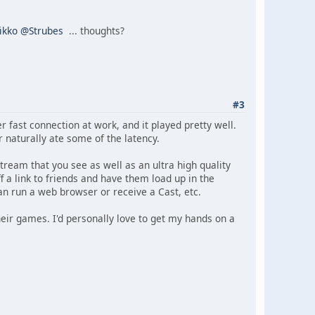
ikko
@Strubes
... thoughts?
#3
r fast connection at work, and it played pretty well.
 naturally ate some of the latency.
tream that you see as well as an ultra high quality
f a link to friends and have them load up in the
an run a web browser or receive a Cast, etc.
heir games. I'd personally love to get my hands on a