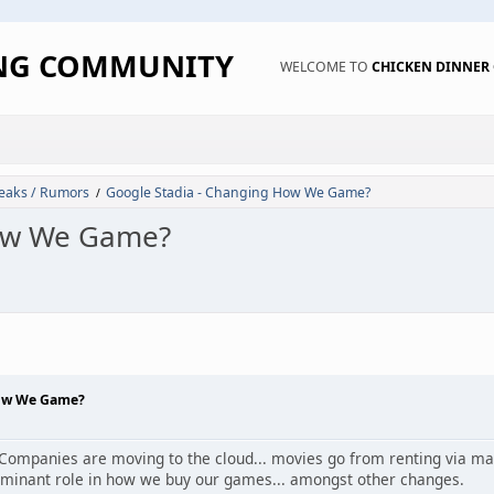
ING COMMUNITY
WELCOME TO
CHICKEN DINNE
eaks / Rumors
Google Stadia - Changing How We Game?
/
How We Game?
How We Game?
 Companies are moving to the cloud... movies go from renting via mail
ominant role in how we buy our games... amongst other changes.