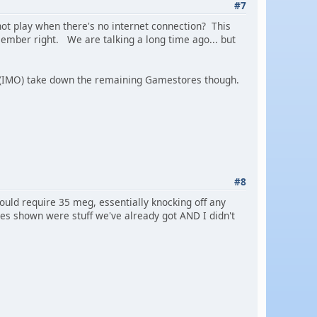
#7
nnot play when there's no internet connection? This
emember right. We are talking a long time ago... but
t (IMO) take down the remaining Gamestores though.
#8
uld require 35 meg, essentially knocking off any
mes shown were stuff we've already got AND I didn't