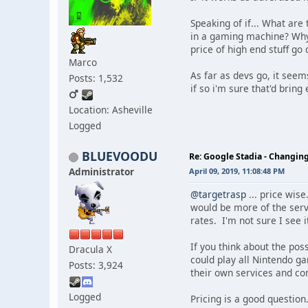
Speaking of if... What ar
in a gaming machine? Why 
price of high end stuff go
Marco
As far as devs go, it seems
Posts: 1,532
if so i'm sure that'd bring
Location: Asheville
Logged
BLUEVOODU
Re: Google Stadia - Changi
Administrator
April 09, 2019, 11:08:48 PM
@targetrasp
... price wis
would be more of the serv
rates. I'm not sure I see i
If you think about the pos
Dracula X
could play all Nintendo g
Posts: 3,924
their own services and co
Logged
Pricing is a good questio