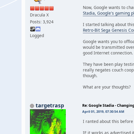
Now, Google wants to cha
Stadia, Google's gaming p
Dracula X
Posts: 3,924
I started talking about this
Retro-Bit Sega Genesis Con
Logged
Google wants you to offlo
would be transmitted over
good Internet connection.
They have been play testin
really negates couch coop
though.
What are your thoughts? 
targetrasp
Re: Google Stadia - Changi
April 01, 2019, 07:30:54 AM
I ranted about this before
IF it works as advertised i