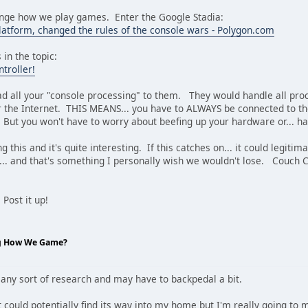
nge how we play games. Enter the Google Stadia:
latform, changed the rules of the console wars - Polygon.com
 in the topic:
troller!
ad all your "console processing" to them. They would handle all pro
 the Internet. THIS MEANS... you have to ALWAYS be connected to the
 But you won't have to worry about beefing up your hardware or... ha
g this and it's quite interesting. If this catches on... it could legit
... and that's something I personally wish we wouldn't lose. Couch 
Post it up!
ng How We Game?
 any sort of research and may have to backpedal a bit.
t could potentially find its way into my home but I'm really going to m