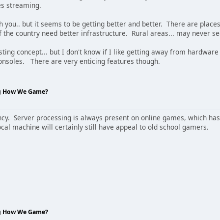
es streaming.
h you.. but it seems to be getting better and better. There are plac
of the country need better infrastructure. Rural areas... may never se
resting concept... but I don't know if I like getting away from hardwar
nsoles. There are very enticing features though.
ng How We Game?
cy. Server processing is always present on online games, which has 
cal machine will certainly still have appeal to old school gamers.
ng How We Game?