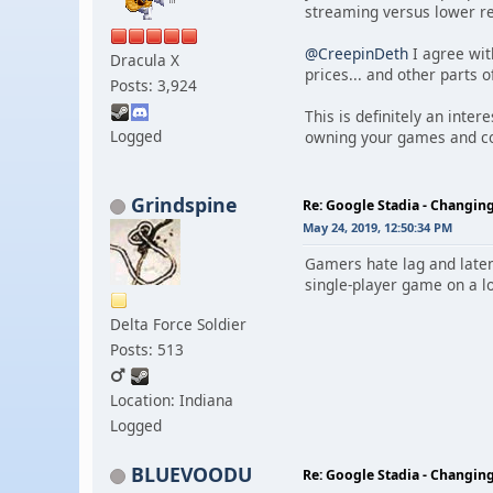
streaming versus lower r
@CreepinDeth
I agree wit
Dracula X
prices... and other parts 
Posts: 3,924
This is definitely an inte
Logged
owning your games and co
Grindspine
Re: Google Stadia - Changi
May 24, 2019, 12:50:34 PM
Gamers hate lag and laten
single-player game on a lo
Delta Force Soldier
Posts: 513
Location: Indiana
Logged
BLUEVOODU
Re: Google Stadia - Changi