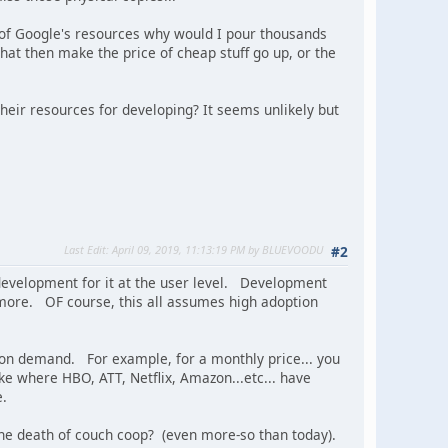
f of Google's resources why would I pour thousands
at then make the price of cheap stuff go up, or the
 their resources for developing? It seems unlikely but
Last Edit
: April 09, 2019, 11:13:19 PM by BLUEVOODU
#2
e development for it at the user level. Development
ymore. OF course, this all assumes high adoption
y on demand. For example, for a monthly price... you
e where HBO, ATT, Netflix, Amazon...etc... have
e.
the death of couch coop? (even more-so than today).