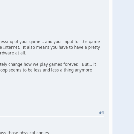
cessing of your game... and your input for the game
 Internet. It also means you have to have a pretty
rdware at all.
imately change how we play games forever. But... it
Coop seems to be less and less a thing anymore
#1
iss those physical copies...