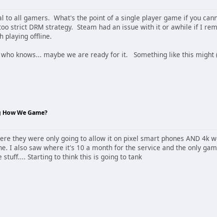
al to all gamers. What's the point of a single player game if you ca
too strict DRM strategy. Steam had an issue with it or awhile if I r
 playing offline.
 who knows... maybe we are ready for it. Something like this migh
ng How We Game?
re they were only going to allow it on pixel smart phones AND 4k wo
ne. I also saw where it's 10 a month for the service and the only ga
tuff.... Starting to think this is going to tank