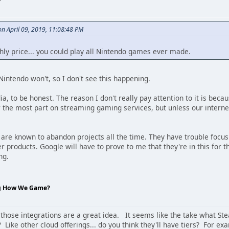
 April 09, 2019, 11:08:48 PM
hly price... you could play all Nintendo games ever made.
intendo won't, so I don't see this happening.
ia, to be honest. The reason I don't really pay attention to it is becau
or the most part on streaming gaming services, but unless our interne
ey are known to abandon projects all the time. They have trouble foc
products. Google will have to prove to me that they're in this for th
ng.
ng How We Game?
 those integrations are a great idea. It seems like the take what Stea
 Like other cloud offerings... do you think they'll have tiers? For e