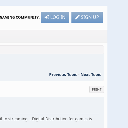
LOG IN
SIGN UP
R GAMING COMMUNITY
.
Previous Topic
-
Next Topic
PRINT
 to streaming... Digital Distribution for games is