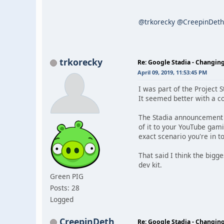
@trkorecky
@CreepinDeth
trkorecky
Re: Google Stadia - Changi
April 09, 2019, 11:53:45 PM
I was part of the Project 
It seemed better with a c
The Stadia announcement sh
of it to your YouTube gami
exact scenario you're in t
That said I think the bigg
dev kit.
Green PIG
Posts: 28
Logged
CreepinDeth
Re: Google Stadia - Changi