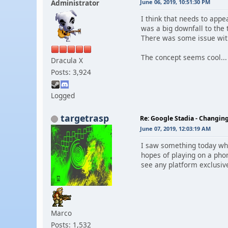
Administrator
June 06, 2019, 10:51:30 PM
I think that needs to appe
was a big downfall to the 
There was some issue with
The concept seems cool...
Dracula X
Posts: 3,924
Logged
targetrasp
Re: Google Stadia - Changi
June 07, 2019, 12:03:19 AM
I saw something today whe
hopes of playing on a pho
see any platform exclusive s
Marco
Posts: 1,532