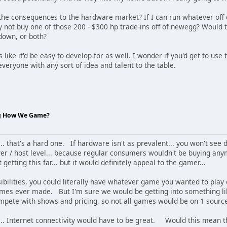
e the consequences to the hardware market? If I can run whatever of
not buy one of those 200 - $300 hp trade-ins off of newegg? Would th
 down, or both?
 like it'd be easy to develop for as well. I wonder if you'd get to use
 everyone with any sort of idea and talent to the table.
ng How We Game?
e... that's a hard one. If hardware isn't as prevalent... you won't se
er / host level... because regular consumers wouldn't be buying an
t getting this far... but it would definitely appeal to the gamer...
sibilities, you could literally have whatever game you wanted to pla
ames ever made. But I'm sure we would be getting into something lik
mpete with shows and pricing, so not all games would be on 1 sourc
n... Internet connectivity would have to be great. Would this mean 