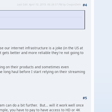
Last Edit
: April 10, 2019, 06:38:57 PM by CreepinDeth
#4
se our internet infrastructure is a joke (in the US at
t gets better and more reliable they're not going to
using on their products and sometimes even
e long haul before I start relying on their streaming
#5
m can do a bit further. But... will it work well once
xample, you have to pay to have access to HD or 4K