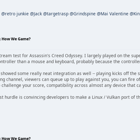
@retro junkie
@Jack
@targetrasp
@Grindspine
@Mai Valentine
@Kin
ng How We Game?
Stream test for Assassin's Creed Odyssey. I largely played on the supe
ontroller than a mouse and keyboard, probably because the controller
owed some really neat integration as well -- playing kicks off the s
ng channel, viewers can queue up to play against you, you can fire of
o challenge your score, compatibility across almost any device that c
est hurdle is convincing developers to make a Linux / Vulkan port of t
ng How We Game?