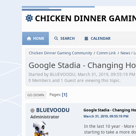
CHICKEN DINNER GAM
HOME
SEARCH
CALENDAR
Chicken Dinner Gaming Community
Comm Link
News / L
/
/
Google Stadia - Changing 
Started by BLUEVOODU, March 31, 2019, 09:55:19 PM
0 Members and 1 Guest are viewing this topic.
1
Pages
GO DOWN
BLUEVOODU
Google Stadia - Changing 
Administrator
March 31, 2019, 09:55:19 PM
In the last 10 year - More
starting to take a more d