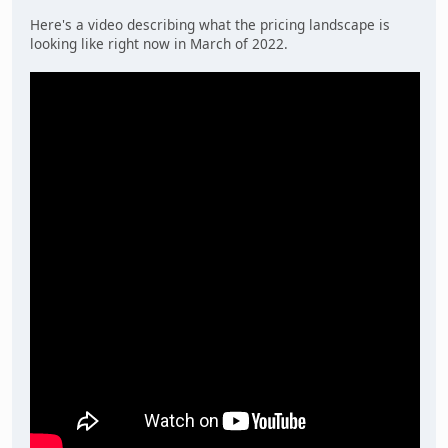
Here's a video describing what the pricing landscape is
looking like right now in March of 2022.