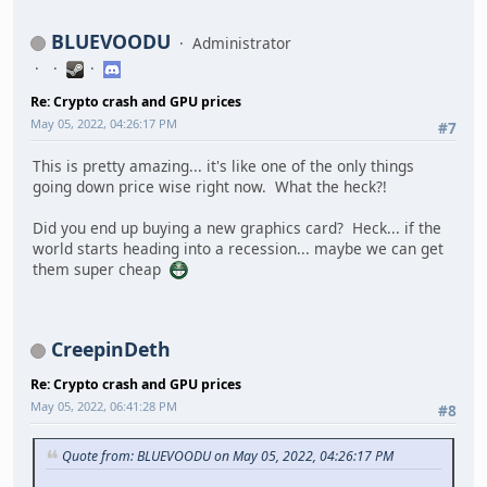
BLUEVOODU
Administrator
Re: Crypto crash and GPU prices
May 05, 2022, 04:26:17 PM
#7
This is pretty amazing... it's like one of the only things
going down price wise right now. What the heck?!
Did you end up buying a new graphics card? Heck... if the
world starts heading into a recession... maybe we can get
them super cheap
CreepinDeth
Re: Crypto crash and GPU prices
May 05, 2022, 06:41:28 PM
#8
Quote from: BLUEVOODU on May 05, 2022, 04:26:17 PM