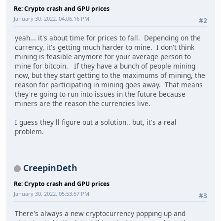
Re: Crypto crash and GPU prices
January 30, 2022, 04:06:16 PM
#2
yeah... it's about time for prices to fall. Depending on the
currency, it's getting much harder to mine. I don't think
mining is feasible anymore for your average person to
mine for bitcoin. If they have a bunch of people mining
now, but they start getting to the maximums of mining, the
reason for participating in mining goes away. That means
they're going to run into issues in the future because
miners are the reason the currencies live.
I guess they'll figure out a solution.. but, it's a real
problem.
CreepinDeth
Re: Crypto crash and GPU prices
January 30, 2022, 05:53:57 PM
#3
There's always a new cryptocurrency popping up and