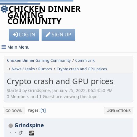
CHICKEN DINNER
GAMING
COMMUNITY
LOG IN
SIGN UP
Main Menu
Chicken Dinner Gaming Community
Comm Link
/
News / Leaks / Rumors
Crypto crash and GPU prices
/
/
Crypto crash and GPU prices
Started by Grindspine, January 25, 2022, 06:54:50 PM
0 Members and 1 Guest are viewing this topic.
1
Pages
GO DOWN
USER ACTIONS
Grindspine