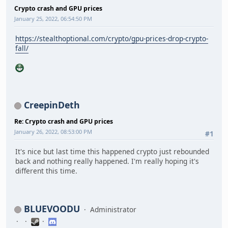
Crypto crash and GPU prices
January 25, 2022, 06:54:50 PM
https://stealthoptional.com/crypto/gpu-prices-drop-crypto-
fall/
CreepinDeth
Re: Crypto crash and GPU prices
January 26, 2022, 08:53:00 PM
#1
It's nice but last time this happened crypto just rebounded
back and nothing really happened. I'm really hoping it's
different this time.
BLUEVOODU
Administrator