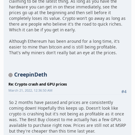
claiming to be the latest thing. As long as you have the
hardware you can get in on these immediately, see the
prices go up at the beginning and then sell before it
completely loses its value. Crypto won't go away as long as
there are people who believe it's the road to quick riches.
Which it can be if you get in early.
Although Ethereum has been around for a long time, it's
easier to mine than bitcoin and is still being profitable.
That's why miners don't really bat an eye at the prices.
CreepinDeth
Re: Crypto crash and GPU prices
March 21, 2022, 12:36:50 AM
#4
So 2 months have passed and prices are consistently
coming down! Hopefully this keeps up. Doesn't look like
crypto is crashing but it's not being as profitable as it once
was. The Best Buy closest to me actually has a few GPUs
available to purchase right now. Prices are still not at MSRP
but they're cheaper than this time last year.