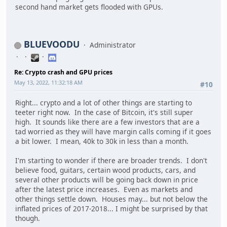
second hand market gets flooded with GPUs.
BLUEVOODU
Administrator
Re: Crypto crash and GPU prices
May 13, 2022, 11:32:18 AM
#10
Right... crypto and a lot of other things are starting to
teeter right now. In the case of Bitcoin, it's still super
high. It sounds like there are a few investors that are a
tad worried as they will have margin calls coming if it goes
a bit lower. I mean, 40k to 30k in less than a month.
I'm starting to wonder if there are broader trends. I don't
believe food, guitars, certain wood products, cars, and
several other products will be going back down in price
after the latest price increases. Even as markets and
other things settle down. Houses may... but not below the
inflated prices of 2017-2018... I might be surprised by that
though.