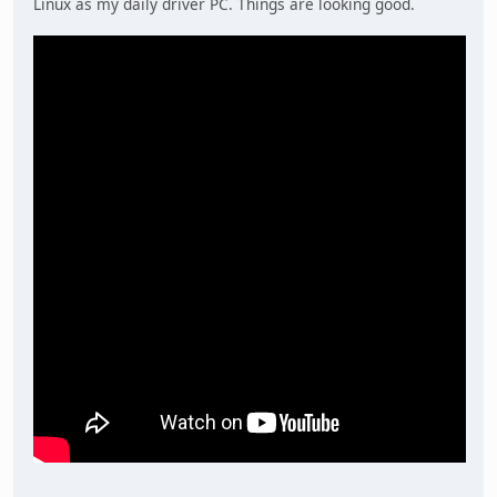
Linux as my daily driver PC. Things are looking good.