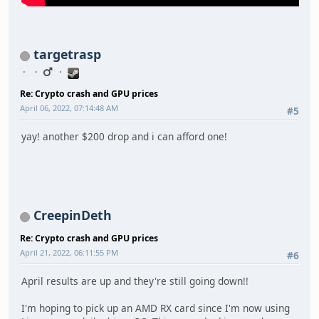
targetrasp
Re: Crypto crash and GPU prices
April 06, 2022, 07:14:48 AM
#5
yay! another $200 drop and i can afford one!
CreepinDeth
Re: Crypto crash and GPU prices
April 21, 2022, 06:11:55 PM
#6
April results are up and they're still going down!!
I'm hoping to pick up an AMD RX card since I'm now using