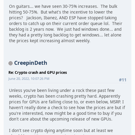
On guitars... we have seen 30-75% increases. The bulk
hitting 50-75%. But what's the incentive to lower the
prices? Jackson, Ibanez, AND ESP have stopped taking
orders to catch up on their current order queue lol. Their
backlog is 2 years now. We just had windows done... and
they had a pretty long backlog to get windows... let alone
the prices kept increasing almost weekly.
CreepinDeth
Re: Crypto crash and GPU prices
June 20, 2022, 10:07:26 PM
#11
Unless you've been living under a rock these past few
weeks, crypto has been crashing pretty hard. Apparently
prices for GPUs are falling close to, or even below, MSRP. I
haven't really done a check to see how the prices are but if
you're interested, now might be a good time to buy if you
don't care about the upcoming release of new GPUs.
I don't see crypto dying anytime soon but at least we