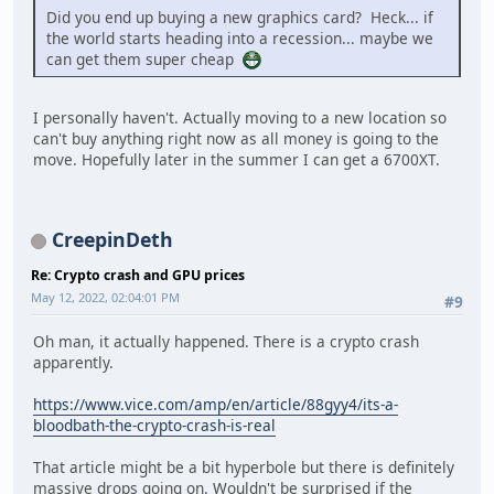
Did you end up buying a new graphics card? Heck... if
the world starts heading into a recession... maybe we
can get them super cheap
I personally haven't. Actually moving to a new location so
can't buy anything right now as all money is going to the
move. Hopefully later in the summer I can get a 6700XT.
CreepinDeth
Re: Crypto crash and GPU prices
May 12, 2022, 02:04:01 PM
#9
Oh man, it actually happened. There is a crypto crash
apparently.
https://www.vice.com/amp/en/article/88gyy4/its-a-
bloodbath-the-crypto-crash-is-real
That article might be a bit hyperbole but there is definitely
massive drops going on. Wouldn't be surprised if the