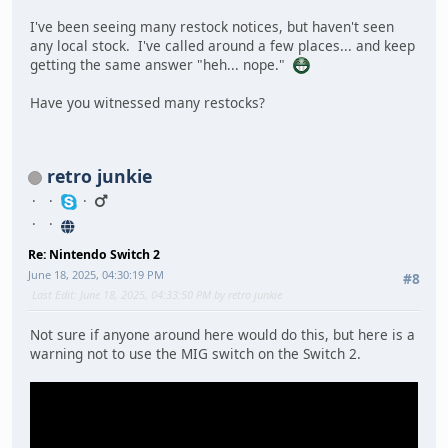
I've been seeing many restock notices, but haven't seen
any local stock. I've called around a few places... and keep
getting the same answer "heh... nope."
Have you witnessed many restocks?
retro junkie
Re: Nintendo Switch 2
June 18, 2025, 04:30:19 PM
#8
Last Edit
: June 18, 2025, 04:33:50 PM by retro junkie
Not sure if anyone around here would do this, but here is a
warning not to use the MIG switch on the Switch 2.