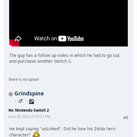
The guy has a follow up video in which he had to go out
and purchase another Switch 2.
there is no spoon
Grindspine
Re: Nintendo Switch 2
June 18, 2025, 07:25:51 PM
#9
He kept saying "unLinked". Did he lose his Zelda hero
character?