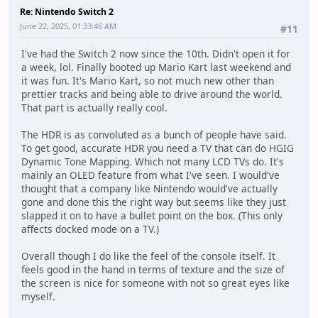
Re: Nintendo Switch 2
June 22, 2025, 01:33:46 AM
#11
I've had the Switch 2 now since the 10th. Didn't open it for
a week, lol. Finally booted up Mario Kart last weekend and
it was fun. It's Mario Kart, so not much new other than
prettier tracks and being able to drive around the world.
That part is actually really cool.
The HDR is as convoluted as a bunch of people have said.
To get good, accurate HDR you need a TV that can do HGIG
Dynamic Tone Mapping. Which not many LCD TVs do. It's
mainly an OLED feature from what I've seen. I would've
thought that a company like Nintendo would've actually
gone and done this the right way but seems like they just
slapped it on to have a bullet point on the box. (This only
affects docked mode on a TV.)
Overall though I do like the feel of the console itself. It
feels good in the hand in terms of texture and the size of
the screen is nice for someone with not so great eyes like
myself.