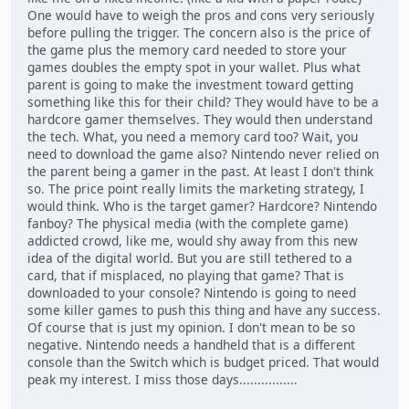
One would have to weigh the pros and cons very seriously
before pulling the trigger. The concern also is the price of
the game plus the memory card needed to store your
games doubles the empty spot in your wallet. Plus what
parent is going to make the investment toward getting
something like this for their child? They would have to be a
hardcore gamer themselves. They would then understand
the tech. What, you need a memory card too? Wait, you
need to download the game also? Nintendo never relied on
the parent being a gamer in the past. At least I don't think
so. The price point really limits the marketing strategy, I
would think. Who is the target gamer? Hardcore? Nintendo
fanboy? The physical media (with the complete game)
addicted crowd, like me, would shy away from this new
idea of the digital world. But you are still tethered to a
card, that if misplaced, no playing that game? That is
downloaded to your console? Nintendo is going to need
some killer games to push this thing and have any success.
Of course that is just my opinion. I don't mean to be so
negative. Nintendo needs a handheld that is a different
console than the Switch which is budget priced. That would
peak my interest. I miss those days................