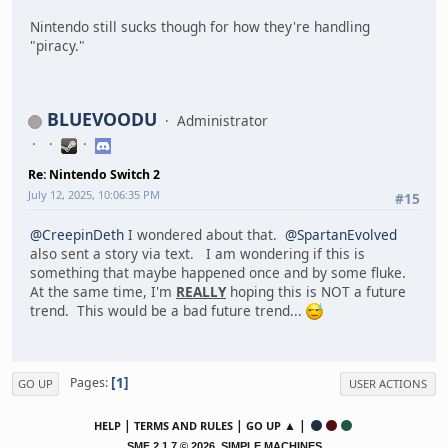
Nintendo still sucks though for how they're handling
"piracy."
BLUEVOODU
Administrator
Re: Nintendo Switch 2
July 12, 2025, 10:06:35 PM
#15
@CreepinDeth
I wondered about that.
@SpartanEvolved
also sent a story via text. I am wondering if this is
something that maybe happened once and by some fluke.
At the same time, I'm
REALLY
hoping this is NOT a future
trend. This would be a bad future trend...
1
Pages
GO UP
USER ACTIONS
|
|
▲ |
HELP
TERMS AND RULES
GO UP
,
SMF 2.1.7 © 2026
SIMPLE MACHINES