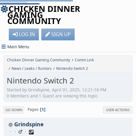
CHICKEN DINNER
GAMING
COMMUNITY
LOG IN
SIGN UP
Main Menu
Chicken Dinner Gaming Community
Comm Link
/
News / Leaks / Rumors
Nintendo Switch 2
/
/
Nintendo Switch 2
Started by Grindspine, April 01, 2025, 12:21:18 PM
0 Members and 1 Guest are viewing this topic.
1
Pages
GO DOWN
USER ACTIONS
Grindspine