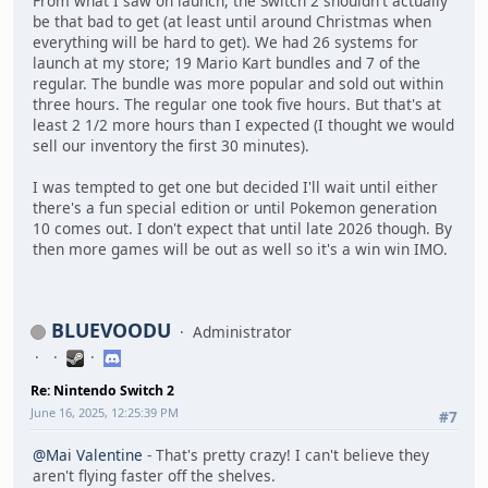
From what I saw on launch, the Switch 2 shouldn't actually
be that bad to get (at least until around Christmas when
everything will be hard to get). We had 26 systems for
launch at my store; 19 Mario Kart bundles and 7 of the
regular. The bundle was more popular and sold out within
three hours. The regular one took five hours. But that's at
least 2 1/2 more hours than I expected (I thought we would
sell our inventory the first 30 minutes).
I was tempted to get one but decided I'll wait until either
there's a fun special edition or until Pokemon generation
10 comes out. I don't expect that until late 2026 though. By
then more games will be out as well so it's a win win IMO.
BLUEVOODU
Administrator
Re: Nintendo Switch 2
June 16, 2025, 12:25:39 PM
#7
@Mai Valentine
- That's pretty crazy! I can't believe they
aren't flying faster off the shelves.