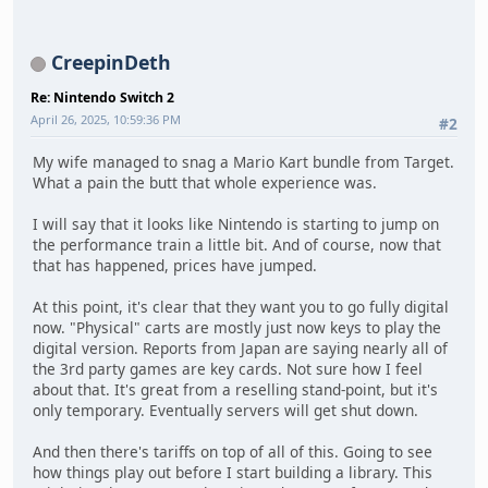
CreepinDeth
Re: Nintendo Switch 2
April 26, 2025, 10:59:36 PM
#2
My wife managed to snag a Mario Kart bundle from Target.
What a pain the butt that whole experience was.
I will say that it looks like Nintendo is starting to jump on
the performance train a little bit. And of course, now that
that has happened, prices have jumped.
At this point, it's clear that they want you to go fully digital
now. "Physical" carts are mostly just now keys to play the
digital version. Reports from Japan are saying nearly all of
the 3rd party games are key cards. Not sure how I feel
about that. It's great from a reselling stand-point, but it's
only temporary. Eventually servers will get shut down.
And then there's tariffs on top of all of this. Going to see
how things play out before I start building a library. This