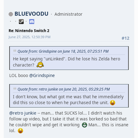
BLUEVOODU
Administrator
Re: Nintendo Switch 2
June 27, 2025, 12:50:39 PM
#12
Quote from: Grindspine on June 18, 2025, 07:25:51 PM
He kept saying "unLinked". Did he lose his Zelda hero
character?
LOL booo
@Grindspine
Quote from: retro junkie on June 20, 2025, 05:29:25 PM
I don't know, but what got me was that he immediately
did this so close to when he purchased the unit.
@retro junkie
-- man... that SUCKS lol... I didn't watch his
follow up video, but I take it that it was borked so bad that
he couldn't wipe and get it working
Man... this is insane
lol.