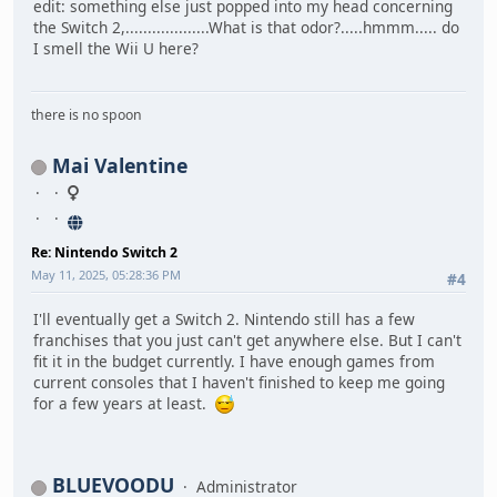
edit: something else just popped into my head concerning
the Switch 2,...................What is that odor?.....hmmm..... do
I smell the Wii U here?
there is no spoon
Mai Valentine
Re: Nintendo Switch 2
May 11, 2025, 05:28:36 PM
#4
I'll eventually get a Switch 2. Nintendo still has a few
franchises that you just can't get anywhere else. But I can't
fit it in the budget currently. I have enough games from
current consoles that I haven't finished to keep me going
for a few years at least.
BLUEVOODU
Administrator