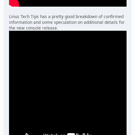
Linus Tech Tips has a pretty good breakdown of confirmed
information and some speculation on additional details for
the new console release.