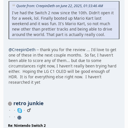
Quote from: CreepinDeth on June 22, 2025, 01:33:46 AM
I've had the Switch 2 now since the 10th. Didn't open it
for a week, lol. Finally booted up Mario Kart last
weekend and it was fun. It's Mario Kart, so not much
new other than prettier tracks and being able to drive
around the world. That part is actually really cool.
@CreepinDeth
-- thank you for the review ... I'd love to get
one of these in the next couple months. So far, I haven't
been able to score any of them... but due to some
circumstances right now, I haven't really been trying hard
either. Hoping the LG C1 OLED will be good enough of
HDR. It is for everything else right now. I haven't
researched it yet
retro junkie
Re: Nintendo Switch 2