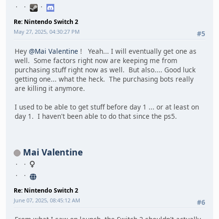
Re: Nintendo Switch 2
May 27, 2025, 04:30:27 PM
#5
Hey
@Mai Valentine
! Yeah... I will eventually get one as
well. Some factors right now are keeping me from
purchasing stuff right now as well. But also.... Good luck
getting one... what the heck. The purchasing bots really
are killing it anymore.
I used to be able to get stuff before day 1 ... or at least on
day 1. I haven't been able to do that since the ps5.
Mai Valentine
Re: Nintendo Switch 2
June 07, 2025, 08:45:12 AM
#6