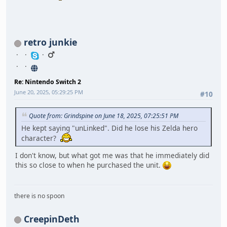
retro junkie
Re: Nintendo Switch 2
June 20, 2025, 05:29:25 PM
#10
Quote from: Grindspine on June 18, 2025, 07:25:51 PM
He kept saying "unLinked". Did he lose his Zelda hero
character?
I don't know, but what got me was that he immediately did
this so close to when he purchased the unit.
there is no spoon
CreepinDeth