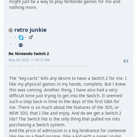
might just be a way to play Nintendo games for me and
nothing more.
retro junkie
Re: Nintendo Switch 2
May 03, 2025, 11:55:15 AM
#3
Last Edit
: May 07, 2025, 12:20:50 PM by retro junkie
The "key-carts" kills any desire to have a Switch 2 for me. I
like my physical games in my hands, complete. But I knew
this was coming. Another thing, I have also had a very
difficult time just trying to get into the Switch. It seemed
such a step back in time to the days of the first GBA for
me. There is so much about the features of the 3DS, or
NEW 3DS, that I like and enjoy. And do we get a Switch 2
lite? The Switch lite is the only thing that pulled me into
purchasing a Switch system.
And the price of admission is a big hindrance for someone
like me on a fixed income. (like a kid with a paper route)