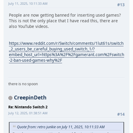
July 11, 2025, 10:11:33 AM
#13
People are now getting banned for inserting used games?
This is not the only place that I have read this, there are
also YouTube videos.
https://www.reddit.com/r/Switch/comments/1lut61s/switch
_2_users_be_careful_buying_used_switch_1/?
embed_host_url=https%3A%2F%2Fgamerant.com%2Fswitch
-2-ban-used-games-why%2F
there is no spoon
CreepinDeth
Re: Nintendo Switch 2
July 12, 2025, 01:38:51 AM
#14
Quote from: retro junkie on July 11, 2025, 10:11:33 AM