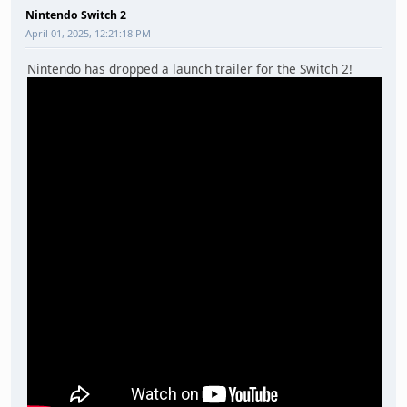
Nintendo Switch 2
April 01, 2025, 12:21:18 PM
Nintendo has dropped a launch trailer for the Switch 2!