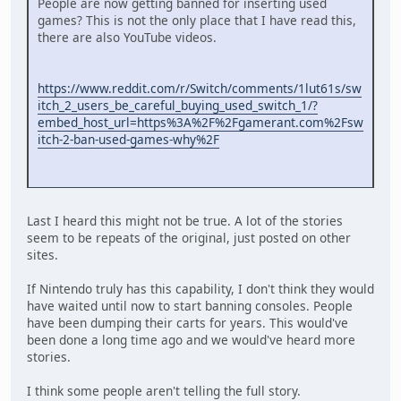
People are now getting banned for inserting used
games? This is not the only place that I have read this,
there are also YouTube videos.
https://www.reddit.com/r/Switch/comments/1lut61s/sw
itch_2_users_be_careful_buying_used_switch_1/?
embed_host_url=https%3A%2F%2Fgamerant.com%2Fsw
itch-2-ban-used-games-why%2F
Last I heard this might not be true. A lot of the stories
seem to be repeats of the original, just posted on other
sites.
If Nintendo truly has this capability, I don't think they would
have waited until now to start banning consoles. People
have been dumping their carts for years. This would've
been done a long time ago and we would've heard more
stories.
I think some people aren't telling the full story.