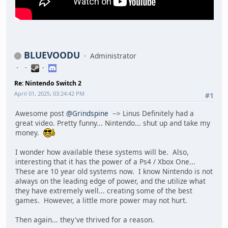
BLUEVOODU
Administrator
Re: Nintendo Switch 2
April 01, 2025, 03:24:42 PM
#1
Awesome post
@Grindspine
--> Linus Definitely had a
great video. Pretty funny... Nintendo... shut up and take my
money.
I wonder how available these systems will be. Also,
interesting that it has the power of a Ps4 / Xbox One...
These are 10 year old systems now. I know Nintendo is not
always on the leading edge of power, and the utilize what
they have extremely well... creating some of the best
games. However, a little more power may not hurt.
Then again... they've thrived for a reason.