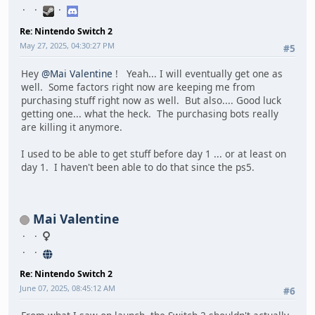
Re: Nintendo Switch 2
May 27, 2025, 04:30:27 PM
#5
Hey
@Mai Valentine
! Yeah... I will eventually get one as
well. Some factors right now are keeping me from
purchasing stuff right now as well. But also.... Good luck
getting one... what the heck. The purchasing bots really
are killing it anymore.
I used to be able to get stuff before day 1 ... or at least on
day 1. I haven't been able to do that since the ps5.
Mai Valentine
Re: Nintendo Switch 2
June 07, 2025, 08:45:12 AM
#6