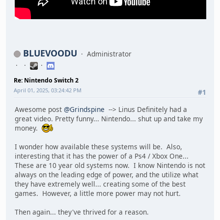
BLUEVOODU
Administrator
Re: Nintendo Switch 2
April 01, 2025, 03:24:42 PM
#1
Awesome post
@Grindspine
--> Linus Definitely had a
great video. Pretty funny... Nintendo... shut up and take my
money.
I wonder how available these systems will be. Also,
interesting that it has the power of a Ps4 / Xbox One...
These are 10 year old systems now. I know Nintendo is not
always on the leading edge of power, and the utilize what
they have extremely well... creating some of the best
games. However, a little more power may not hurt.
Then again... they've thrived for a reason.