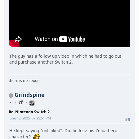
The guy has a follow up video in which he had to go out
and purchase another Switch 2.
there is no spoon
Grindspine
Re: Nintendo Switch 2
June 18, 2025, 07:25:51 PM
#9
He kept saying "unLinked". Did he lose his Zelda hero
character?