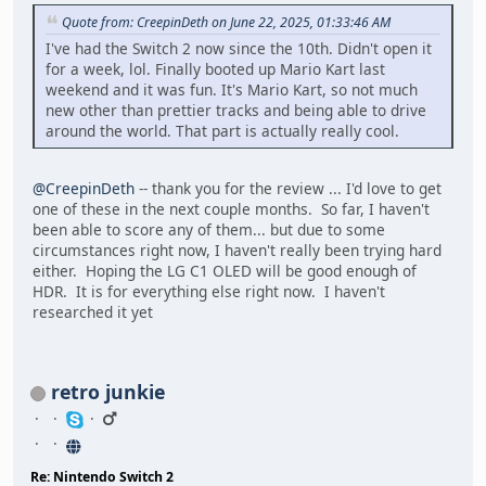
Quote from: CreepinDeth on June 22, 2025, 01:33:46 AM
I've had the Switch 2 now since the 10th. Didn't open it
for a week, lol. Finally booted up Mario Kart last
weekend and it was fun. It's Mario Kart, so not much
new other than prettier tracks and being able to drive
around the world. That part is actually really cool.
@CreepinDeth
-- thank you for the review ... I'd love to get
one of these in the next couple months. So far, I haven't
been able to score any of them... but due to some
circumstances right now, I haven't really been trying hard
either. Hoping the LG C1 OLED will be good enough of
HDR. It is for everything else right now. I haven't
researched it yet
retro junkie
Re: Nintendo Switch 2