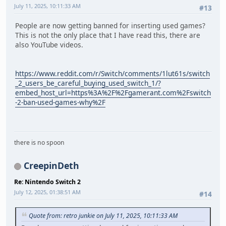
July 11, 2025, 10:11:33 AM
#13
People are now getting banned for inserting used games?
This is not the only place that I have read this, there are
also YouTube videos.
https://www.reddit.com/r/Switch/comments/1lut61s/switch
_2_users_be_careful_buying_used_switch_1/?
embed_host_url=https%3A%2F%2Fgamerant.com%2Fswitch
-2-ban-used-games-why%2F
there is no spoon
CreepinDeth
Re: Nintendo Switch 2
July 12, 2025, 01:38:51 AM
#14
Quote from: retro junkie on July 11, 2025, 10:11:33 AM