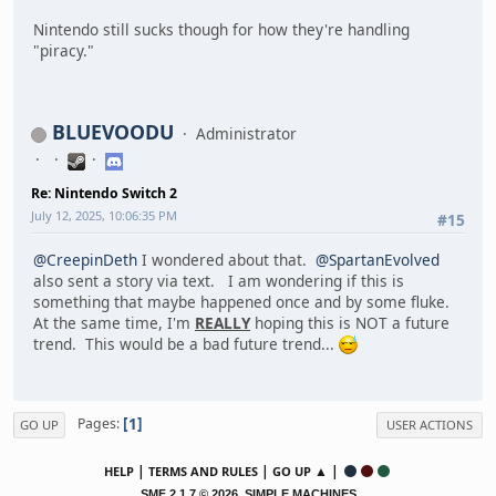
Nintendo still sucks though for how they're handling
"piracy."
BLUEVOODU
Administrator
Re: Nintendo Switch 2
July 12, 2025, 10:06:35 PM
#15
@CreepinDeth
I wondered about that.
@SpartanEvolved
also sent a story via text. I am wondering if this is
something that maybe happened once and by some fluke.
At the same time, I'm
REALLY
hoping this is NOT a future
trend. This would be a bad future trend...
1
Pages
GO UP
USER ACTIONS
|
|
▲ |
HELP
TERMS AND RULES
GO UP
,
SMF 2.1.7 © 2026
SIMPLE MACHINES