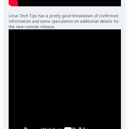
Linus Tech Tips has a pretty good breakdown of confirmed
information and some speculation on additional details for
the new console release.