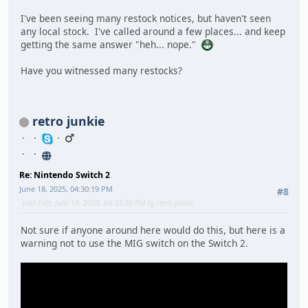
I've been seeing many restock notices, but haven't seen
any local stock. I've called around a few places... and keep
getting the same answer "heh... nope."
Have you witnessed many restocks?
retro junkie
Re: Nintendo Switch 2
June 18, 2025, 04:30:19 PM
#8
Last Edit
: June 18, 2025, 04:33:50 PM by retro junkie
Not sure if anyone around here would do this, but here is a
warning not to use the MIG switch on the Switch 2.