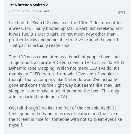
Re: Nintendo Switch 2
June 22, 2025, 01:33:46 AM
#11
I've had the Switch 2 now since the 10th. Didn't open it for
a week, lol. Finally booted up Mario Kart last weekend and
it was fun. It's Mario Kart, so not much new other than
prettier tracks and being able to drive around the world.
That part is actually really cool.
The HDR is as convoluted as a bunch of people have said.
To get good, accurate HDR you need a TV that can do HGIG
Dynamic Tone Mapping. Which not many LCD TVs do. It's
mainly an OLED feature from what I've seen. I would've
thought that a company like Nintendo would've actually
gone and done this the right way but seems like they just
slapped it on to have a bullet point on the box. (This only
affects docked mode on a TV.)
Overall though I do like the feel of the console itself. It
feels good in the hand in terms of texture and the size of
the screen is nice for someone with not so great eyes like
myself.