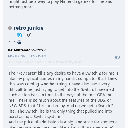
might just be a way to play Nintendo games for me and
nothing more.
retro junkie
Re: Nintendo Switch 2
May 03, 2025, 11:55:15 AM
#3
Last Edit
: May 07, 2025, 12:20:50 PM by retro junkie
The "key-carts" kills any desire to have a Switch 2 for me. I
like my physical games in my hands, complete. But I knew
this was coming. Another thing, I have also had a very
difficult time just trying to get into the Switch. It seemed
such a step back in time to the days of the first GBA for
me. There is so much about the features of the 3DS, or
NEW 3DS, that I like and enjoy. And do we get a Switch 2
lite? The Switch lite is the only thing that pulled me into
purchasing a Switch system.
And the price of admission is a big hindrance for someone
like me on a fixed income. (like a kid with a paper route)