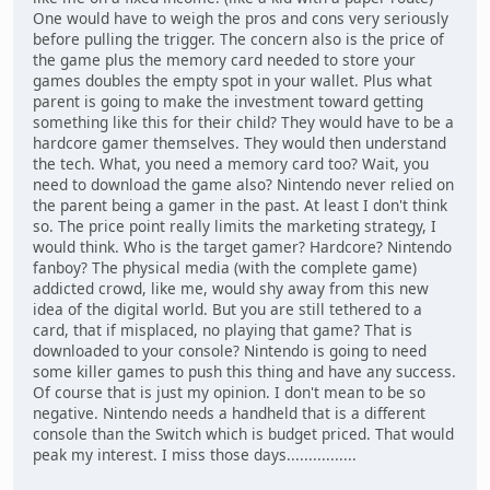
One would have to weigh the pros and cons very seriously
before pulling the trigger. The concern also is the price of
the game plus the memory card needed to store your
games doubles the empty spot in your wallet. Plus what
parent is going to make the investment toward getting
something like this for their child? They would have to be a
hardcore gamer themselves. They would then understand
the tech. What, you need a memory card too? Wait, you
need to download the game also? Nintendo never relied on
the parent being a gamer in the past. At least I don't think
so. The price point really limits the marketing strategy, I
would think. Who is the target gamer? Hardcore? Nintendo
fanboy? The physical media (with the complete game)
addicted crowd, like me, would shy away from this new
idea of the digital world. But you are still tethered to a
card, that if misplaced, no playing that game? That is
downloaded to your console? Nintendo is going to need
some killer games to push this thing and have any success.
Of course that is just my opinion. I don't mean to be so
negative. Nintendo needs a handheld that is a different
console than the Switch which is budget priced. That would
peak my interest. I miss those days................