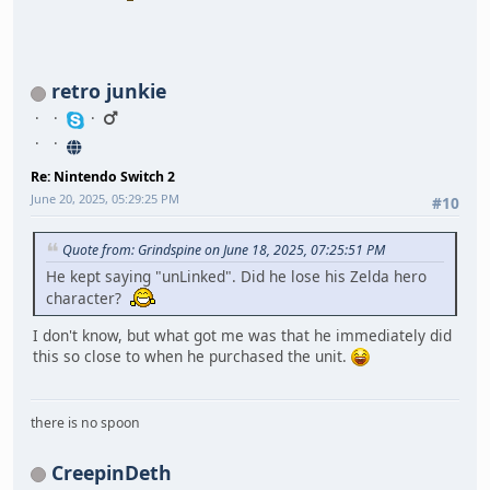
retro junkie
Re: Nintendo Switch 2
June 20, 2025, 05:29:25 PM
#10
Quote from: Grindspine on June 18, 2025, 07:25:51 PM
He kept saying "unLinked". Did he lose his Zelda hero
character?
I don't know, but what got me was that he immediately did
this so close to when he purchased the unit.
there is no spoon
CreepinDeth