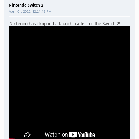
Nintendo Switch 2
April 01, 2025, 12:21:18 PM
Nintendo has dropped a launch trailer for the Switch 2!