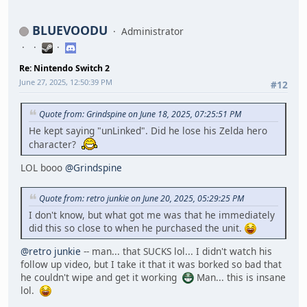
BLUEVOODU
Administrator
Re: Nintendo Switch 2
June 27, 2025, 12:50:39 PM
#12
Quote from: Grindspine on June 18, 2025, 07:25:51 PM
He kept saying "unLinked". Did he lose his Zelda hero
character?
LOL booo
@Grindspine
Quote from: retro junkie on June 20, 2025, 05:29:25 PM
I don't know, but what got me was that he immediately
did this so close to when he purchased the unit.
@retro junkie
-- man... that SUCKS lol... I didn't watch his
follow up video, but I take it that it was borked so bad that
he couldn't wipe and get it working
Man... this is insane
lol.