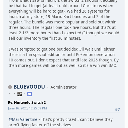
From what I saw on launch, the Switch 2 shouldn't actually
be that bad to get (at least until around Christmas when
everything will be hard to get). We had 26 systems for
launch at my store; 19 Mario Kart bundles and 7 of the
regular. The bundle was more popular and sold out within
three hours. The regular one took five hours. But that's at
least 2 1/2 more hours than I expected (I thought we would
sell our inventory the first 30 minutes).
I was tempted to get one but decided I'll wait until either
there's a fun special edition or until Pokemon generation
10 comes out. I don't expect that until late 2026 though. By
then more games will be out as well so it's a win win IMO.
BLUEVOODU
Administrator
Re: Nintendo Switch 2
June 16, 2025, 12:25:39 PM
#7
@Mai Valentine
- That's pretty crazy! I can't believe they
aren't flying faster off the shelves.