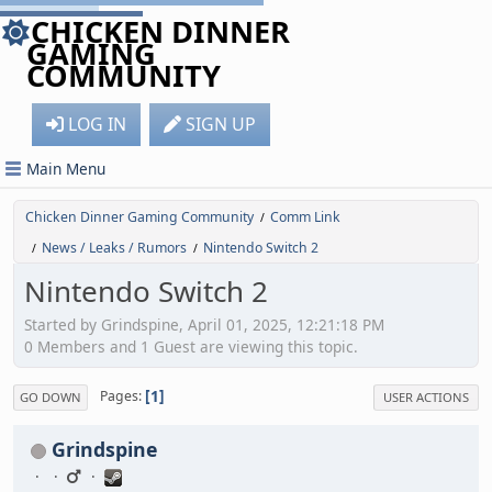
CHICKEN DINNER
GAMING
COMMUNITY
LOG IN
SIGN UP
Main Menu
Chicken Dinner Gaming Community
Comm Link
/
News / Leaks / Rumors
Nintendo Switch 2
/
/
Nintendo Switch 2
Started by Grindspine, April 01, 2025, 12:21:18 PM
0 Members and 1 Guest are viewing this topic.
1
Pages
GO DOWN
USER ACTIONS
Grindspine