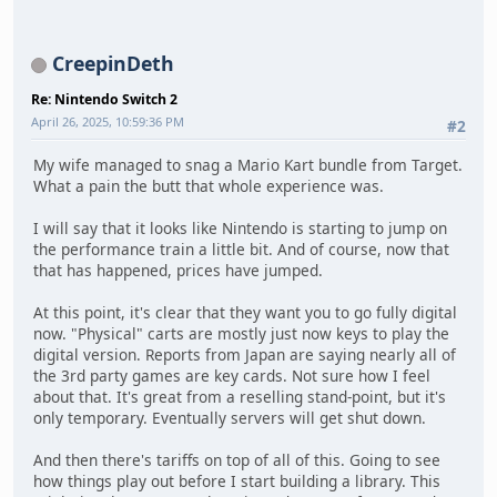
CreepinDeth
Re: Nintendo Switch 2
April 26, 2025, 10:59:36 PM
#2
My wife managed to snag a Mario Kart bundle from Target.
What a pain the butt that whole experience was.
I will say that it looks like Nintendo is starting to jump on
the performance train a little bit. And of course, now that
that has happened, prices have jumped.
At this point, it's clear that they want you to go fully digital
now. "Physical" carts are mostly just now keys to play the
digital version. Reports from Japan are saying nearly all of
the 3rd party games are key cards. Not sure how I feel
about that. It's great from a reselling stand-point, but it's
only temporary. Eventually servers will get shut down.
And then there's tariffs on top of all of this. Going to see
how things play out before I start building a library. This