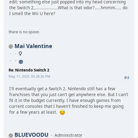
edit: something else just popped into my head concerning
the Switch 2,...................What is that odor?.....hmmm..... do
I smell the Wii U here?
there is no spoon
Mai Valentine
Re: Nintendo Switch 2
May 11, 2025, 05:28:36 PM
#4
I'll eventually get a Switch 2. Nintendo still has a few
franchises that you just can't get anywhere else. But I can't
fit it in the budget currently. I have enough games from
current consoles that I haven't finished to keep me going
for a few years at least.
BLUEVOODU
Administrator