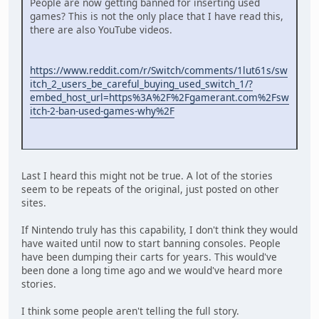
People are now getting banned for inserting used
games? This is not the only place that I have read this,
there are also YouTube videos.
https://www.reddit.com/r/Switch/comments/1lut61s/sw
itch_2_users_be_careful_buying_used_switch_1/?
embed_host_url=https%3A%2F%2Fgamerant.com%2Fsw
itch-2-ban-used-games-why%2F
Last I heard this might not be true. A lot of the stories
seem to be repeats of the original, just posted on other
sites.
If Nintendo truly has this capability, I don't think they would
have waited until now to start banning consoles. People
have been dumping their carts for years. This would've
been done a long time ago and we would've heard more
stories.
I think some people aren't telling the full story.