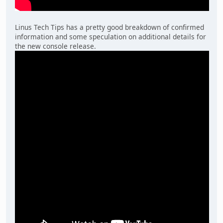
Linus Tech Tips has a pretty good breakdown of confirmed
information and some speculation on additional details for
the new console release.