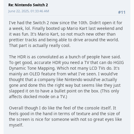
Re: Nintendo Switch 2
June 22, 2025, 01:33:46 AM
#11
I've had the Switch 2 now since the 10th. Didn't open it for
a week, lol. Finally booted up Mario Kart last weekend and
it was fun. It's Mario Kart, so not much new other than
prettier tracks and being able to drive around the world.
That part is actually really cool.
The HDR is as convoluted as a bunch of people have said.
To get good, accurate HDR you need a TV that can do HGIG
Dynamic Tone Mapping. Which not many LCD TVs do. It's
mainly an OLED feature from what I've seen. I would've
thought that a company like Nintendo would've actually
gone and done this the right way but seems like they just
slapped it on to have a bullet point on the box. (This only
affects docked mode on a TV.)
Overall though I do like the feel of the console itself. It
feels good in the hand in terms of texture and the size of
the screen is nice for someone with not so great eyes like
myself.