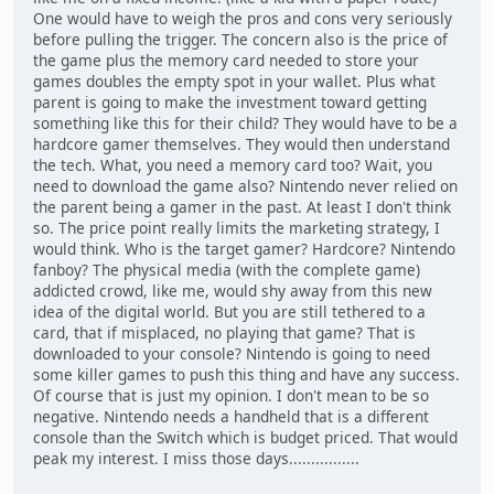
One would have to weigh the pros and cons very seriously
before pulling the trigger. The concern also is the price of
the game plus the memory card needed to store your
games doubles the empty spot in your wallet. Plus what
parent is going to make the investment toward getting
something like this for their child? They would have to be a
hardcore gamer themselves. They would then understand
the tech. What, you need a memory card too? Wait, you
need to download the game also? Nintendo never relied on
the parent being a gamer in the past. At least I don't think
so. The price point really limits the marketing strategy, I
would think. Who is the target gamer? Hardcore? Nintendo
fanboy? The physical media (with the complete game)
addicted crowd, like me, would shy away from this new
idea of the digital world. But you are still tethered to a
card, that if misplaced, no playing that game? That is
downloaded to your console? Nintendo is going to need
some killer games to push this thing and have any success.
Of course that is just my opinion. I don't mean to be so
negative. Nintendo needs a handheld that is a different
console than the Switch which is budget priced. That would
peak my interest. I miss those days................