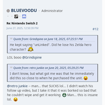
BLUEVOODU
Administrator
Re: Nintendo Switch 2
June 27, 2025, 12:50:39 PM
#12
Quote from: Grindspine on June 18, 2025, 07:25:51 PM
He kept saying "unLinked". Did he lose his Zelda hero
character?
LOL booo
@Grindspine
Quote from: retro junkie on June 20, 2025, 05:29:25 PM
I don't know, but what got me was that he immediately
did this so close to when he purchased the unit.
@retro junkie
-- man... that SUCKS lol... I didn't watch his
follow up video, but I take it that it was borked so bad that
he couldn't wipe and get it working
Man... this is insane
lol.