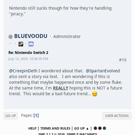
Nintendo still sucks though for how they're handling
"piracy."
BLUEVOODU
Administrator
Re: Nintendo Switch 2
July 12, 2025, 10:06:35 PM
#15
@CreepinDeth
I wondered about that.
@SpartanEvolved
also sent a story via text. I am wondering if this is
something that maybe happened once and by some fluke.
At the same time, I'm
REALLY
hoping this is NOT a future
trend. This would be a bad future trend...
1
Pages
GO UP
USER ACTIONS
|
|
▲ |
HELP
TERMS AND RULES
GO UP
,
SMF 2.1.7 © 2026
SIMPLE MACHINES