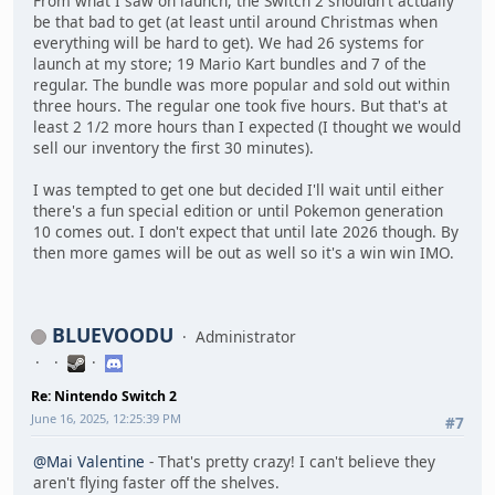
From what I saw on launch, the Switch 2 shouldn't actually
be that bad to get (at least until around Christmas when
everything will be hard to get). We had 26 systems for
launch at my store; 19 Mario Kart bundles and 7 of the
regular. The bundle was more popular and sold out within
three hours. The regular one took five hours. But that's at
least 2 1/2 more hours than I expected (I thought we would
sell our inventory the first 30 minutes).
I was tempted to get one but decided I'll wait until either
there's a fun special edition or until Pokemon generation
10 comes out. I don't expect that until late 2026 though. By
then more games will be out as well so it's a win win IMO.
BLUEVOODU
Administrator
Re: Nintendo Switch 2
June 16, 2025, 12:25:39 PM
#7
@Mai Valentine
- That's pretty crazy! I can't believe they
aren't flying faster off the shelves.