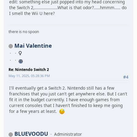
edit: something else just popped into my head concerning
the Switch 2,...................What is that odor?.....hmmm..... do
I smell the Wii U here?
there is no spoon
Mai Valentine
Re: Nintendo Switch 2
May 11, 2025, 05:28:36 PM
#4
I'll eventually get a Switch 2. Nintendo still has a few
franchises that you just can't get anywhere else. But I can't
fit it in the budget currently. I have enough games from
current consoles that I haven't finished to keep me going
for a few years at least.
BLUEVOODU
Administrator