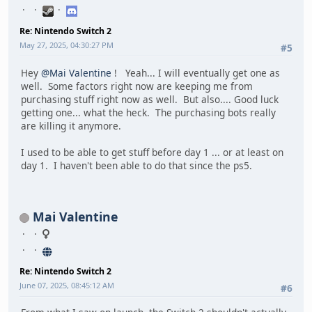
Re: Nintendo Switch 2
May 27, 2025, 04:30:27 PM
#5
Hey
@Mai Valentine
! Yeah... I will eventually get one as
well. Some factors right now are keeping me from
purchasing stuff right now as well. But also.... Good luck
getting one... what the heck. The purchasing bots really
are killing it anymore.
I used to be able to get stuff before day 1 ... or at least on
day 1. I haven't been able to do that since the ps5.
Mai Valentine
Re: Nintendo Switch 2
June 07, 2025, 08:45:12 AM
#6