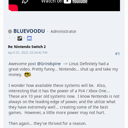
BLUEVOODU
Administrator
Re: Nintendo Switch 2
April 01, 2025, 03:24:42 PM
#1
Awesome post
@Grindspine
--> Linus Definitely had a
great video. Pretty funny... Nintendo... shut up and take my
money.
I wonder how available these systems will be. Also,
interesting that it has the power of a Ps4 / Xbox One...
These are 10 year old systems now. I know Nintendo is not
always on the leading edge of power, and the utilize what
they have extremely well... creating some of the best
games. However, a little more power may not hurt.
Then again... they've thrived for a reason.