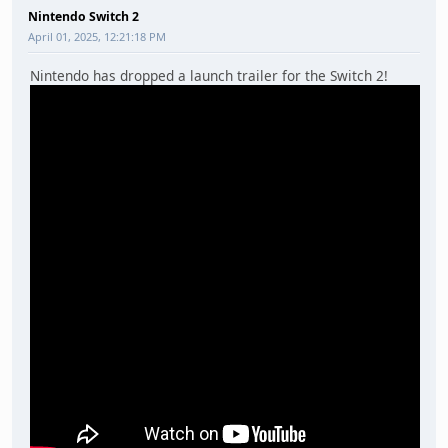
Nintendo Switch 2
April 01, 2025, 12:21:18 PM
Nintendo has dropped a launch trailer for the Switch 2!