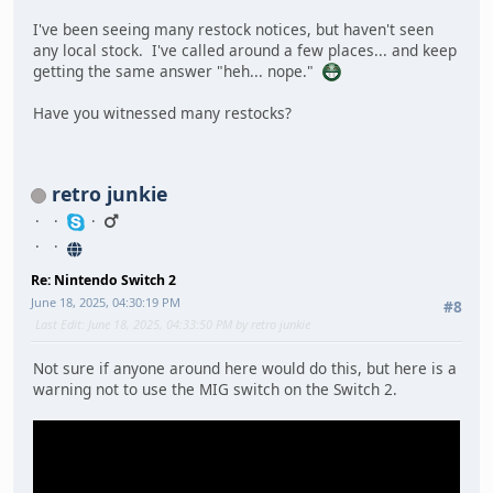
I've been seeing many restock notices, but haven't seen
any local stock. I've called around a few places... and keep
getting the same answer "heh... nope."
Have you witnessed many restocks?
retro junkie
Re: Nintendo Switch 2
June 18, 2025, 04:30:19 PM
#8
Last Edit
: June 18, 2025, 04:33:50 PM by retro junkie
Not sure if anyone around here would do this, but here is a
warning not to use the MIG switch on the Switch 2.