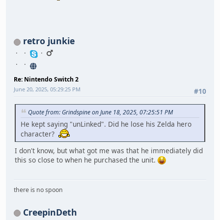
retro junkie
Re: Nintendo Switch 2
June 20, 2025, 05:29:25 PM
#10
Quote from: Grindspine on June 18, 2025, 07:25:51 PM
He kept saying "unLinked". Did he lose his Zelda hero
character?
I don't know, but what got me was that he immediately did
this so close to when he purchased the unit.
there is no spoon
CreepinDeth