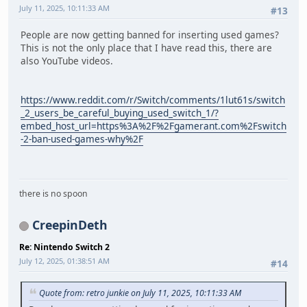
July 11, 2025, 10:11:33 AM
#13
People are now getting banned for inserting used games?
This is not the only place that I have read this, there are
also YouTube videos.
https://www.reddit.com/r/Switch/comments/1lut61s/switch
_2_users_be_careful_buying_used_switch_1/?
embed_host_url=https%3A%2F%2Fgamerant.com%2Fswitch
-2-ban-used-games-why%2F
there is no spoon
CreepinDeth
Re: Nintendo Switch 2
July 12, 2025, 01:38:51 AM
#14
Quote from: retro junkie on July 11, 2025, 10:11:33 AM