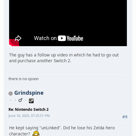
The guy has a follow up video in which he had to go out
and purchase another Switch 2.
there is no spoon
Grindspine
Re: Nintendo Switch 2
June 18, 2025, 07:25:51 PM
#9
He kept saying "unLinked". Did he lose his Zelda hero
character?