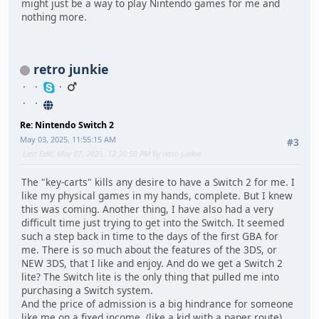
might just be a way to play Nintendo games for me and
nothing more.
retro junkie
Re: Nintendo Switch 2
May 03, 2025, 11:55:15 AM
#3
Last Edit
: May 07, 2025, 12:20:50 PM by retro junkie
The "key-carts" kills any desire to have a Switch 2 for me. I
like my physical games in my hands, complete. But I knew
this was coming. Another thing, I have also had a very
difficult time just trying to get into the Switch. It seemed
such a step back in time to the days of the first GBA for
me. There is so much about the features of the 3DS, or
NEW 3DS, that I like and enjoy. And do we get a Switch 2
lite? The Switch lite is the only thing that pulled me into
purchasing a Switch system.
And the price of admission is a big hindrance for someone
like me on a fixed income. (like a kid with a paper route)