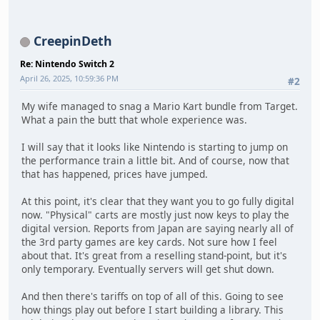
CreepinDeth
Re: Nintendo Switch 2
April 26, 2025, 10:59:36 PM
#2
My wife managed to snag a Mario Kart bundle from Target.
What a pain the butt that whole experience was.
I will say that it looks like Nintendo is starting to jump on
the performance train a little bit. And of course, now that
that has happened, prices have jumped.
At this point, it's clear that they want you to go fully digital
now. "Physical" carts are mostly just now keys to play the
digital version. Reports from Japan are saying nearly all of
the 3rd party games are key cards. Not sure how I feel
about that. It's great from a reselling stand-point, but it's
only temporary. Eventually servers will get shut down.
And then there's tariffs on top of all of this. Going to see
how things play out before I start building a library. This