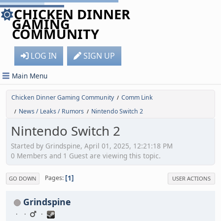
CHICKEN DINNER
GAMING
COMMUNITY
LOG IN
SIGN UP
Main Menu
Chicken Dinner Gaming Community
Comm Link
/
News / Leaks / Rumors
Nintendo Switch 2
/
/
Nintendo Switch 2
Started by Grindspine, April 01, 2025, 12:21:18 PM
0 Members and 1 Guest are viewing this topic.
1
Pages
GO DOWN
USER ACTIONS
Grindspine