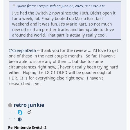
Quote from: CreepinDeth on June 22, 2025, 01:33:46 AM
I've had the Switch 2 now since the 10th. Didn't open it
for a week, lol. Finally booted up Mario Kart last
weekend and it was fun. It's Mario Kart, so not much
new other than prettier tracks and being able to drive
around the world. That part is actually really cool.
@CreepinDeth
-- thank you for the review ... I'd love to get
one of these in the next couple months. So far, I haven't
been able to score any of them... but due to some
circumstances right now, I haven't really been trying hard
either. Hoping the LG C1 OLED will be good enough of
HDR. It is for everything else right now. I haven't
researched it yet
retro junkie
Re: Nintendo Switch 2