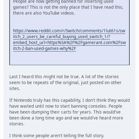
People are now getting banned for inserting used
games? This is not the only place that I have read this,
there are also YouTube videos.
https://www.reddit.com/r/Switch/comments/1lut61s/sw
itch_2_users_be_careful_buying_used_switch_1/?
embed_host_url=https%3A%2F%2Fgamerant.com%2Fsw
itch-2-ban-used-games-why%2F
Last I heard this might not be true. A lot of the stories
seem to be repeats of the original, just posted on other
sites.
If Nintendo truly has this capability, I don't think they would
have waited until now to start banning consoles. People
have been dumping their carts for years. This would've
been done a long time ago and we would've heard more
stories.
I think some people aren't telling the full story.