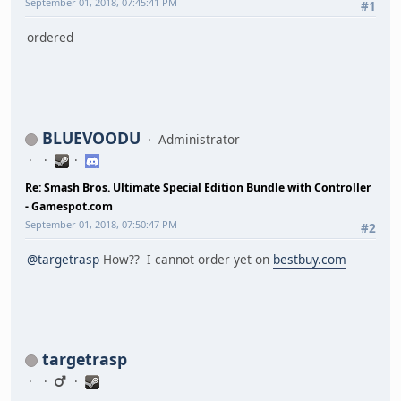
September 01, 2018, 07:45:41 PM
#1
ordered
BLUEVOODU
Administrator
Re: Smash Bros. Ultimate Special Edition Bundle with Controller
- Gamespot.com
September 01, 2018, 07:50:47 PM
#2
@targetrasp
How?? I cannot order yet on
bestbuy.com
targetrasp