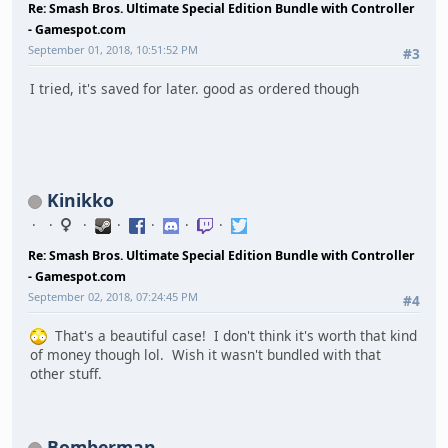
Re: Smash Bros. Ultimate Special Edition Bundle with Controller
- Gamespot.com
September 01, 2018, 10:51:52 PM
#3
I tried, it's saved for later. good as ordered though
Kinikko
Re: Smash Bros. Ultimate Special Edition Bundle with Controller
- Gamespot.com
September 02, 2018, 07:24:45 PM
#4
That's a beautiful case! I don't think it's worth that kind
of money though lol. Wish it wasn't bundled with that
other stuff.
Bomberman