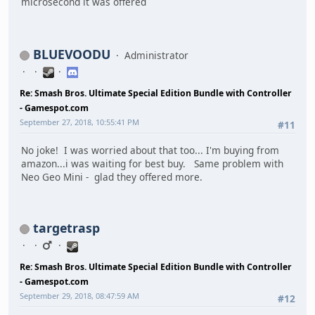
microsecond it was offered
BLUEVOODU
Administrator
Re: Smash Bros. Ultimate Special Edition Bundle with Controller
- Gamespot.com
September 27, 2018, 10:55:41 PM
#11
No joke! I was worried about that too... I'm buying from
amazon...i was waiting for best buy. Same problem with
Neo Geo Mini - glad they offered more.
targetrasp
Re: Smash Bros. Ultimate Special Edition Bundle with Controller
- Gamespot.com
September 29, 2018, 08:47:59 AM
#12