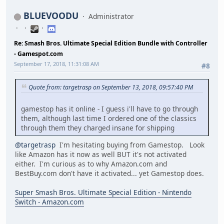
BLUEVOODU
Administrator
Re: Smash Bros. Ultimate Special Edition Bundle with Controller
- Gamespot.com
September 17, 2018, 11:31:08 AM
#8
Quote from: targetrasp on September 13, 2018, 09:57:40 PM
gamestop has it online - I guess i'll have to go through
them, although last time I ordered one of the classics
through them they charged insane for shipping
@targetrasp
I'm hesitating buying from Gamestop. Look
like Amazon has it now as well BUT it's not activated
either. I'm curious as to why Amazon.com and
BestBuy.com don't have it activated... yet Gamestop does.
Super Smash Bros. Ultimate Special Edition - Nintendo
Switch - Amazon.com