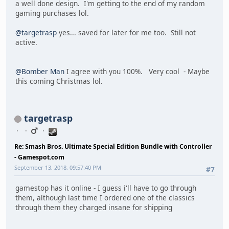
a well done design. I'm getting to the end of my random
gaming purchases lol.
@targetrasp
yes... saved for later for me too. Still not
active.
@Bomber Man
I agree with you 100%. Very cool - Maybe
this coming Christmas lol.
targetrasp
Re: Smash Bros. Ultimate Special Edition Bundle with Controller
- Gamespot.com
September 13, 2018, 09:57:40 PM
#7
gamestop has it online - I guess i'll have to go through
them, although last time I ordered one of the classics
through them they charged insane for shipping