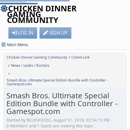
CHICKEN DINNER
GAMING
COMMUNITY
LOG IN
SIGN UP
Main Menu
Chicken Dinner Gaming Community
Comm Link
/
News / Leaks / Rumors
/
/
Smash Bros. Ultimate Special Edition Bundle with Controller -
Gamespot.com
Smash Bros. Ultimate Special
Edition Bundle with Controller -
Gamespot.com
Started by BLUEVOODU, August 31, 2018, 02:54:19 PM
0 Members and 1 Guest are viewing this topic.