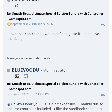
Re: Smash Bros. Ultimate Special Edition Bundle with Controller
- Gamespot.com
September 02, 2018, 07:59:55 PM
#5
I love that controller. I would definitely use it. I also love
the design.
Is mayonnaise an instrument?
BLUEVOODU
Administrator
Re: Smash Bros. Ultimate Special Edition Bundle with Controller
- Gamespot.com
September 13, 2018, 02:13:59 PM
#6
@Kinikko
I hear you... IT is a bit expensive... mainly due to
the Pro controller included. I like the steelbook case... it's