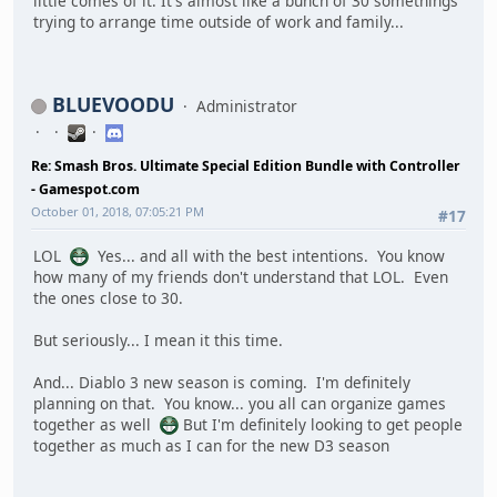
little comes of it. It's almost like a bunch of 30 somethings
trying to arrange time outside of work and family...
BLUEVOODU
Administrator
Re: Smash Bros. Ultimate Special Edition Bundle with Controller
- Gamespot.com
October 01, 2018, 07:05:21 PM
#17
LOL
Yes... and all with the best intentions. You know
how many of my friends don't understand that LOL. Even
the ones close to 30.
But seriously... I mean it this time.
And... Diablo 3 new season is coming. I'm definitely
planning on that. You know... you all can organize games
together as well
But I'm definitely looking to get people
together as much as I can for the new D3 season