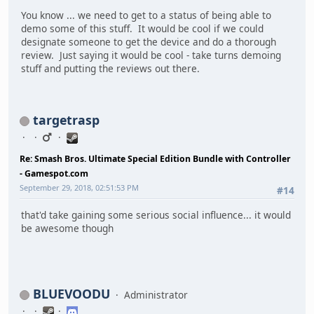
You know ... we need to get to a status of being able to
demo some of this stuff. It would be cool if we could
designate someone to get the device and do a thorough
review. Just saying it would be cool - take turns demoing
stuff and putting the reviews out there.
targetrasp
Re: Smash Bros. Ultimate Special Edition Bundle with Controller
- Gamespot.com
September 29, 2018, 02:51:53 PM
#14
that'd take gaining some serious social influence... it would
be awesome though
BLUEVOODU
Administrator