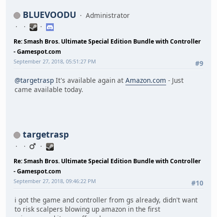
BLUEVOODU
Administrator
Re: Smash Bros. Ultimate Special Edition Bundle with Controller
- Gamespot.com
September 27, 2018, 05:51:27 PM
#9
@targetrasp
It's available again at
Amazon.com
- Just
came available today.
targetrasp
Re: Smash Bros. Ultimate Special Edition Bundle with Controller
- Gamespot.com
September 27, 2018, 09:46:22 PM
#10
i got the game and controller from gs already, didn't want
to risk scalpers blowing up amazon in the first