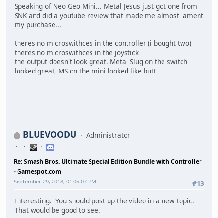
Speaking of Neo Geo Mini... Metal Jesus just got one from
SNK and did a youtube review that made me almost lament
my purchase...
theres no microswithces in the controller (i bought two)
theres no microswithces in the joystick
the output doesn't look great. Metal Slug on the switch
looked great, MS on the mini looked like butt.
BLUEVOODU
Administrator
Re: Smash Bros. Ultimate Special Edition Bundle with Controller
- Gamespot.com
September 29, 2018, 01:05:07 PM
#13
Interesting. You should post up the video in a new topic.
That would be good to see.