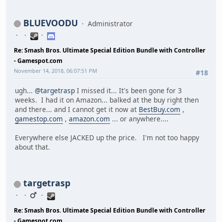
BLUEVOODU
Administrator
Re: Smash Bros. Ultimate Special Edition Bundle with Controller
- Gamespot.com
November 14, 2018, 06:07:51 PM
#18
ugh...
@targetrasp
I missed it... It's been gone for 3
weeks. I had it on Amazon... balked at the buy right then
and there... and I cannot get it now at
BestBuy.com
,
gamestop.com
,
amazon.com
... or anywhere....
Everywhere else JACKED up the price. I'm not too happy
about that.
targetrasp
Re: Smash Bros. Ultimate Special Edition Bundle with Controller
- Gamespot.com