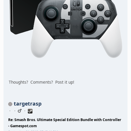
Thoughts? Comments? Post it up!
targetrasp
Re: Smash Bros. Ultimate Special Edition Bundle with Controller
- Gamespot.com