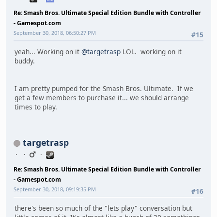
Re: Smash Bros. Ultimate Special Edition Bundle with Controller
- Gamespot.com
September 30, 2018, 06:50:27 PM
#15
yeah... Working on it
@targetrasp
LOL. working on it
buddy.
I am pretty pumped for the Smash Bros. Ultimate. If we
get a few members to purchase it... we should arrange
times to play.
targetrasp
Re: Smash Bros. Ultimate Special Edition Bundle with Controller
- Gamespot.com
September 30, 2018, 09:19:35 PM
#16
there's been so much of the "lets play" conversation but