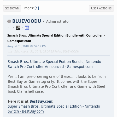
1
Pages
GO DOWN
USER ACTIONS
BLUEVOODU
Administrator
Smash Bros. Ultimate Special Edition Bundle with Controller -
Gamespot.com
August 31, 2018, 02:54:19 PM
Last Edit
: August 31, 2018, 03:00:35 PM by BLUEVOODU
Smash Bros. Ultimate Special Edition Bundle, Nintendo
Switch Pro Controller Announced - Gamespot.com
Yes... I am pre-ordering one of these... it looks to be from
Best Buy or Gamestop only. It comes with the Super
Smash Bros Ultimate Pro Controller and Game with Steel
book Clamshell case.
Here it is at
BestBuy.com
:
Super Smash Bros. Ultimate Special Edition - Nintendo
Switch - BestBuy.com