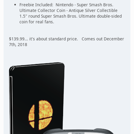
Freebie Included: Nintendo - Super Smash Bros.
Ultimate Collector Coin - Antique Silver Collectible
1.5" round Super Smash Bros. Ultimate double-sided
coin for real fans.
$139.99... it's about standard price. Comes out December
7th, 2018