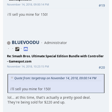
November 14, 2018, 09:00:14 PM
#19
i'll sell you mine for 150!
BLUEVOODU
Administrator
Re: Smash Bros. Ultimate Special Edition Bundle with Controller
- Gamespot.com
November 14, 2018, 10:23:15 PM
#20
Quote from: targetrasp on November 14, 2018, 09:00:14 PM
i'll sell you mine for 150!
lol... at this time, that's actually a pretty good deal.
They're being sold for $220 and up.